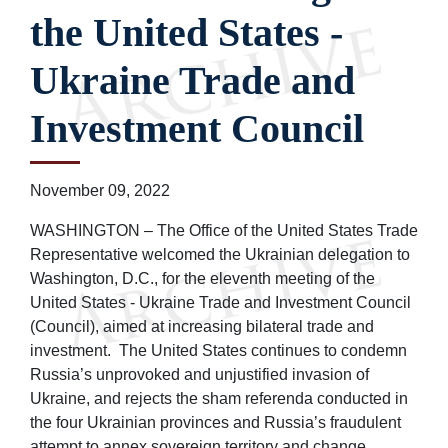
the United States -
Ukraine Trade and
Investment Council
November 09, 2022
WASHINGTON – The Office of the United States Trade
Representative welcomed the Ukrainian delegation to
Washington, D.C., for the eleventh meeting of the
United States - Ukraine Trade and Investment Council
(Council), aimed at increasing bilateral trade and
investment. The United States continues to condemn
Russia’s unprovoked and unjustified invasion of
Ukraine, and rejects the sham referenda conducted in
the four Ukrainian provinces and Russia’s fraudulent
attempt to annex sovereign territory and change