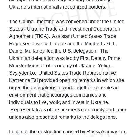
Ukraine’s internationally recognized borders.
The Council meeting was convened under the United
States - Ukraine Trade and Investment Cooperation
Agreement (TICA). Assistant United States Trade
Representative for Europe and the Middle East, L.
Daniel Mullaney, led the U.S. delegation. The
Ukrainian delegation was led by First Deputy Prime
Minister-Minister of Economy of Ukraine, Yuliia
Svyrydenko. United States Trade Representative
Katherine Tai provided opening remarks in which she
urged the delegations to work together to create an
environment that encourages companies and
individuals to live, work, and invest in Ukraine.
Representatives of the business community and labor
unions also presented remarks to the delegations.
In light of the destruction caused by Russia’s invasion,