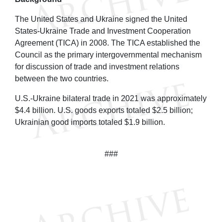
The United States and Ukraine signed the United
States-Ukraine Trade and Investment Cooperation
Agreement (TICA) in 2008. The TICA established the
Council as the primary intergovernmental mechanism
for discussion of trade and investment relations
between the two countries.
U.S.-Ukraine bilateral trade in 2021 was approximately
$4.4 billion. U.S. goods exports totaled $2.5 billion;
Ukrainian good imports totaled $1.9 billion.
###