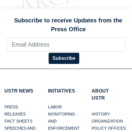
Subscribe to receive Updates from the
Press Office
Subscribe
USTR NEWS
INITIATIVES
ABOUT
USTR
PRESS
LABOR
RELEASES
MONITORING
HISTORY
FACT SHEETS
AND
ORGANIZATION
SPEECHES AND
ENFORCEMENT
POLICY OFFICES