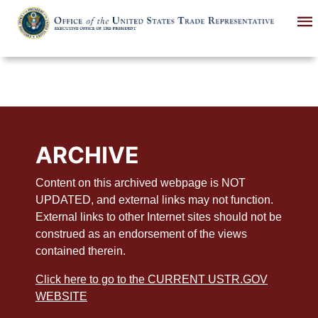
Skip
to
main
content
ARCHIVE
Content on this archived webpage is NOT
UPDATED, and external links may not function.
External links to other Internet sites should not be
construed as an endorsement of the views
contained therein.
Click here to go to the CURRENT USTR.GOV
WEBSITE