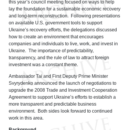
this year’s council meeting focused on ways to help
lay the foundation for a sustainable economic recovery
and long-term reconstruction. Following presentations
on available U.S. government tools to support
Ukraine’s recovery efforts, the delegations discussed
how to create an environment that encourages
companies and individuals to live, work, and invest in
Ukraine. The importance of predictability,
transparency, and the rule of law to attract foreign
investment was a constant theme.
Ambassador Tai and First Deputy Prime Minister
Svyrydenko announced the launch of negotiations to
upgrade the 2008 Trade and Investment Cooperation
Agreement to support Ukraine’s efforts to establish a
more transparent and predictable business
environment. Both sides look forward to continued
work in this area.
Background