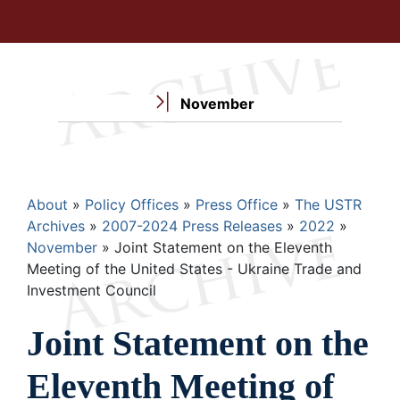
November
Breadcrumb
About
Policy Offices
Press Office
The USTR
Archives
2007-2024 Press Releases
2022
November
Joint Statement on the Eleventh
Meeting of the United States - Ukraine Trade and
Investment Council
Joint Statement on the
Eleventh Meeting of