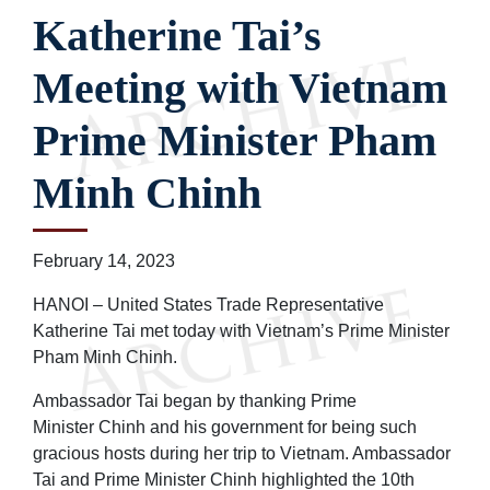
Katherine Tai’s
Meeting with Vietnam
Prime Minister Pham
Minh Chinh
February 14, 2023
HANOI – United States Trade Representative
Katherine Tai met today with Vietnam’s Prime Minister
Pham Minh Chinh.
Ambassador Tai began by thanking Prime
Minister Chinh and his government for being such
gracious hosts during her trip to Vietnam. Ambassador
Tai and Prime Minister Chinh highlighted the 10th