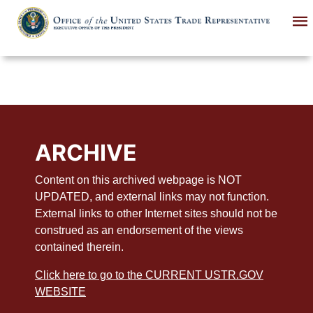
Skip
to
main
content
ARCHIVE
Content on this archived webpage is NOT
UPDATED, and external links may not function.
External links to other Internet sites should not be
construed as an endorsement of the views
contained therein.
Click here to go to the CURRENT USTR.GOV
WEBSITE