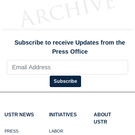
Subscribe to receive Updates from the
Press Office
Subscribe
USTR NEWS
INITIATIVES
ABOUT
USTR
PRESS
LABOR