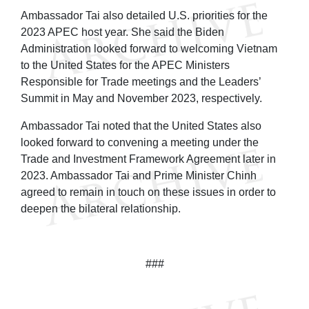
Ambassador Tai also detailed U.S. priorities for the
2023 APEC host year. She said the Biden
Administration looked forward to welcoming Vietnam
to the United States for the APEC Ministers
Responsible for Trade meetings and the Leaders’
Summit in May and November 2023, respectively.
Ambassador Tai noted that the United States also
looked forward to convening a meeting under the
Trade and Investment Framework Agreement later in
2023. Ambassador Tai and Prime Minister Chinh
agreed to remain in touch on these issues in order to
deepen the bilateral relationship.
###