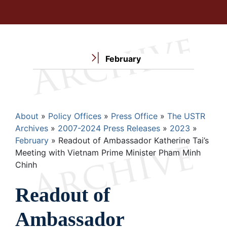
February
Breadcrumb
About
Policy Offices
Press Office
The USTR
Archives
2007-2024 Press Releases
2023
February
Readout of Ambassador Katherine Tai’s
Meeting with Vietnam Prime Minister Pham Minh
Chinh
Readout of
Ambassador