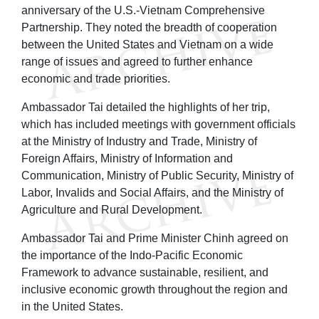
anniversary of the U.S.-Vietnam Comprehensive
Partnership. They noted the breadth of cooperation
between the United States and Vietnam on a wide
range of issues and agreed to further enhance
economic and trade priorities.
Ambassador Tai detailed the highlights of her trip,
which has included meetings with government officials
at the Ministry of Industry and Trade, Ministry of
Foreign Affairs, Ministry of Information and
Communication, Ministry of Public Security, Ministry of
Labor, Invalids and Social Affairs, and the Ministry of
Agriculture and Rural Development.
Ambassador Tai and Prime Minister Chinh agreed on
the importance of the Indo-Pacific Economic
Framework to advance sustainable, resilient, and
inclusive economic growth throughout the region and
in the United States.