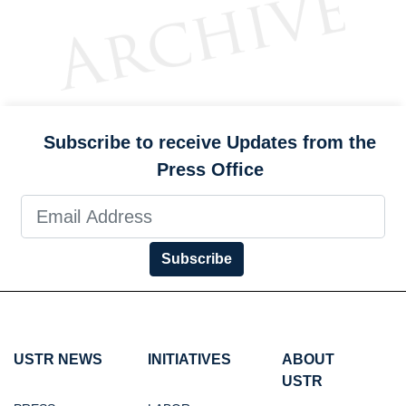
Subscribe to receive Updates from the
Press Office
Subscribe
USTR NEWS
INITIATIVES
ABOUT
USTR