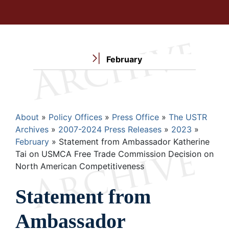
February
Breadcrumb
About
Policy Offices
Press Office
The USTR
Archives
2007-2024 Press Releases
2023
February
Statement from Ambassador Katherine
Tai on USMCA Free Trade Commission Decision on
North American Competitiveness
Statement from
Ambassador