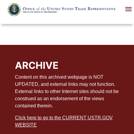
Skip
to
main
content
ARCHIVE
Content on this archived webpage is NOT
UPDATED, and external links may not function.
External links to other Internet sites should not be
construed as an endorsement of the views
contained therein.
Click here to go to the CURRENT USTR.GOV
WEBSITE