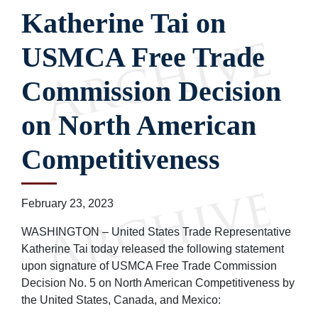
Katherine Tai on
USMCA Free Trade
Commission Decision
on North American
Competitiveness
February 23, 2023
WASHINGTON – United States Trade Representative
Katherine Tai today released the following statement
upon signature of USMCA Free Trade Commission
Decision No. 5 on North American Competitiveness by
the United States, Canada, and Mexico: