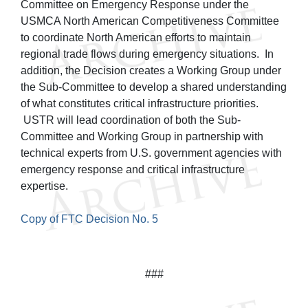
Committee on Emergency Response under the
USMCA North American Competitiveness Committee
to coordinate North American efforts to maintain
regional trade flows during emergency situations. In
addition, the Decision creates a Working Group under
the Sub-Committee to develop a shared understanding
of what constitutes critical infrastructure priorities.
USTR will lead coordination of both the Sub-
Committee and Working Group in partnership with
technical experts from U.S. government agencies with
emergency response and critical infrastructure
expertise.
Copy of FTC Decision No. 5
###