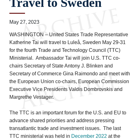
Travel to Sweden
May 27, 2023
WASHINGTON – United States Trade Representative
Katherine Tai will travel to Luleå, Sweden May 29-31
for the fourth Trade and Technology Council (TTC)
Ministerial. Ambassador Tai will join U.S. TTC co-
chairs Secretary of State Antony J. Blinken and
Secretary of Commerce Gina Raimondo and meet with
the European Union co-chairs, European Commission
Executive Vice Presidents Valdis Dombrovskis and
Margrethe Vestager.
The TTC is an important forum for the U.S. and EU to
advance shared priorities and address pressing
transatlantic trade and investment issues. The last
TTC ministerial was held in
December 2022
at the