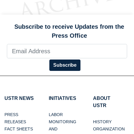
Subscribe to receive Updates from the
Press Office
Subscribe
USTR NEWS
INITIATIVES
ABOUT
USTR
PRESS
LABOR
RELEASES
MONITORING
HISTORY
FACT SHEETS
AND
ORGANIZATION