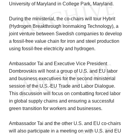
University of Maryland in College Park, Maryland.
During the ministerial, the co-chairs will tour Hybrit
(Hydrogen Breakthrough Ironmaking Technology), a
joint venture between Swedish companies to develop
a fossil-free value chain for iron and steel production
using fossil-free electricity and hydrogen.
Ambassador Tai and Executive Vice President
Dombrovskis will host a group of U.S. and EU labor
and business executives for the second ministerial
session of the U.S.-EU Trade and Labor Dialogue.
This discussion will focus on combatting forced labor
in global supply chains and ensuring a successful
green transition for workers and businesses.
Ambassador Tai and the other U.S. and EU co-chairs
will also participate in a meeting on with U.S. and EU