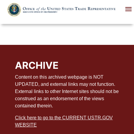
Skip
to
main
content
ARCHIVE
Content on this archived webpage is NOT
UPDATED, and external links may not function.
External links to other Internet sites should not be
construed as an endorsement of the views
contained therein.
Click here to go to the CURRENT USTR.GOV
WEBSITE