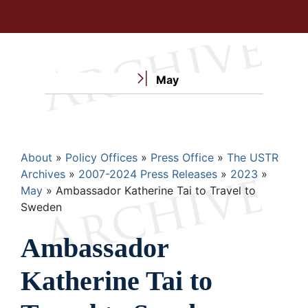
May
Breadcrumb
About
Policy Offices
Press Office
The USTR
Archives
2007-2024 Press Releases
2023
May
Ambassador Katherine Tai to Travel to
Sweden
Ambassador
Katherine Tai to