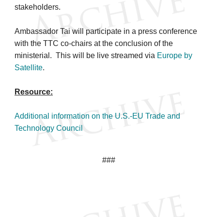
stakeholders.
Ambassador Tai will participate in a press conference
with the TTC co-chairs at the conclusion of the
ministerial. This will be live streamed via
Europe by
Satellite
.
Resource:
Additional information on the U.S.-EU Trade and
Technology Council
###