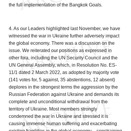
the full implementation of the Bangkok Goals.
4. As our Leaders highlighted last November, we have
witnessed the war in Ukraine further
adversely impact
the global economy. There was a discussion on the
issue. We reiterated our positions as expressed in
other fora, including the UN Security Council and the
UN General Assembly, which, in Resolution No. ES-
11/1 dated 2 March 2022, as adopted by majority vote
(141 votes for, 5 against, 35 abstentions, 12 absent)
deplores in the strongest terms the aggression by the
Russian Federation against Ukraine and demands its
complete and unconditional withdrawal from the
territory of Ukraine. Most members strongly
condemned the war in Ukraine and stressed it is
causing immense human suffering and exacerbating
existing fragilities in the global economy – constraining