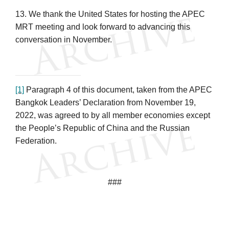
13. We thank the United States for hosting the APEC
MRT meeting and look forward to advancing this
conversation in November.
[1]
Paragraph 4 of this document, taken from the APEC
Bangkok Leaders’ Declaration from November 19,
2022, was agreed to by all member economies except
the People’s Republic of China and the Russian
Federation.
###