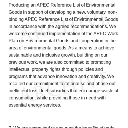
Producing an APEC Reference List of Environmental
Goods in support of developing a new, voluntary, non-
binding APEC Reference List of Environmental Goods
in accordance with the agreed recommendations. We
welcome continued implementation of the APEC Work
Plan on Environmental Goods and cooperation in the
area of environmental goods. As a means to achieve
sustainable and inclusive growth, building on our
previous work, we are also committed to promoting
intellectual property rights through policies and
programs that advance innovation and creativity. We
recalled our commitment to rationalise and phase out
inefficient fossil fuel subsidies that encourage wasteful
consumption, while providing those in need with
essential energy services.