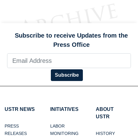
Subscribe to receive Updates from the
Press Office
Subscribe
USTR NEWS
INITIATIVES
ABOUT
USTR
PRESS
LABOR
RELEASES
MONITORING
HISTORY