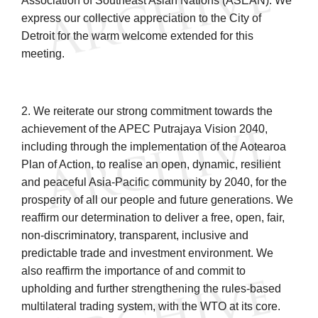
Association of Southeast Asian Nations (ASEAN). We
express our collective appreciation to the City of
Detroit for the warm welcome extended for this
meeting.
2. We reiterate our strong commitment towards the
achievement of the APEC Putrajaya Vision 2040,
including through the implementation of the Aotearoa
Plan of Action, to realise an open, dynamic, resilient
and peaceful Asia-Pacific community by 2040, for the
prosperity of all our people and future generations. We
reaffirm our determination to deliver a free, open, fair,
non-discriminatory, transparent, inclusive and
predictable trade and investment environment. We
also reaffirm the importance of and commit to
upholding and further strengthening the rules-based
multilateral trading system, with the WTO at its core.