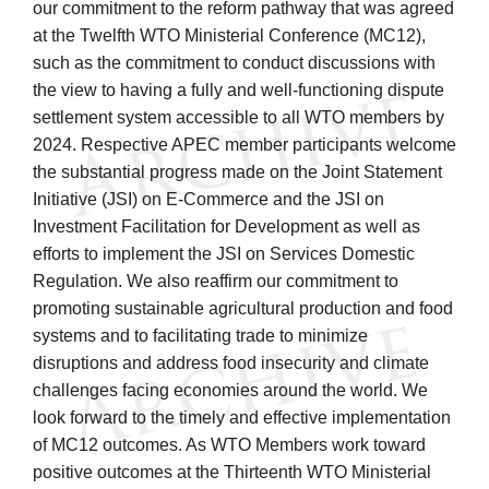
our commitment to the reform pathway that was agreed
at the Twelfth WTO Ministerial Conference (MC12),
such as the commitment to conduct discussions with
the view to having a fully and well-functioning dispute
settlement system accessible to all WTO members by
2024. Respective APEC member participants welcome
the substantial progress made on the Joint Statement
Initiative (JSI) on E-Commerce and the JSI on
Investment Facilitation for Development as well as
efforts to implement the JSI on Services Domestic
Regulation. We also reaffirm our commitment to
promoting sustainable agricultural production and food
systems and to facilitating trade to minimize
disruptions and address food insecurity and climate
challenges facing economies around the world. We
look forward to the timely and effective implementation
of MC12 outcomes. As WTO Members work toward
positive outcomes at the Thirteenth WTO Ministerial