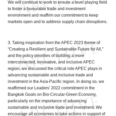
We will continue to work to ensure a level playing field
to foster a favourable trade and investment
environment and reaffirm our commitment to keep
markets open and to address supply chain disruptions.
3. Taking inspiration from the APEC 2023 theme of
“Creating a Resilient and Sustainable Future for All,”
and the policy priorities of building a more
interconnected, innovative, and inclusive APEC
region, we discussed the critical role APEC plays in
advancing sustainable and inclusive trade and
investment in the Asia-Pacific region. In doing so, we
reaffirmed our Leaders’ 2022 commitment in the
Bangkok Goals on Bio-Circular-Green Economy,
particularly on the importance of advancing
sustainable and inclusive trade and investment. We
encourage all economies to take actions in support of