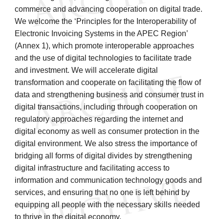
commerce and advancing cooperation on digital trade.
We welcome the ‘Principles for the Interoperability of
Electronic Invoicing Systems in the APEC Region’
(Annex 1), which promote interoperable approaches
and the use of digital technologies to facilitate trade
and investment. We will accelerate digital
transformation and cooperate on facilitating the flow of
data and strengthening business and consumer trust in
digital transactions, including through cooperation on
regulatory approaches regarding the internet and
digital economy as well as consumer protection in the
digital environment. We also stress the importance of
bridging all forms of digital divides by strengthening
digital infrastructure and facilitating access to
information and communication technology goods and
services, and ensuring that no one is left behind by
equipping all people with the necessary skills needed
to thrive in the digital economy.