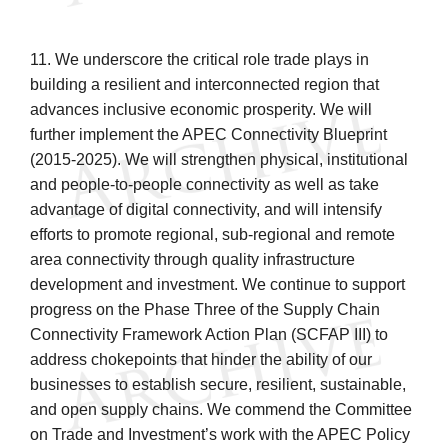
11. We underscore the critical role trade plays in
building a resilient and interconnected region that
advances inclusive economic prosperity. We will
further implement the APEC Connectivity Blueprint
(2015-2025). We will strengthen physical, institutional
and people-to-people connectivity as well as take
advantage of digital connectivity, and will intensify
efforts to promote regional, sub-regional and remote
area connectivity through quality infrastructure
development and investment. We continue to support
progress on the Phase Three of the Supply Chain
Connectivity Framework Action Plan (SCFAP III) to
address chokepoints that hinder the ability of our
businesses to establish secure, resilient, sustainable,
and open supply chains. We commend the Committee
on Trade and Investment’s work with the APEC Policy