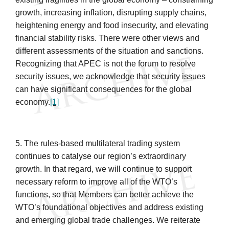
growth, increasing inflation, disrupting supply chains,
heightening energy and food insecurity, and elevating
financial stability risks. There were other views and
different assessments of the situation and sanctions.
Recognizing that APEC is not the forum to resolve
security issues, we acknowledge that security issues
can have significant consequences for the global
economy.
[1]
5. The rules-based multilateral trading system
continues to catalyse our region’s extraordinary
growth. In that regard, we will continue to support
necessary reform to improve all of the WTO’s
functions, so that Members can better achieve the
WTO’s foundational objectives and address existing
and emerging global trade challenges. We reiterate