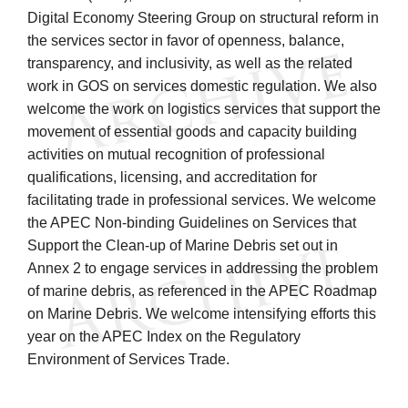
Digital Economy Steering Group on structural reform in
the services sector in favor of openness, balance,
transparency, and inclusivity, as well as the related
work in GOS on services domestic regulation. We also
welcome the work on logistics services that support the
movement of essential goods and capacity building
activities on mutual recognition of professional
qualifications, licensing, and accreditation for
facilitating trade in professional services. We welcome
the APEC Non-binding Guidelines on Services that
Support the Clean-up of Marine Debris set out in
Annex 2 to engage services in addressing the problem
of marine debris, as referenced in the APEC Roadmap
on Marine Debris. We welcome intensifying efforts this
year on the APEC Index on the Regulatory
Environment of Services Trade.