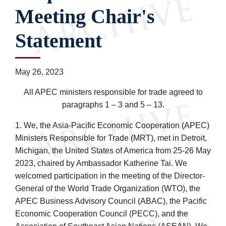
Meeting Chair's
Statement
May 26, 2023
All APEC ministers responsible for trade agreed to
paragraphs 1 – 3 and 5 – 13.
1. We, the Asia-Pacific Economic Cooperation (APEC)
Ministers Responsible for Trade (MRT), met in Detroit,
Michigan, the United States of America from 25-26 May
2023, chaired by Ambassador Katherine Tai. We
welcomed participation in the meeting of the Director-
General of the World Trade Organization (WTO), the
APEC Business Advisory Council (ABAC), the Pacific
Economic Cooperation Council (PECC), and the