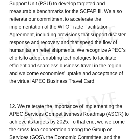
Support Unit (PSU) to develop targeted and
measurable benchmarks for the SCFAP III. We also
reiterate our commitment to accelerate the
implementation of the WTO Trade Facilitation
Agreement, including provisions that support disaster
response and recovery and that speed the flow of
humanitarian relief shipments. We recognize APEC’s
efforts to adopt enabling technologies to facilitate
efficient and seamless business travel in the region
and welcome economies’ uptake and acceptance of
the virtual APEC Business Travel Card.
12. We reiterate the importance of implementing the
APEC Services Competitiveness Roadmap (ASCR) to
achieve its targets by 2025. To that end, we welcome
the cross-fora cooperation among the Group on
Services (GOS), the Economic Committee, and the