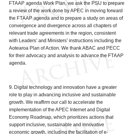
FTAAP agenda Work Plan, we ask the PSU to prepare
a review of the work done by APEC in moving forward
the FTAAP agenda and to prepare a study on areas of
convergence and divergence across all chapters of
relevant trade agreements in the region, consistent
with Leaders’ and Ministers’ instructions including the
Aotearoa Plan of Action. We thank ABAC and PECC
for their advocacy and analysis to advance the FTAAP
agenda.
9. Digital technology and innovation have a greater
role to play in advancing inclusive and sustainable
growth. We reaffirm our call to accelerate the
implementation of the APEC Internet and Digital
Economy Roadmap, which prioritizes actions that
support inclusive, sustainable and innovative
economic growth, including the facilitation of e-