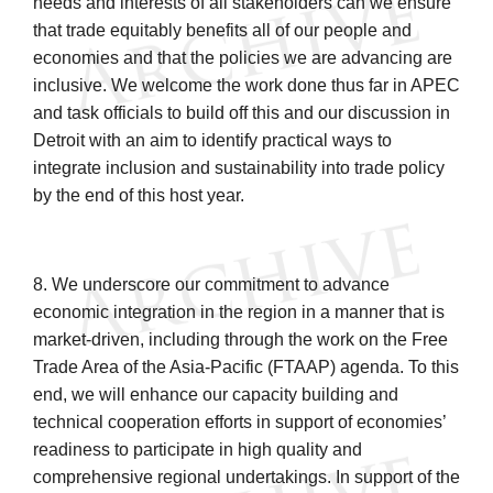
needs and interests of all stakeholders can we ensure
that trade equitably benefits all of our people and
economies and that the policies we are advancing are
inclusive. We welcome the work done thus far in APEC
and task officials to build off this and our discussion in
Detroit with an aim to identify practical ways to
integrate inclusion and sustainability into trade policy
by the end of this host year.
8. We underscore our commitment to advance
economic integration in the region in a manner that is
market-driven, including through the work on the Free
Trade Area of the Asia-Pacific (FTAAP) agenda. To this
end, we will enhance our capacity building and
technical cooperation efforts in support of economies’
readiness to participate in high quality and
comprehensive regional undertakings. In support of the