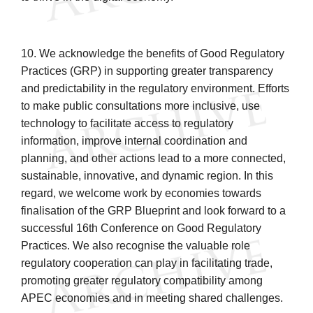
10. We acknowledge the benefits of Good Regulatory
Practices (GRP) in supporting greater transparency
and predictability in the regulatory environment. Efforts
to make public consultations more inclusive, use
technology to facilitate access to regulatory
information, improve internal coordination and
planning, and other actions lead to a more connected,
sustainable, innovative, and dynamic region. In this
regard, we welcome work by economies towards
finalisation of the GRP Blueprint and look forward to a
successful 16th Conference on Good Regulatory
Practices. We also recognise the valuable role
regulatory cooperation can play in facilitating trade,
promoting greater regulatory compatibility among
APEC economies and in meeting shared challenges.