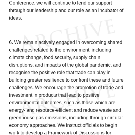
Conference, we will continue to lend our support
through our leadership and our role as an incubator of
ideas.
6. We remain actively engaged in overcoming shared
challenges related to the environment, including
climate change, food security, supply chain
disruptions, and impacts of the global pandemic, and
recognise the positive role that trade can play in
building greater resilience to confront these and future
challenges. We encourage the promotion of trade and
investment in products that lead to positive
environmental outcomes, such as those which are
energy- and resource-efficient and reduce waste and
greenhouse gas emissions, including through circular
economy approaches. We instruct officials to begin
work to develop a Framework of Discussions for