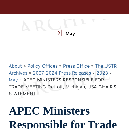
May
Breadcrumb
About
Policy Offices
Press Office
The USTR
Archives
2007-2024 Press Releases
2023
May
APEC MINISTERS RESPONSIBLE FOR
TRADE MEETING Detroit, Michigan, USA CHAIR’S
STATEMENT
APEC Ministers
Responsible for Trade