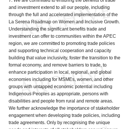
7. We are committed to ensuring the benefits of trade
and investment extend to all our people, including
through the full and accelerated implementation of the
La Serena Roadmap on Women and Inclusive Growth.
Understanding the significant benefits trade and
investment can offer to communities within the APEC
region, we are committed to promoting trade policies
and supporting technical cooperation and capacity
building that value inclusivity, foster the transition to the
formal economy, and remove barriers to trade, to
enhance participation in local, regional, and global
economies including for MSMEs, women, and other
groups with untapped economic potential including
Indigenous Peoples as appropriate, persons with
disabilities and people from rural and remote areas.
We further acknowledge the importance of stakeholder
engagement when developing trade policies, including
trade agreements. Only by recognising the unique