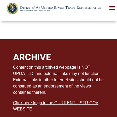
Skip
to
main
content
ARCHIVE
Content on this archived webpage is NOT
UPDATED, and external links may not function.
External links to other Internet sites should not be
construed as an endorsement of the views
contained therein.
Click here to go to the CURRENT USTR.GOV
WEBSITE