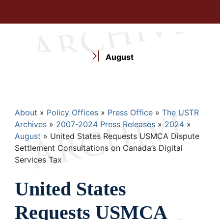
August
Breadcrumb
About
Policy Offices
Press Office
The USTR
Archives
2007-2024 Press Releases
2024
August
United States Requests USMCA Dispute
Settlement Consultations on Canada’s Digital
Services Tax
United States
Requests USMCA