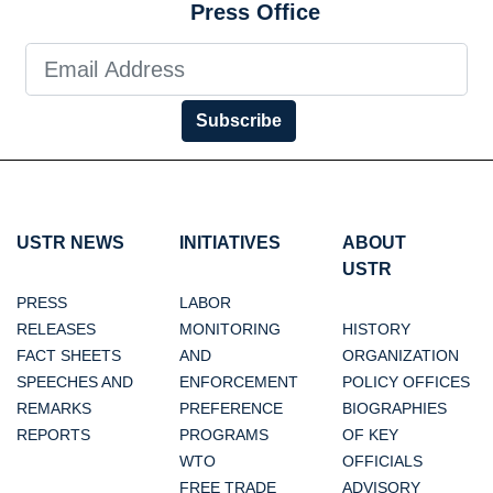
Press Office
Subscribe
USTR NEWS
INITIATIVES
ABOUT
USTR
PRESS
LABOR
RELEASES
MONITORING
HISTORY
FACT SHEETS
AND
ORGANIZATION
SPEECHES AND
ENFORCEMENT
POLICY OFFICES
REMARKS
PREFERENCE
BIOGRAPHIES
REPORTS
PROGRAMS
OF KEY
WTO
OFFICIALS
FREE TRADE
ADVISORY