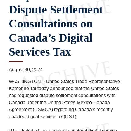
Dispute Settlement
Consultations on
Canada’s Digital
Services Tax
August 30, 2024
WASHINGTON – United States Trade Representative
Katherine Tai today announced that the United States
has requested dispute settlement consultations with
Canada under the United States-Mexico-Canada
Agreement (USMCA) regarding Canada’s recently
enacted digital service tax (DST).
“The United States opposes unilateral digital service