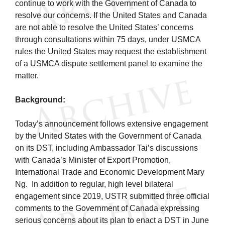
continue to work with the Government of Canada to
resolve our concerns. If the United States and Canada
are not able to resolve the United States’ concerns
through consultations within 75 days, under USMCA
rules the United States may request the establishment
of a USMCA dispute settlement panel to examine the
matter.
Background:
Today’s announcement follows extensive engagement
by the United States with the Government of Canada
on its DST, including Ambassador Tai’s discussions
with Canada’s Minister of Export Promotion,
International Trade and Economic Development Mary
Ng. In addition to regular, high level bilateral
engagement since 2019, USTR submitted three official
comments to the Government of Canada expressing
serious concerns about its plan to enact a DST in June