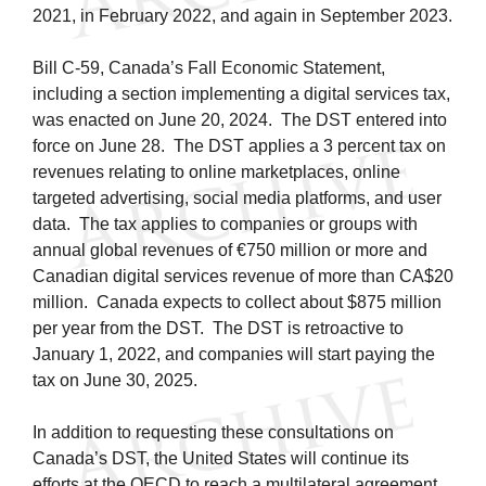
2021, in February 2022, and again in September 2023.
Bill C-59, Canada’s Fall Economic Statement,
including a section implementing a digital services tax,
was enacted on June 20, 2024. The DST entered into
force on June 28. The DST applies a 3 percent tax on
revenues relating to online marketplaces, online
targeted advertising, social media platforms, and user
data. The tax applies to companies or groups with
annual global revenues of €750 million or more and
Canadian digital services revenue of more than CA$20
million. Canada expects to collect about $875 million
per year from the DST. The DST is retroactive to
January 1, 2022, and companies will start paying the
tax on June 30, 2025.
In addition to requesting these consultations on
Canada’s DST, the United States will continue its
efforts at the OECD to reach a multilateral agreement