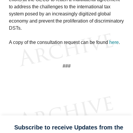
to address the challenges to the international tax
system posed by an increasingly digitized global
economy and prevent the proliferation of discriminatory
DSTs.
A copy of the consultation request can be found
here
.
###
Subscribe to receive Updates from the