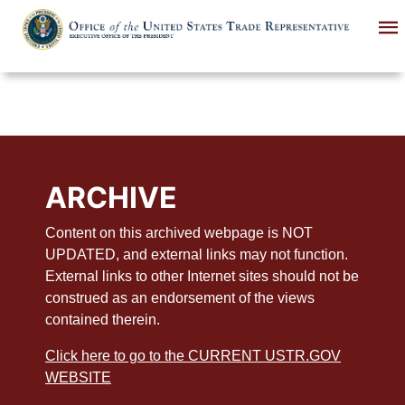
Skip
to
main
content
ARCHIVE
Content on this archived webpage is NOT
UPDATED, and external links may not function.
External links to other Internet sites should not be
construed as an endorsement of the views
contained therein.
Click here to go to the CURRENT USTR.GOV
WEBSITE