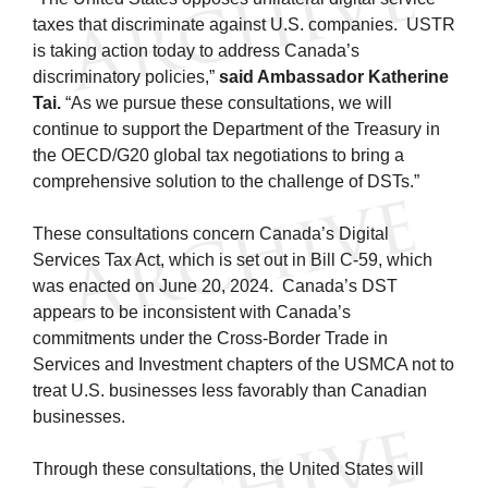
taxes that discriminate against U.S. companies. USTR
is taking action today to address Canada’s
discriminatory policies,”
said Ambassador Katherine
Tai.
“As we pursue these consultations, we will
continue to support the Department of the Treasury in
the OECD/G20 global tax negotiations to bring a
comprehensive solution to the challenge of DSTs.”
These consultations concern Canada’s Digital
Services Tax Act, which is set out in Bill C-59, which
was enacted on June 20, 2024. Canada’s DST
appears to be inconsistent with Canada’s
commitments under the Cross-Border Trade in
Services and Investment chapters of the USMCA not to
treat U.S. businesses less favorably than Canadian
businesses.
Through these consultations, the United States will