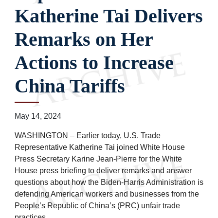
Katherine Tai Delivers
Remarks on Her
Actions to Increase
China Tariffs
May 14, 2024
WASHINGTON – Earlier today, U.S. Trade
Representative Katherine Tai joined White House
Press Secretary Karine Jean-Pierre for the White
House press briefing to deliver remarks and answer
questions about how the Biden-Harris Administration is
defending American workers and businesses from the
People’s Republic of China’s (PRC) unfair trade
practices.