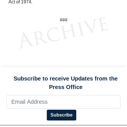
Act of 1974.
###
Subscribe to receive Updates from the
Press Office
Subscribe