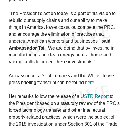
“The President’s action today is a part of his vision to
rebuild our supply chains and our ability to make
things in America, lower costs, outcompete the PRC,
and encourage the elimination of practices that
undercut American workers and businesses,”
said
Ambassador Tai.
“We are doing that by investing in
manufacturing and clean energy here at home and
raising tariffs to protect these investments.”
Ambassador Tai’s full remarks and the White House
press briefing transcript can be found
here
.
Her remarks follow the release of a
USTR Report
to
the President based on a statutory review of the PRC’s
forced technology transfer and other intellectual
property-related practices, which were the subject of
the 2018 investigation under Section 301 of the Trade