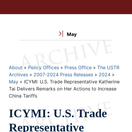
May
Breadcrumb
About
Policy Offices
Press Office
The USTR
Archives
2007-2024 Press Releases
2024
May
ICYMI: U.S. Trade Representative Katherine
Tai Delivers Remarks on Her Actions to Increase
China Tariffs
ICYMI: U.S. Trade
Representative