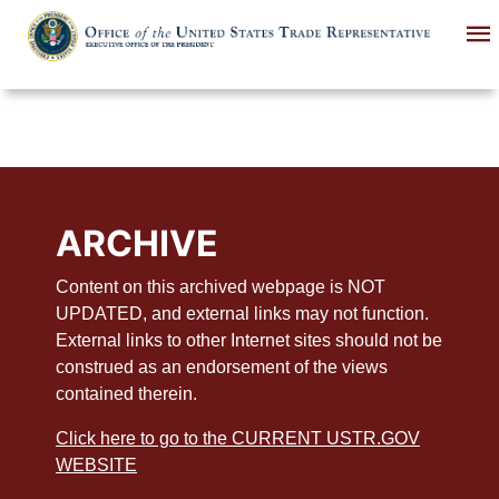
Skip
to
main
content
ARCHIVE
Content on this archived webpage is NOT
UPDATED, and external links may not function.
External links to other Internet sites should not be
construed as an endorsement of the views
contained therein.
Click here to go to the CURRENT USTR.GOV
WEBSITE