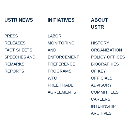
USTR NEWS
INITIATIVES
ABOUT
USTR
PRESS
LABOR
RELEASES
MONITORING
HISTORY
FACT SHEETS
AND
ORGANIZATION
SPEECHES AND
ENFORCEMENT
POLICY OFFICES
REMARKS
PREFERENCE
BIOGRAPHIES
REPORTS
PROGRAMS
OF KEY
WTO
OFFICIALS
FREE TRADE
ADVISORY
AGREEMENTS
COMMITTEES
CAREERS
INTERNSHIP
ARCHIVES