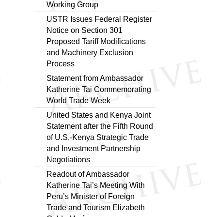
Working Group
USTR Issues Federal Register
Notice on Section 301
Proposed Tariff Modifications
and Machinery Exclusion
Process
Statement from Ambassador
Katherine Tai Commemorating
World Trade Week
United States and Kenya Joint
Statement after the Fifth Round
of U.S.-Kenya Strategic Trade
and Investment Partnership
Negotiations
Readout of Ambassador
Katherine Tai’s Meeting With
Peru’s Minister of Foreign
Trade and Tourism Elizabeth