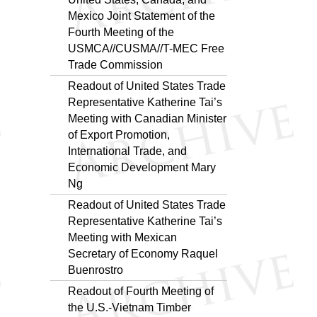
Mexico Joint Statement of the
Fourth Meeting of the
USMCA//CUSMA//T-MEC Free
Trade Commission
Readout of United States Trade
Representative Katherine Tai’s
Meeting with Canadian Minister
of Export Promotion,
International Trade, and
Economic Development Mary
Ng
Readout of United States Trade
Representative Katherine Tai’s
Meeting with Mexican
Secretary of Economy Raquel
Buenrostro
Readout of Fourth Meeting of
the U.S.-Vietnam Timber