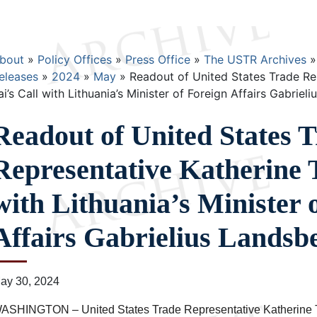
Breadcrumb
bout
Policy Offices
Press Office
The USTR Archives
eleases
2024
May
Readout of United States Trade Re
ai’s Call with Lithuania’s Minister of Foreign Affairs Gabriel
Readout of United States 
Representative Katherine T
with Lithuania’s Minister 
Affairs Gabrielius Landsb
ay 30, 2024
ASHINGTON – United States Trade Representative Katherine T