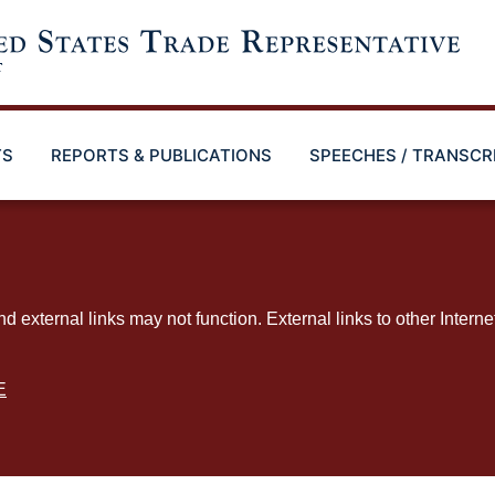
TS
REPORTS & PUBLICATIONS
SPEECHES / TRANSCR
ternal links may not function. External links to other Interne
E