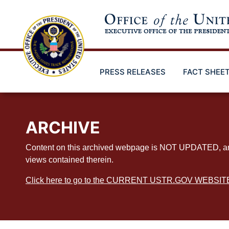
Skip
to
main
content
PRESS RELEASES
FACT SHEE
ARCHIVE
Content on this archived webpage is NOT UPDATED, and ex
views contained therein.
Click here to go to the CURRENT USTR.GOV WEBSIT