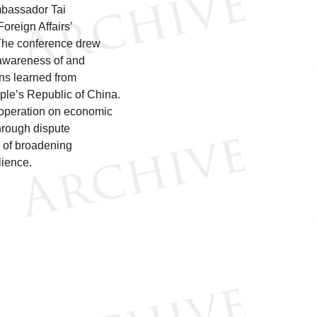
Ambassador Tai
oreign Affairs’
 The conference drew
d awareness of and
ons learned from
ple’s Republic of China.
operation on economic
hrough dispute
e of broadening
lience.