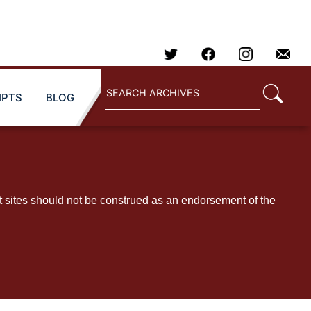
IPTS
BLOG
t sites should not be construed as an endorsement of the