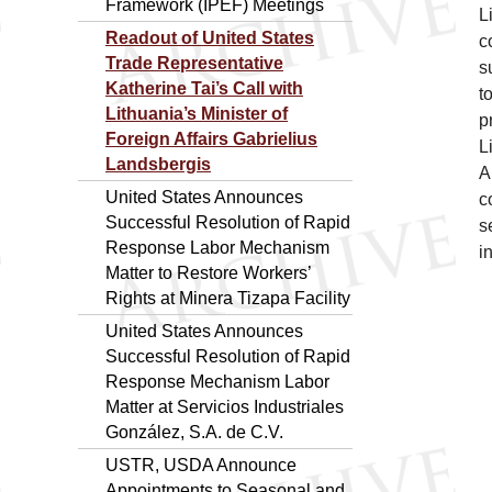
Framework (IPEF) Meetings
L
Readout of United States
c
Trade Representative
s
Katherine Tai’s Call with
t
Lithuania’s Minister of
p
Foreign Affairs Gabrielius
L
Landsbergis
A
United States Announces
c
Successful Resolution of Rapid
s
Response Labor Mechanism
i
Matter to Restore Workers’
Rights at Minera Tizapa Facility
United States Announces
Successful Resolution of Rapid
Response Mechanism Labor
Matter at Servicios Industriales
González, S.A. de C.V.
USTR, USDA Announce
Appointments to Seasonal and