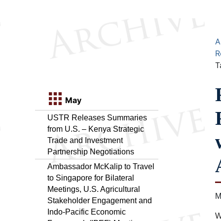
A
R
T
May
USTR Releases Summaries
from U.S. – Kenya Strategic
Trade and Investment
Partnership Negotiations
Ambassador McKalip to Travel
to Singapore for Bilateral
Meetings, U.S. Agricultural
M
Stakeholder Engagement and
Indo-Pacific Economic
W