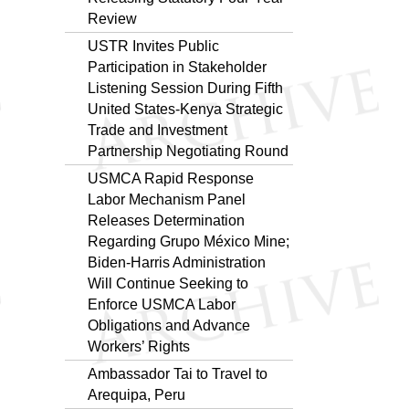
Review
USTR Invites Public
Participation in Stakeholder
Listening Session During Fifth
United States-Kenya Strategic
Trade and Investment
Partnership Negotiating Round
USMCA Rapid Response
Labor Mechanism Panel
Releases Determination
Regarding Grupo México Mine;
Biden-Harris Administration
Will Continue Seeking to
Enforce USMCA Labor
Obligations and Advance
Workers’ Rights
Ambassador Tai to Travel to
Arequipa, Peru