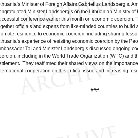
ithuania’s Minister of Foreign Affairs Gabrielius Landsbergis. 
ongratulated Minister Landsbergis on the Lithuanian Ministry of F
uccessful conference earlier this month on economic coercion.
ogether officials and experts from like-minded countries to buil
romote resilience to economic coercion, including sharing less
ithuania’s experience of resisting economic coercion by the Peo
mbassador Tai and Minister Landsbergis discussed ongoing co
oercion, including in the World Trade Organization (WTO) and t
ettlement. They reaffirmed their shared views on the importanc
nternational cooperation on this critical issue and increasing resi
###