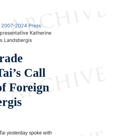
2007-2024 Press
presentative Katherine
ius Landsbergis
Trade
ai’s Call
of Foreign
ergis
ai yesterday spoke with