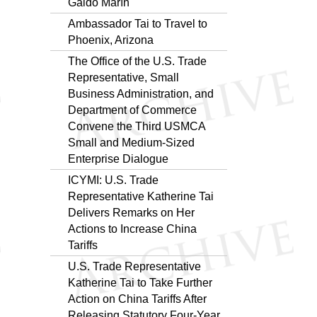
Galdo Marín
Ambassador Tai to Travel to
Phoenix, Arizona
The Office of the U.S. Trade
Representative, Small
Business Administration, and
Department of Commerce
Convene the Third USMCA
Small and Medium-Sized
Enterprise Dialogue
ICYMI: U.S. Trade
Representative Katherine Tai
Delivers Remarks on Her
Actions to Increase China
Tariffs
U.S. Trade Representative
Katherine Tai to Take Further
Action on China Tariffs After
Releasing Statutory Four-Year