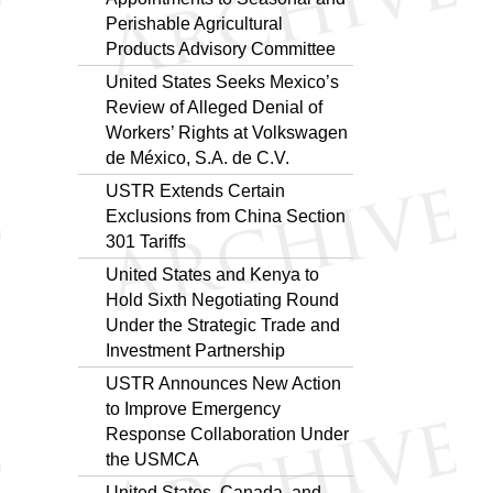
Perishable Agricultural
Products Advisory Committee
United States Seeks Mexico’s
Review of Alleged Denial of
Workers’ Rights at Volkswagen
de México, S.A. de C.V.
USTR Extends Certain
Exclusions from China Section
301 Tariffs
United States and Kenya to
Hold Sixth Negotiating Round
Under the Strategic Trade and
Investment Partnership
USTR Announces New Action
to Improve Emergency
Response Collaboration Under
the USMCA
United States, Canada, and