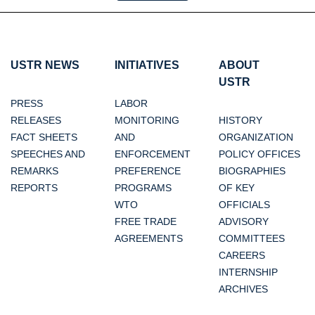
USTR NEWS
INITIATIVES
ABOUT
USTR
PRESS
LABOR
RELEASES
MONITORING
HISTORY
FACT SHEETS
AND
ORGANIZATION
SPEECHES AND
ENFORCEMENT
POLICY OFFICES
REMARKS
PREFERENCE
BIOGRAPHIES
REPORTS
PROGRAMS
OF KEY
WTO
OFFICIALS
FREE TRADE
ADVISORY
AGREEMENTS
COMMITTEES
CAREERS
INTERNSHIP
ARCHIVES