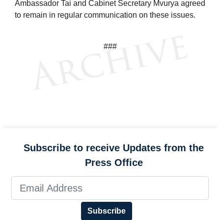
Ambassador Tai and Cabinet Secretary Mvurya agreed
to remain in regular communication on these issues.
###
Subscribe to receive Updates from the
Press Office
Subscribe