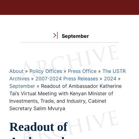
September
Breadcrumb
About
Policy Offices
Press Office
The USTR
Archives
2007-2024 Press Releases
2024
September
Readout of Ambassador Katherine
Tai’s Virtual Meeting with Kenyan Minister of
Investments, Trade, and Industry, Cabinet
Secretary Salim Mvurya
Readout of