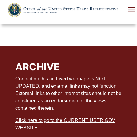
Skip
to
main
content
ARCHIVE
Content on this archived webpage is NOT
UPDATED, and external links may not function.
External links to other Internet sites should not be
construed as an endorsement of the views
contained therein.
Click here to go to the CURRENT USTR.GOV
WEBSITE