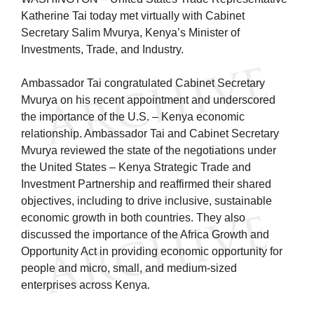
Katherine Tai today met virtually with Cabinet
Secretary Salim Mvurya, Kenya’s Minister of
Investments, Trade, and Industry.
Ambassador Tai congratulated Cabinet Secretary
Mvurya on his recent appointment and underscored
the importance of the U.S. – Kenya economic
relationship. Ambassador Tai and Cabinet Secretary
Mvurya reviewed the state of the negotiations under
the United States – Kenya Strategic Trade and
Investment Partnership and reaffirmed their shared
objectives, including to drive inclusive, sustainable
economic growth in both countries. They also
discussed the importance of the Africa Growth and
Opportunity Act in providing economic opportunity for
people and micro, small, and medium-sized
enterprises across Kenya.