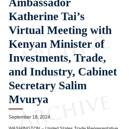
Ambassador
Katherine Tai’s
Virtual Meeting with
Kenyan Minister of
Investments, Trade,
and Industry, Cabinet
Secretary Salim
Mvurya
September 18, 2024
WASHINGTON – United States Trade Representative