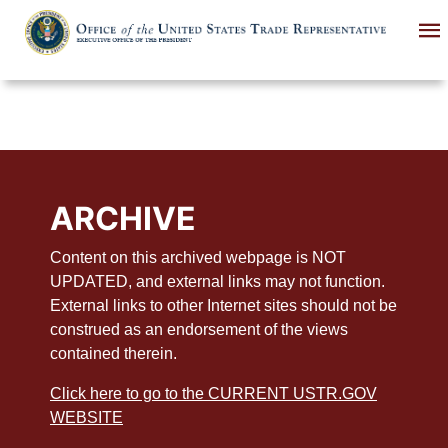
Skip
to
main
content
ARCHIVE
Content on this archived webpage is NOT
UPDATED, and external links may not function.
External links to other Internet sites should not be
construed as an endorsement of the views
contained therein.
Click here to go to the CURRENT USTR.GOV
WEBSITE