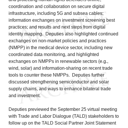
coordination and collaboration on secure digital
infrastructure, including 5G and subsea cables;
information exchanges on investment screening best
practices; and results and next steps from digital
identity mapping. Deputies also highlighted continued
exchanges on non-market policies and practices
(NMPP) in the medical device sector, including new
coordinated data monitoring, and highlighted
exchanges on NMPPs in renewable sectors (e.g.,
wind, solar) and information-sharing on recent trade
tools to counter these NMPPs. Deputies further
discussed strengthening semiconductor and solar
supply chains, and ways to enhance bilateral trade
and investment.
Deputies previewed the September 25 virtual meeting
with Trade and Labor Dialogue (TALD) stakeholders to
follow up on the TALD Social Partner Joint Statement