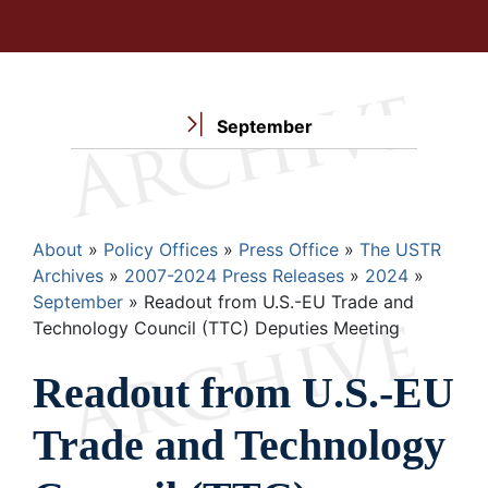
September
Breadcrumb
About
Policy Offices
Press Office
The USTR
Archives
2007-2024 Press Releases
2024
September
Readout from U.S.-EU Trade and
Technology Council (TTC) Deputies Meeting
Readout from U.S.-EU
Trade and Technology