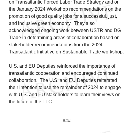
on Transatlantic Forced Labor Trade Strategy and on
the January 2024 Workshop recommendations on the
promotion of good quality jobs for a successful, just,
and inclusive green economy. They also
acknowledged ongoing work between USTR and DG
Trade in determining areas of collaboration based on
stakeholder recommendations from the 2024
Transatlantic Initiative on Sustainable Trade workshop.
U.S. and EU Deputies reinforced the importance of
transatlantic cooperation and encouraged continued
collaboration. The U.S. and EU Deputies reiterated
their intention to use the remainder of 2024 to engage
with U.S. and EU stakeholders to learn their views on
the future of the TTC.
###