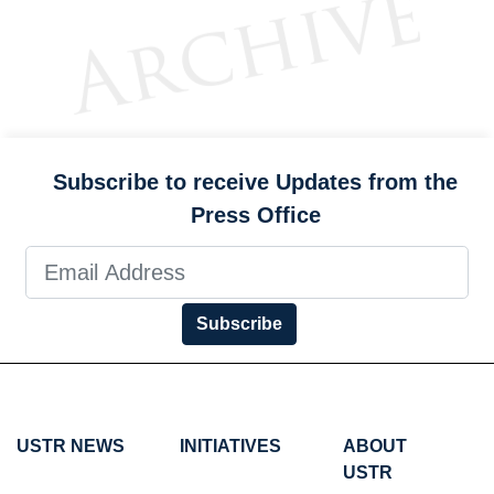
Subscribe to receive Updates from the
Press Office
Subscribe
USTR NEWS
INITIATIVES
ABOUT
USTR