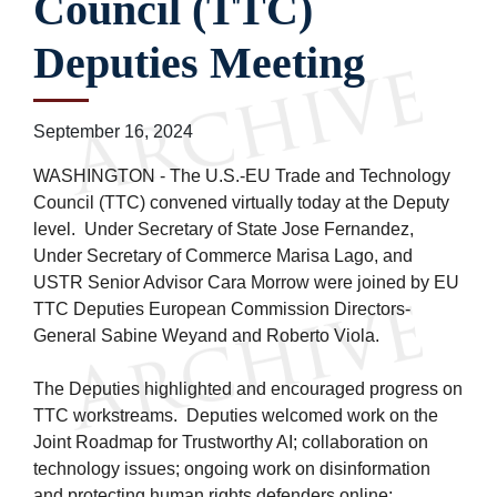
Council (TTC)
Deputies Meeting
September 16, 2024
WASHINGTON - The U.S.-EU Trade and Technology
Council (TTC) convened virtually today at the Deputy
level. Under Secretary of State Jose Fernandez,
Under Secretary of Commerce Marisa Lago, and
USTR Senior Advisor Cara Morrow were joined by EU
TTC Deputies European Commission Directors-
General Sabine Weyand and Roberto Viola.
The Deputies highlighted and encouraged progress on
TTC workstreams. Deputies welcomed work on the
Joint Roadmap for Trustworthy AI; collaboration on
technology issues; ongoing work on disinformation
and protecting human rights defenders online;