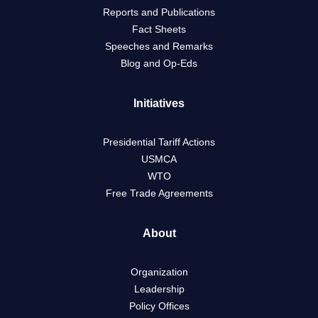
Reports and Publications
Fact Sheets
Speeches and Remarks
Blog and Op-Eds
Initiatives
Presidential Tariff Actions
USMCA
WTO
Free Trade Agreements
About
Organization
Leadership
Policy Offices