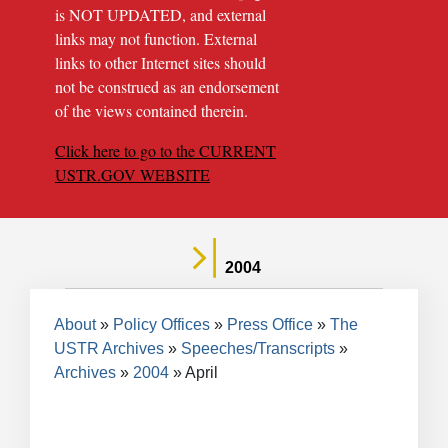
is NOT UPDATED, and external
links may not function. External
links to other Internet sites should
not be construed as an endorsement
of the views contained therein.
Click here to go to the CURRENT
USTR.GOV WEBSITE
2004
Breadcrumb
About
Policy Offices
Press Office
The
USTR Archives
Speeches/Transcripts
Archives
2004
April