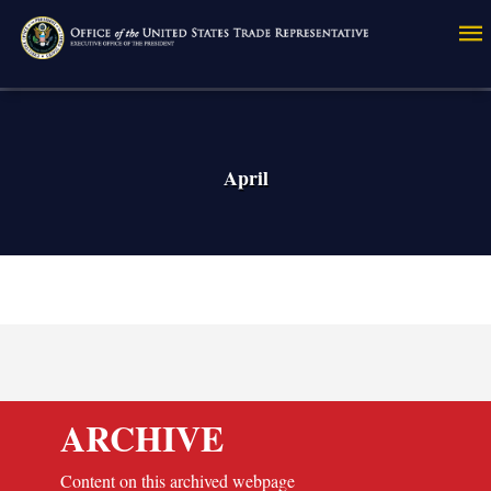
Skip
to
main
content
April
ARCHIVE
Content on this archived webpage