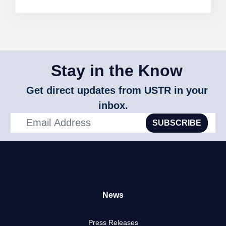
Stay in the Know
Get direct updates from USTR in your
inbox.
SUBSCRIBE
News
Press Releases