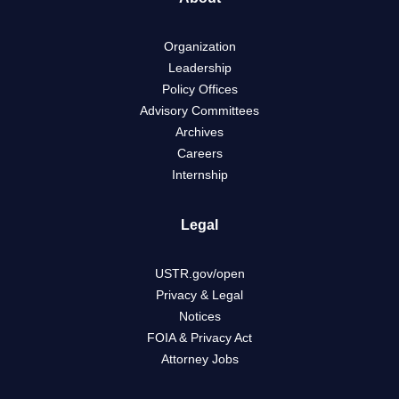
Organization
Leadership
Policy Offices
Advisory Committees
Archives
Careers
Internship
Legal
USTR.gov/open
Privacy & Legal
Notices
FOIA & Privacy Act
Attorney Jobs