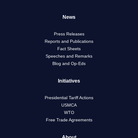
News
Press Releases
Reports and Publications
Fact Sheets
Speeches and Remarks
Blog and Op-Eds
Initiatives
Presidential Tariff Actions
USMCA
WTO
Free Trade Agreements
About