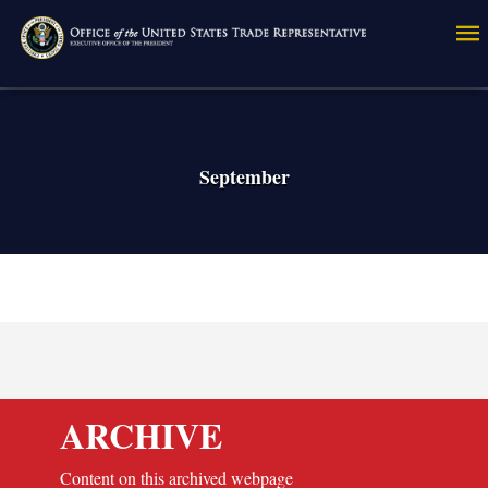
Skip
to
main
content
September
ARCHIVE
Content on this archived webpage