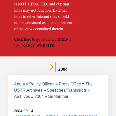
is NOT UPDATED, and external
links may not function. External
links to other Internet sites should
not be construed as an endorsement
of the views contained therein.
Click here to go to the CURRENT
USTR.GOV WEBSITE
2004
Breadcrumb
About
Policy Offices
Press Office
The
USTR Archives
Speeches/Transcripts
Archives
2004
September
2004-09-14