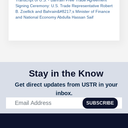
Transcript of U.S. - Bahrain Free Trade Agreement
Signing Ceremony: U.S. Trade Representative Robert
B. Zoellick and Bahrain&#8217;s Minister of Finance
and National Economy Abdulla Hassan Saif
Stay in the Know
Get direct updates from USTR in your
inbox.
SUBSCRIBE