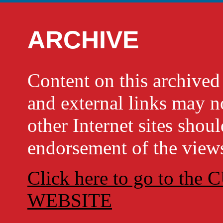
ARCHIVE
Content on this archi
and external links may no
other Internet sites shou
endorsement of the views
Click here to go to t
WEBSITE