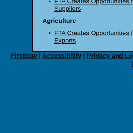
FTA Creates Opportunities f
Suppliers
Agriculture
FTA Creates Opportunities fo
Exports
FirstGov
|
Accessibility
|
Privacy and Le