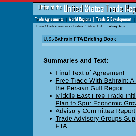
Home
/
Trade Agreements
/
Bilateral
/
Bahrain FTA
/
Briefing Book
U.S.-Bahrain FTA Briefing Book
Summaries and Text:
Final Text of Agreement
Free Trade With Bahrain: A 
the Persian Gulf Region
Middle East Free Trade Initi
Plan to Spur Economic Gro
Advisory Committee Report
Trade Advisory Groups Supp
FTA