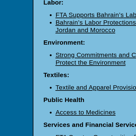
Labor:
FTA Supports Bahrain’s La
Bahrain’s Labor Protections
Jordan and Morocco
Environment:
Strong Commitments and Co
Protect the Environment
Textiles:
Textile and Apparel Provisi
Public Health
Access to Medicines
Services and Financial Servic