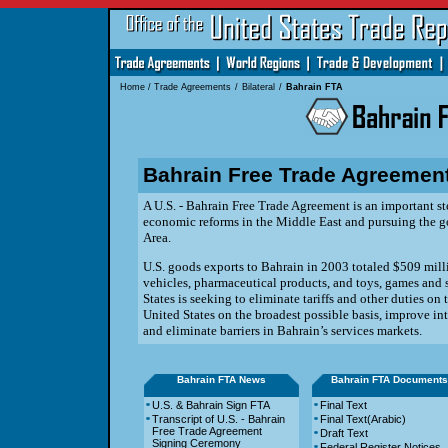
Home
/
Trade Agreements
/
Bilateral
/
Bahrain FTA
Bahrain Free Trade Agreemen
A U.S. - Bahrain Free Trade Agreement is an important st
economic reforms in the Middle East and pursuing the go
Area.
U.S. goods exports to Bahrain in 2003 totaled $509 milli
vehicles, pharmaceutical products, and toys, games and
States is seeking to eliminate tariffs and other
duties on 
United States on the broadest possible basis,
improve int
and eliminate barriers in Bahrain’s
services markets.
Bahrain FTA News
Bahrain FTA Documents
U.S. & Bahrain Sign FTA
Final Text
Transcript of U.S. - Bahrain
Final Text(Arabic)
Free Trade Agreement
Draft Text
Signing Ceremony
Federal Register Notices