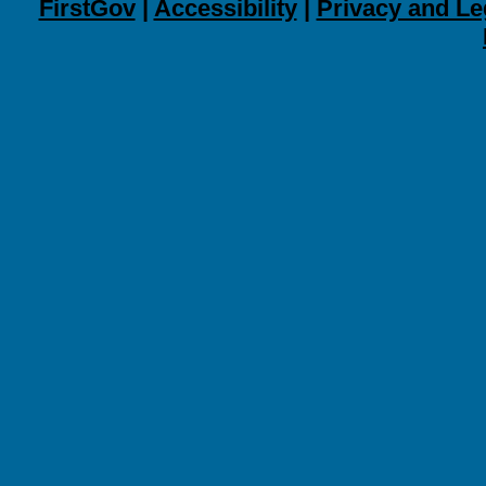
FirstGov
|
Accessibility
|
Privacy and Le