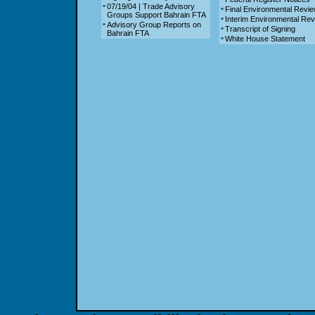
07/19/04 | Trade Advisory
Final Environmental Revi
Groups Support Bahrain FTA
Interim Environmental Re
Advisory Group Reports on
Transcript of Signing
Bahrain FTA
White House Statement