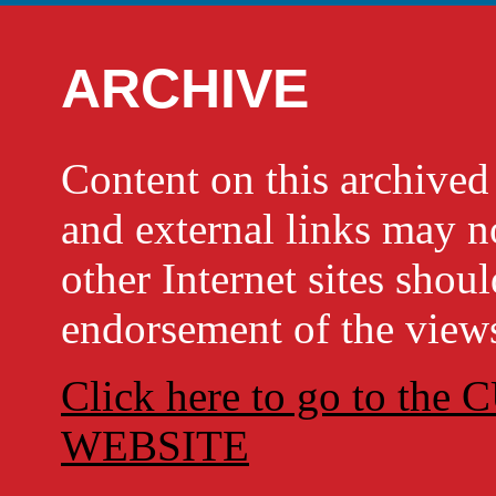
ARCHIVE
Content on this archi
and external links may no
other Internet sites shou
endorsement of the views
Click here to go to t
WEBSITE