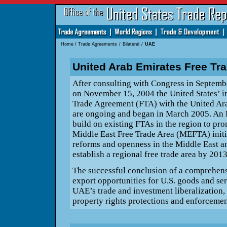
Home
/
Trade Agreements
/
Bilateral
/
UAE
United Arab Emirates Free Tr
After consulting with Congress in Septe
on November 15, 2004 the United
States’ i
Trade Agreement (FTA) with the United Ara
are ongoing and began in March 2005. An 
build on existing FTAs in the region
to pro
Middle East Free Trade Area (MEFTA) init
reforms and openness in the Middle East an
establish a regional free trade area
by 2013
The successful conclusion of a comprehens
export opportunities for U.S. goods and
ser
UAE’s trade and investment liberalization, 
property rights protections and enforcemen