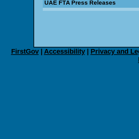
UAE FTA Press Releases
FirstGov
|
Accessibility
|
Privacy and Le