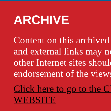
ARCHIVE
Content on this archi
and external links may no
other Internet sites shou
endorsement of the views
Click here to go to t
WEBSITE