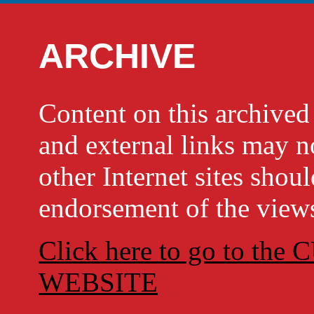
ARCHIVE
Content on this archi
and external links may no
other Internet sites shou
endorsement of the views
Click here to go to t
WEBSITE