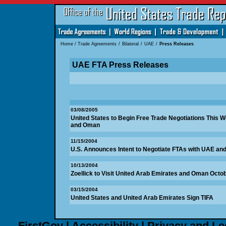
Home
/
Trade Agreements
/
Bilateral
/
UAE
/
Press Releases
UAE FTA Press Releases
03/08/2005
United States to Begin Free Trade Negotiations This 
and Oman
11/15/2004
U.S. Announces Intent to Negotiate FTAs with UAE a
10/13/2004
Zoellick to Visit United Arab Emirates and Oman Octob
03/15/2004
United States and United Arab Emirates Sign TIFA
FirstGov
|
Accessibility
|
Privacy and Le