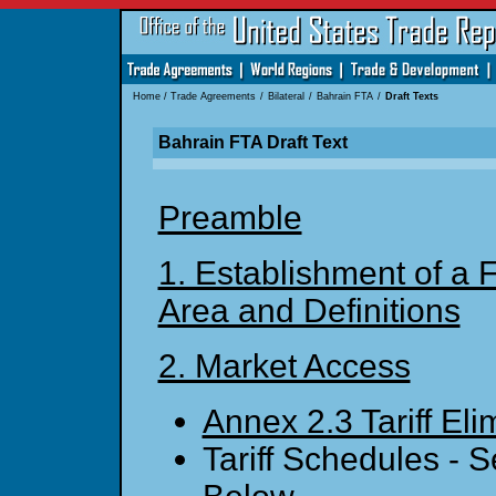
Home
/
Trade Agreements
/
Bilateral
/
Bahrain FTA
/
Draft Texts
Bahrain FTA Draft Text
Preamble
1. Establishment of a 
Area and Definitions
2. Market Access
Annex 2.3 Tariff Eli
Tariff Schedules - 