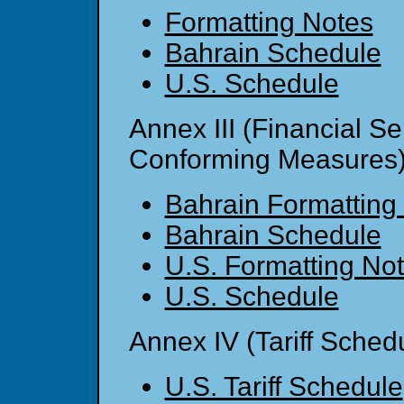
Formatting Notes
Bahrain Schedule
U.S. Schedule
Annex III (Financial S
Conforming Measures
Bahrain Formatting
Bahrain Schedule
U.S. Formatting No
U.S. Schedule
Annex IV (Tariff Sched
U.S. Tariff Schedule