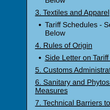
Below
3. Textiles and Apparel
Tariff Schedules - 
Below
4. Rules of Origin
Side Letter on Tariff
5. Customs Administra
6. Sanitary and Phytos
Measures
7. Technical Barriers t