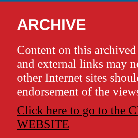
ARCHIVE
Content on this archi
and external links may no
other Internet sites shou
endorsement of the views
Click here to go to t
WEBSITE