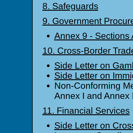
8. Safeguards
9. Government Procur
Annex 9 - Sections
10. Cross-Border Trade
Side Letter on Gam
Side Letter on Immi
Non-Conforming Me
Annex I and Annex 
11. Financial Services
Side Letter on Cros