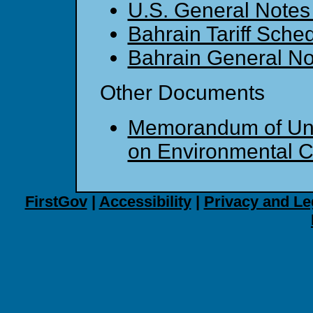
U.S. General Note
Bahrain Tariff Sche
Bahrain General No
Other Documents
Memorandum of Un
on Environmental C
FirstGov
|
Accessibility
|
Privacy and Le