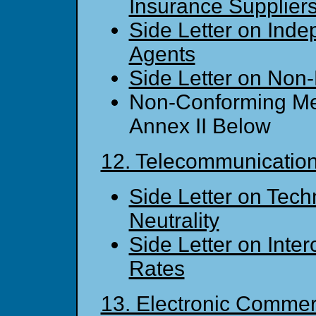
Insurance Supplier
Side Letter on Ind
Agents
Side Letter on Non-
Non-Conforming Me
Annex II Below
12. Telecommunicatio
Side Letter on Tech
Neutrality
Side Letter on Inte
Rates
13. Electronic Comme