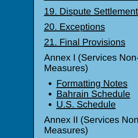
19. Dispute Settlement
20. Exceptions
21. Final Provisions
Annex I (Services No
Measures)
Formatting Notes
Bahrain Schedule
U.S. Schedule
Annex II (Services No
Measures)