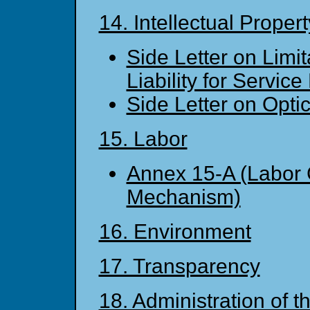
14. Intellectual Proper
Side Letter on Limit
Liability for Service
Side Letter on Opti
15. Labor
Annex 15-A (Labor 
Mechanism)
16. Environment
17. Transparency
18. Administration of 