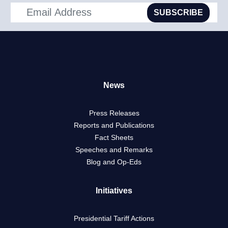
SUBSCRIBE
News
Press Releases
Reports and Publications
Fact Sheets
Speeches and Remarks
Blog and Op-Eds
Initiatives
Presidential Tariff Actions