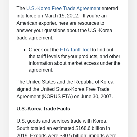
The
U.S.-Korea Free Trade Agreement
entered
into force on March 15, 2012. If you’re an
American exporter, here are resources to
answer your questions about the U.S.-Korea
trade agreement:
Check out the
FTA Tariff Tool
to find out
the tariff levels for your products, and other
information about market access under the
agreement.
The United States and the Republic of Korea
signed the United States-Korea Free Trade
Agreement (KORUS FTA) on June 30, 2007.
U.S.-Korea Trade Facts
U.S. goods and services trade with Korea,
South totaled an estimated $168.6 billion in
2019. Exports were $80.5 billion; imports were