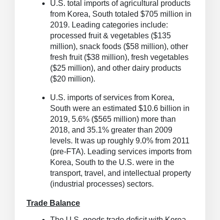
U.S. total imports of agricultural products
from Korea, South totaled $705 million in
2019.
Leading categories include:
processed fruit & vegetables ($135
million), snack foods ($58 million), other
fresh fruit ($38 million), fresh vegetables
($25 million), and other dairy products
($20 million).
U.S. imports of services from Korea,
South were an estimated $10.6 billion in
2019, 5.6% ($565 million) more than
2018, and 35.1% greater than 2009
levels.
It was up roughly 9.0% from 2011
(pre-FTA). Leading services imports from
Korea, South to the U.S. were in the
transport, travel, and intellectual property
(industrial processes) sectors.
Trade Balance
The U.S. goods trade deficit with Korea,