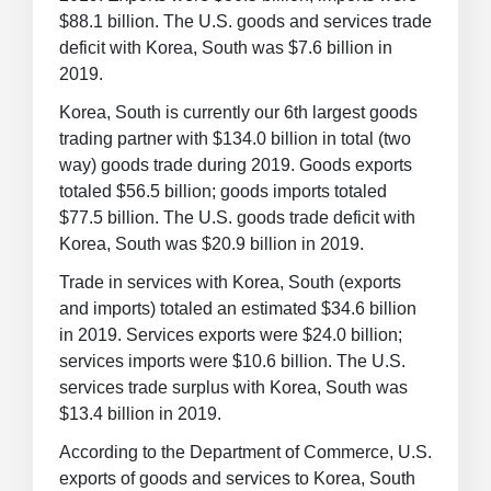
$88.1 billion. The U.S. goods and services trade
deficit with Korea, South was $7.6 billion in
2019.
Korea, South is currently our 6th largest goods
trading partner with $134.0 billion in total (two
way) goods trade during 2019. Goods exports
totaled $56.5 billion; goods imports totaled
$77.5 billion. The U.S. goods trade deficit with
Korea, South was $20.9 billion in 2019.
Trade in services with Korea, South (exports
and imports) totaled an estimated $34.6 billion
in 2019. Services exports were $24.0 billion;
services imports were $10.6 billion. The U.S.
services trade surplus with Korea, South was
$13.4 billion in 2019.
According to the Department of Commerce, U.S.
exports of goods and services to Korea, South