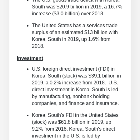
South was $20.9 billion in 2019, a 16.7%
increase ($3.0 billion) over 2018.
The United States has a services trade
surplus of an estimated $13 billion with
Korea, South in 2019, up 1.6% from
2018.
Investment
U.S. foreign direct investment (FDI) in
Korea, South (stock) was $39.1 billion in
2019, a 0.2% increase from 2018. U.S.
direct investment in Korea, South is led
by manufacturing, nonbank holding
companies, and finance and insurance.
Korea, South's FDI in the United States
(stock) was $61.8 billion in 2019, up
9.2% from 2018. Korea, South's direct
investment in the U.S. is led by