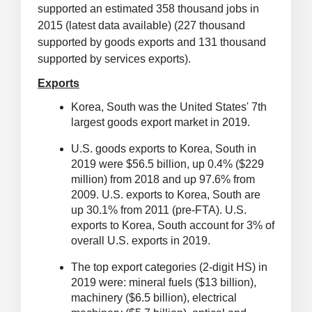
supported an estimated 358 thousand jobs in
2015 (latest data available) (227 thousand
supported by goods exports and 131 thousand
supported by services exports).
Exports
Korea, South was the United States' 7th
largest goods export market in 2019.
U.S. goods exports to Korea, South in
2019 were $56.5 billion, up 0.4% ($229
million) from 2018 and up 97.6% from
2009.
U.S. exports to Korea, South are
up 30.1% from 2011 (pre-FTA). U.S.
exports to Korea, South account for 3% of
overall U.S. exports in 2019.
The top export categories (2-digit HS) in
2019 were: mineral fuels ($13 billion),
machinery ($6.5 billion), electrical