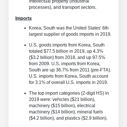
intellectual property (industrial
processes), and transport sectors.
Imports
Korea, South was the United States' 6th
largest supplier of goods imports in 2019.
U.S. goods imports from Korea, South
totaled $77.5 billion in 2019, up 4.3%
($3.2 billion) from 2018, and up 97.5%
from 2009.
U.S. imports from Korea,
South are up 36.7% from 2011 (pre-FTA).
U.S. imports from Korea, South account
for 3.1% of overall U.S. imports in 2019.
The top import categories (2-digit HS) in
2019 were: vehicles ($21 billion),
machinery ($15 billion), electrical
machinery ($14 billion), mineral fuels
($4.2 billion), and plastics ($2.9 billion).