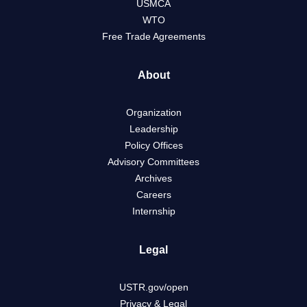
USMCA
WTO
Free Trade Agreements
About
Organization
Leadership
Policy Offices
Advisory Committees
Archives
Careers
Internship
Legal
USTR.gov/open
Privacy & Legal