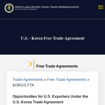
Skip
to
main
content
U.S. - Korea Free Trade Agreement
Free Trade Agreements
Breadcrumb
Trade Agreements
Free Trade Agreements
KORUS FTA
Opportunities for U.S. Exporters Under the
U.S.-Korea Trade Agreement