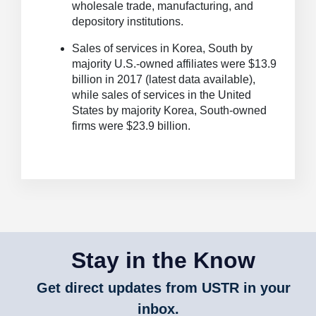
wholesale trade, manufacturing, and
depository institutions.
Sales of services in Korea, South by
majority U.S.-owned affiliates were $13.9
billion in 2017 (latest data available),
while sales of services in the United
States by majority Korea, South-owned
firms were $23.9 billion.
Stay in the Know
Get direct updates from USTR in your
inbox.