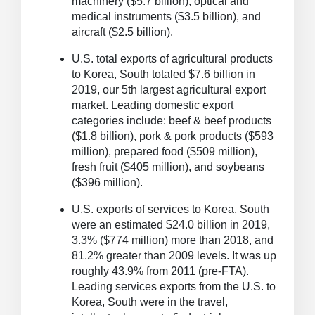
machinery ($5.7 billion), optical and
medical instruments ($3.5 billion), and
aircraft ($2.5 billion).
U.S. total exports of agricultural products
to Korea, South totaled $7.6 billion in
2019, our 5th largest agricultural export
market.
Leading domestic export
categories include: beef & beef products
($1.8 billion), pork & pork products ($593
million), prepared food ($509 million),
fresh fruit ($405 million), and soybeans
($396 million).
U.S. exports of services to Korea, South
were an estimated $24.0 billion in 2019,
3.3% ($774 million) more than 2018, and
81.2% greater than 2009 levels.
It was up
roughly 43.9% from 2011 (pre-FTA).
Leading services exports from the U.S. to
Korea, South were in the travel,