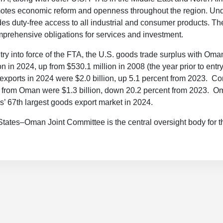
motes economic reform and openness throughout the region. Und
s duty-free access to all industrial and consumer products. Th
prehensive obligations for services and investment.
try into force of the FTA, the U.S. goods trade surplus with Oma
n in 2024, up from $530.1 million in 2008 (the year prior to entry 
xports in 2024 were $2.0 billion, up 5.1 percent from 2023. C
s from Oman were $1.3 billion, down 20.2 percent from 2023. 
s’ 67th largest goods export market in 2024.
tates–Oman Joint Committee is the central oversight body for 