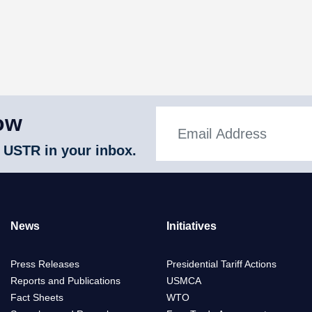
ow
 USTR in your inbox.
News
Initiatives
Press Releases
Presidential Tariff Actions
Reports and Publications
USMCA
Fact Sheets
WTO