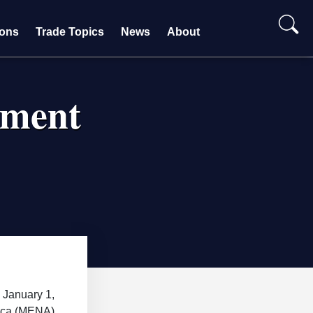
ions
Trade Topics
News
About
ement
 January 1,
rica (MENA)