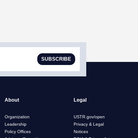
SUBSCRIBE
About
Legal
Organization
USTR.gov/open
Leadership
Privacy & Legal
Policy Offices
Notices