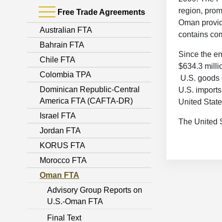
region, pro
Free Trade Agreements
Oman provide
Australian FTA
contains com
Bahrain FTA
Since the en
Chile FTA
$634.3 millio
Colombia TPA
U.S. goods e
Dominican Republic-Central
U.S. import
America FTA (CAFTA-DR)
United State
Israel FTA
The United S
Jordan FTA
KORUS FTA
Morocco FTA
Oman FTA
Advisory Group Reports on
U.S.-Oman FTA
Final Text