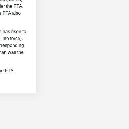
er the FTA,
e FTA also
n has risen to
into force).
orresponding
Oman was the
the FTA.