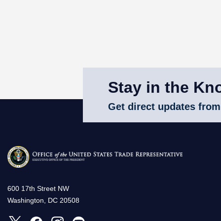
Stay in the Kn
Get direct updates from
600 17th Street NW
Washington, DC 20508