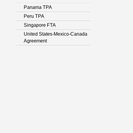
Panama TPA
Peru TPA
Singapore FTA
United States-Mexico-Canada
Agreement