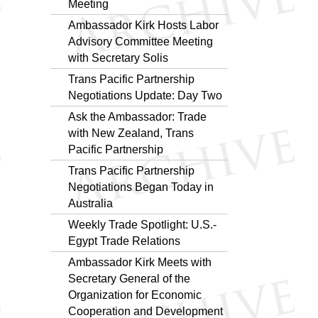
Meeting
Ambassador Kirk Hosts Labor
Advisory Committee Meeting
with Secretary Solis
Trans Pacific Partnership
Negotiations Update: Day Two
Ask the Ambassador: Trade
with New Zealand, Trans
Pacific Partnership
Trans Pacific Partnership
Negotiations Began Today in
Australia
Weekly Trade Spotlight: U.S.-
Egypt Trade Relations
Ambassador Kirk Meets with
Secretary General of the
Organization for Economic
Cooperation and Development