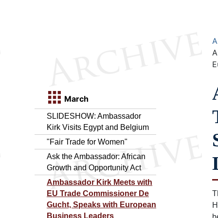
A
A
E
March
SLIDESHOW: Ambassador
Kirk Visits Egypt and Belgium
"Fair Trade for Women"
Ask the Ambassador: African
Growth and Opportunity Act
Ambassador Kirk Meets with
EU Trade Commissioner De
T
Gucht, Speaks with European
H
Business Leaders
b