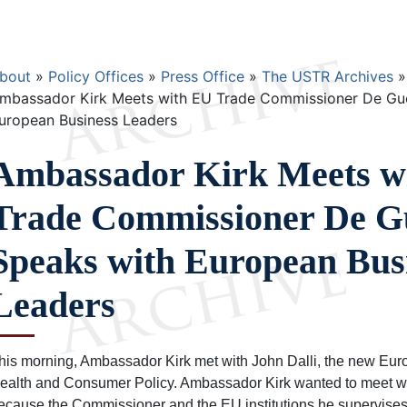
Breadcrumb
bout
Policy Offices
Press Office
The USTR Archives
mbassador Kirk Meets with EU Trade Commissioner De Guc
uropean Business Leaders
Ambassador Kirk Meets w
Trade Commissioner De G
Speaks with European Bus
Leaders
his morning, Ambassador Kirk met with John Dalli, the new Eu
ealth and Consumer Policy. Ambassador Kirk wanted to meet w
ecause the Commissioner and the EU institutions he supervises p