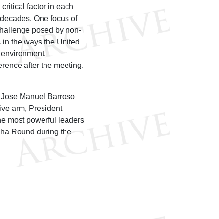
critical factor in each
 decades. One focus of
e challenge posed by non-
es in the ways the United
e environment.
ence after the meeting.
 Jose Manuel Barroso
ive arm, President
the most powerful leaders
oha Round during the