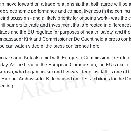
an move forward on a trade relationship that both agree will be a 
ide's economic performance and competitiveness in the coming
heir discussion - and a likely priority for ongoing work - was th
ariff barriers to trade and investment that are rooted in differenc
tates and the EU regulate for purposes of health, safety, and th
mbassador Kirk and Commissioner De Gucht held a press confer
ou can watch video of the press conference here.
mbassador Kirk also met with European Commission President
oday. As the head of the European Commission, the EU's execut
arroso, who began his second five-year term last fall, is one of 
n Europe. Ambassador Kirk focused on U.S. ambitions for the D
eeting.