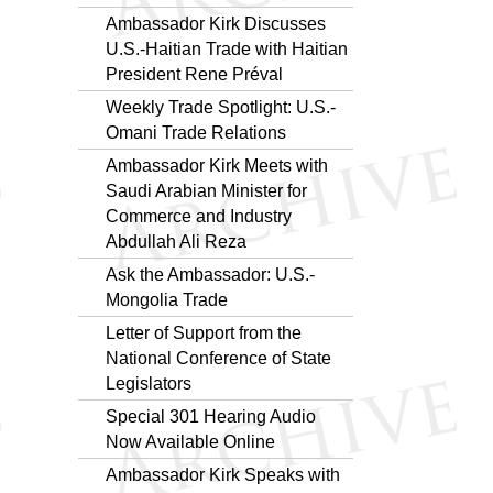
Ambassador Kirk Discusses
U.S.-Haitian Trade with Haitian
President Rene Préval
Weekly Trade Spotlight: U.S.-
Omani Trade Relations
Ambassador Kirk Meets with
Saudi Arabian Minister for
Commerce and Industry
Abdullah Ali Reza
Ask the Ambassador: U.S.-
Mongolia Trade
Letter of Support from the
National Conference of State
Legislators
Special 301 Hearing Audio
Now Available Online
Ambassador Kirk Speaks with