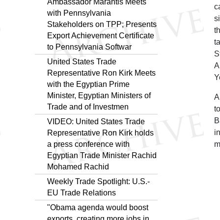
Ambassador Marantis Meets
c
with Pennsylvania
s
Stakeholders on TPP; Presents
t
Export Achievement Certificate
t
to Pennsylvania Softwar
S
United States Trade
A
Representative Ron Kirk Meets
Y
with the Egyptian Prime
Minister, Egyptian Ministers of
A
Trade and of Investmen
t
B
VIDEO: United States Trade
i
Representative Ron Kirk holds
a press conference with
m
Egyptian Trade Minister Rachid
Mohamed Rachid
Weekly Trade Spotlight: U.S.-
EU Trade Relations
"Obama agenda would boost
exports, creating more jobs in