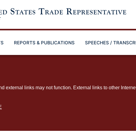
TS
REPORTS & PUBLICATIONS
SPEECHES / TRANSCR
ternal links may not function. External links to other Interne
E