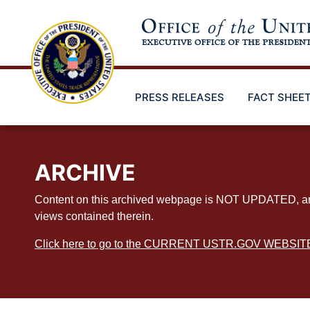
Skip
to
main
content
PRESS RELEASES
FACT SHEE
ARCHIVE
Content on this archived webpage is NOT UPDATED, and ex
views contained therein.
Click here to go to the CURRENT USTR.GOV WEBSIT