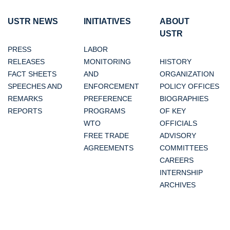
USTR NEWS
INITIATIVES
ABOUT
USTR
PRESS
LABOR
RELEASES
MONITORING
HISTORY
FACT SHEETS
AND
ORGANIZATION
SPEECHES AND
ENFORCEMENT
POLICY OFFICES
REMARKS
PREFERENCE
BIOGRAPHIES
REPORTS
PROGRAMS
OF KEY
WTO
OFFICIALS
FREE TRADE
ADVISORY
AGREEMENTS
COMMITTEES
CAREERS
INTERNSHIP
ARCHIVES