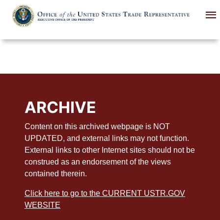
Skip
to
main
content
ARCHIVE
Content on this archived webpage is NOT
UPDATED, and external links may not function.
External links to other Internet sites should not be
construed as an endorsement of the views
contained therein.
Click here to go to the CURRENT USTR.GOV
WEBSITE