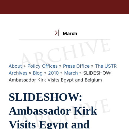
March
Breadcrumb
About
Policy Offices
Press Office
The USTR
Archives
Blog
2010
March
SLIDESHOW:
Ambassador Kirk Visits Egypt and Belgium
SLIDESHOW:
Ambassador Kirk
Visits Egypt and