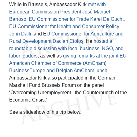
While in Brussels, Ambassador Kirk
met with
European Commission President José Manuel
Barroso
,
EU Commissioner for Trade Karel De Gucht
,
EU Commissioner for Health and Consumer Policy
John Dalli
, and E
U Commissioner for Agriculture and
Rural Development Dacian Cioloş
. He
hosted a
roundtable discussion with local business, NGO, and
labor leaders
, as well as
giving remarks at the joint EU
American Chamber of Commerce (AmCham),
BusinessEurope and Belgian AmCham lunch
.
Ambassador Kirk also participated in the German
Marshall Fund Brussels Forum on the panel
‘Overcoming Unemployment - the Counterpunch of the
Economic Crisis.'
See a slideshow of his trip below.