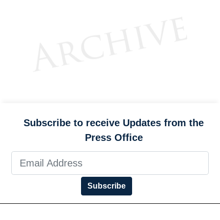
Subscribe to receive Updates from the
Press Office
Subscribe