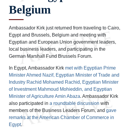
Belgium
Ambassador Kirk just returned from traveling to Cairo,
Egypt and Brussels, Belgium and meeting with
Egyptian and European Union government leaders,
local business leaders, and participating in the
German Marshall Fund Brussels Forum.
In Egypt, Ambassador Kirk
met with Egyptian Prime
Minister Ahmed Nazif, Egyptian Minister of Trade and
Industry Rachid Mohamed Rachid, Egyptian Minister
of Investment Mahmoud Mohieddin, and Egyptian
Minister of Agriculture Amin Abaza
. Ambassador Kirk
also participated in
a roundtable discussion
with
members of the Business Leaders Forum, and
gave
remarks at the American Chamber of Commerce in
Egypt
.