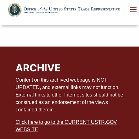
Skip
to
main
content
ARCHIVE
Content on this archived webpage is NOT
UPDATED, and external links may not function.
External links to other Internet sites should not be
construed as an endorsement of the views
contained therein.
Click here to go to the CURRENT USTR.GOV
WEBSITE