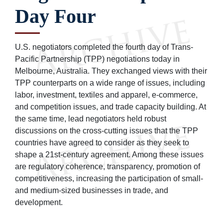
Day Four
U.S. negotiators completed the fourth day of Trans-
Pacific Partnership (TPP) negotiations today in
Melbourne, Australia. They exchanged views with their
TPP counterparts on a wide range of issues, including
labor, investment, textiles and apparel, e-commerce,
and competition issues, and trade capacity building. At
the same time, lead negotiators held robust
discussions on the cross-cutting issues that the TPP
countries have agreed to consider as they seek to
shape a 21st-century agreement. Among these issues
are regulatory coherence, transparency, promotion of
competitiveness, increasing the participation of small-
and medium-sized businesses in trade, and
development.