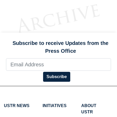
Subscribe to receive Updates from the
Press Office
Subscribe
USTR NEWS
INITIATIVES
ABOUT
USTR