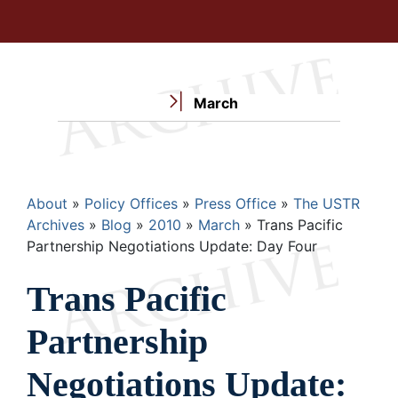
March
Breadcrumb
About
Policy Offices
Press Office
The USTR
Archives
Blog
2010
March
Trans Pacific
Partnership Negotiations Update: Day Four
Trans Pacific
Partnership
Negotiations Update: