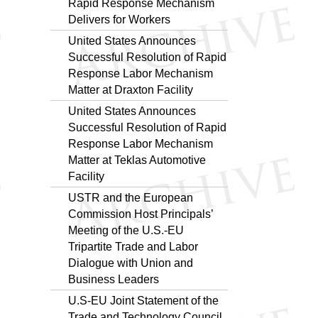
Rapid Response Mechanism
Delivers for Workers
United States Announces
Successful Resolution of Rapid
Response Labor Mechanism
Matter at Draxton Facility
United States Announces
Successful Resolution of Rapid
Response Labor Mechanism
Matter at Teklas Automotive
Facility
USTR and the European
Commission Host Principals’
Meeting of the U.S.-EU
Tripartite Trade and Labor
Dialogue with Union and
Business Leaders
U.S-EU Joint Statement of the
Trade and Technology Council