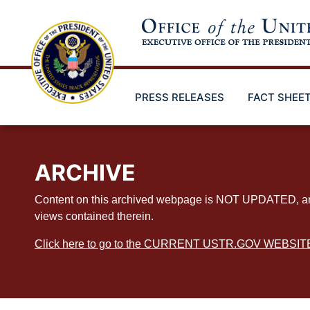
Skip
to
main
content
PRESS RELEASES
FACT SHEE
ARCHIVE
Content on this archived webpage is NOT UPDATED, and ex
views contained therein.
Click here to go to the CURRENT USTR.GOV WEBSIT