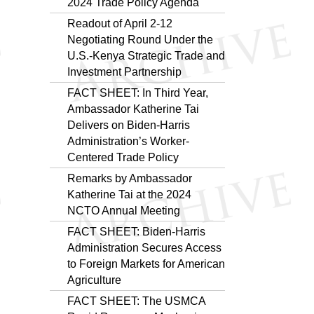
2024 Trade Policy Agenda
Readout of April 2-12
Negotiating Round Under the
U.S.-Kenya Strategic Trade and
Investment Partnership
FACT SHEET: In Third Year,
Ambassador Katherine Tai
Delivers on Biden-Harris
Administration’s Worker-
Centered Trade Policy
Remarks by Ambassador
Katherine Tai at the 2024
NCTO Annual Meeting
FACT SHEET: Biden-Harris
Administration Secures Access
to Foreign Markets for American
Agriculture
FACT SHEET: The USMCA