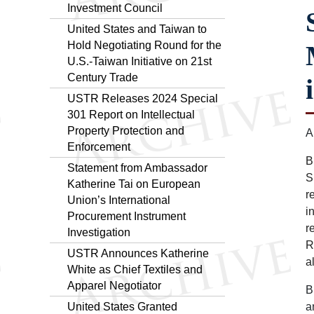
Investment Council
United States and Taiwan to
Hold Negotiating Round for the
U.S.-Taiwan Initiative on 21st
Century Trade
USTR Releases 2024 Special
301 Report on Intellectual
Property Protection and
A
Enforcement
B
Statement from Ambassador
S
Katherine Tai on European
r
Union’s International
i
Procurement Instrument
r
Investigation
R
USTR Announces Katherine
a
White as Chief Textiles and
Apparel Negotiator
B
United States Granted
a