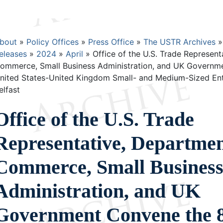
Breadcrumb
bout
Policy Offices
Press Office
The USTR Archives
eleases
2024
April
Office of the U.S. Trade Represent
ommerce, Small Business Administration, and UK Governm
nited States-United Kingdom Small- and Medium-Sized Ente
elfast
Office of the U.S. Trade
Representative, Departmen
Commerce, Small Busines
Administration, and UK
Government Convene the 8