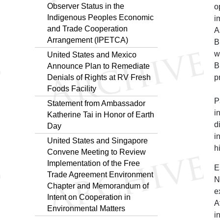
Observer Status in the
o
Indigenous Peoples Economic
i
and Trade Cooperation
A
Arrangement (IPETCA)
B
w
United States and Mexico
B
Announce Plan to Remediate
Denials of Rights at RV Fresh
p
Foods Facility
P
Statement from Ambassador
i
Katherine Tai in Honor of Earth
d
Day
i
United States and Singapore
h
Convene Meeting to Review
Implementation of the Free
E
Trade Agreement Environment
N
Chapter and Memorandum of
e
Intent on Cooperation in
A
Environmental Matters
i