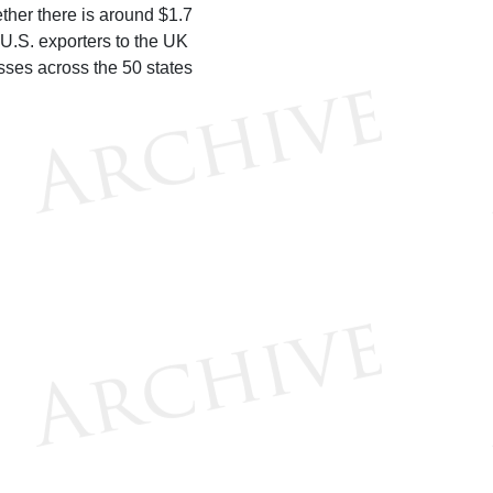
ether there is around $1.7
 U.S. exporters to the UK
sses across the 50 states