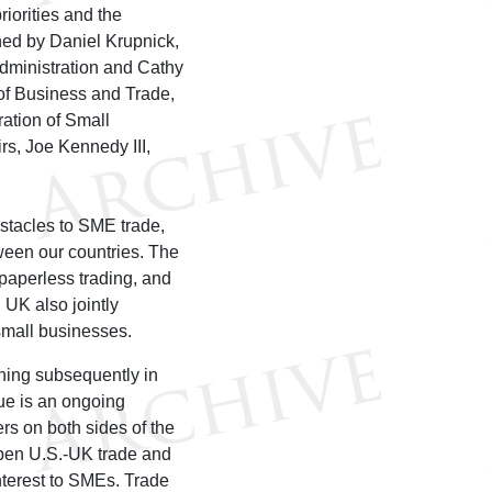
iorities and the
ned by Daniel Krupnick,
Administration and Cathy
of Business and Trade,
ation of Small
rs, Joe Kennedy III,
stacles to SME trade,
tween our countries. The
 paperless trading, and
 UK also jointly
 small businesses.
ning subsequently in
ue is an ongoing
s on both sides of the
eepen U.S.-UK trade and
nterest to SMEs. Trade