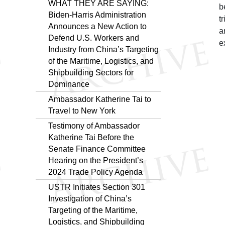
WHAT THEY ARE SAYING:
b
Biden-⁠Harris Administration
t
Announces a New Action to
a
Defend U.S. Workers and
e
Industry from China’s Targeting
of the Maritime, Logistics, and
Shipbuilding Sectors for
Dominance
Ambassador Katherine Tai to
Travel to New York
Testimony of Ambassador
Katherine Tai Before the
Senate Finance Committee
Hearing on the President’s
2024 Trade Policy Agenda
USTR Initiates Section 301
Investigation of China’s
Targeting of the Maritime,
Logistics, and Shipbuilding