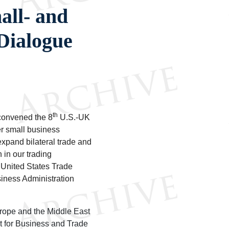
all- and
Dialogue
th
convened the 8
U.S.-UK
r small business
 expand bilateral trade and
 in our trading
 United States Trade
iness Administration
urope and the Middle East
t for Business and Trade