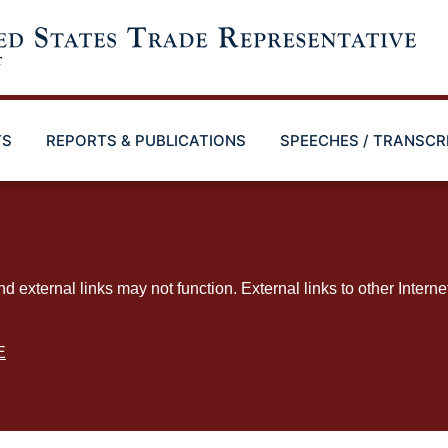
TS
REPORTS & PUBLICATIONS
SPEECHES / TRANSCR
ternal links may not function. External links to other Interne
E