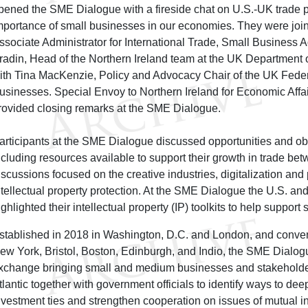
pened the SME Dialogue with a fireside chat on U.S.-UK trade pr
mportance of small businesses in our economies. They were joi
ssociate Administrator for International Trade, Small Business 
radin, Head of the Northern Ireland team at the UK Department 
ith Tina MacKenzie, Policy and Advocacy Chair of the UK Feder
usinesses. Special Envoy to Northern Ireland for Economic Affai
rovided closing remarks at the SME Dialogue.
articipants at the SME Dialogue discussed opportunities and ob
ncluding resources available to support their growth in trade be
iscussions focused on the creative industries, digitalization and
ntellectual property protection. At the SME Dialogue the U.S. and
ighlighted their intellectual property (IP) toolkits to help support
stablished in 2018 in Washington, D.C. and London, and conve
ew York, Bristol, Boston, Edinburgh, and Indio, the SME Dialog
xchange bringing small and medium businesses and stakeholder
tlantic together with government officials to identify ways to d
nvestment ties and strengthen cooperation on issues of mutual i