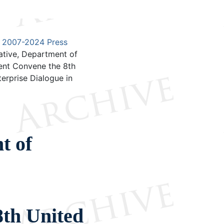
2007-2024 Press
ative, Department of
ent Convene the 8th
rprise Dialogue in
t of
s
th United