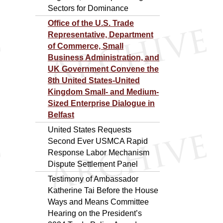
Sectors for Dominance
Office of the U.S. Trade
Representative, Department
of Commerce, Small
Business Administration, and
UK Government Convene the
8th United States-United
Kingdom Small- and Medium-
Sized Enterprise Dialogue in
Belfast
United States Requests
Second Ever USMCA Rapid
Response Labor Mechanism
Dispute Settlement Panel
Testimony of Ambassador
Katherine Tai Before the House
Ways and Means Committee
Hearing on the President’s