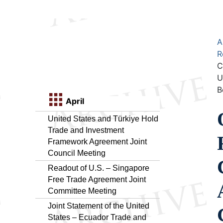
A
R
C
U
B
April
United States and Türkiye Hold
Trade and Investment
Framework Agreement Joint
Council Meeting
Readout of U.S. – Singapore
Free Trade Agreement Joint
Committee Meeting
Joint Statement of the United
States – Ecuador Trade and