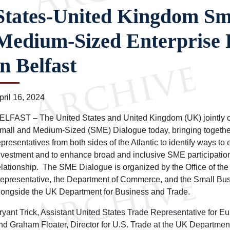
States-United Kingdom Sm
Medium-Sized Enterprise 
in Belfast
pril 16, 2024
ELFAST – The United States and United Kingdom (UK) jointly 
mall and Medium-Sized (SME) Dialogue today, bringing togethe
epresentatives from both sides of the Atlantic to identify ways to
nvestment and to enhance broad and inclusive SME participation
elationship. The SME Dialogue is organized by the Office of the
epresentative, the Department of Commerce, and the Small Bus
longside the UK Department for Business and Trade.
ryant Trick, Assistant United States Trade Representative for E
nd Graham Floater, Director for U.S. Trade at the UK Departmen