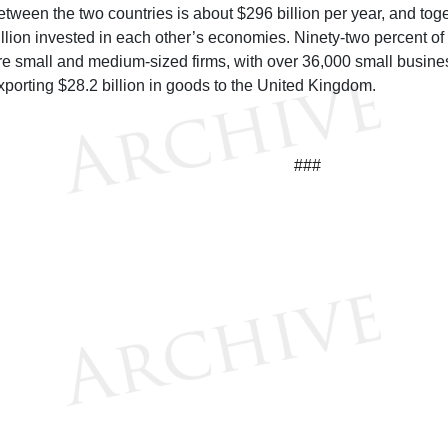
etween the two countries is about $296 billion per year, and tog
rillion invested in each other’s economies. Ninety-two percent of
re small and medium-sized firms, with over 36,000 small busine
xporting $28.2 billion in goods to the United Kingdom.
###