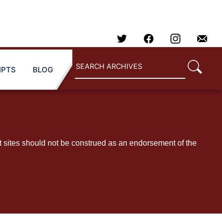
IPTS
BLOG
t sites should not be construed as an endorsement of the