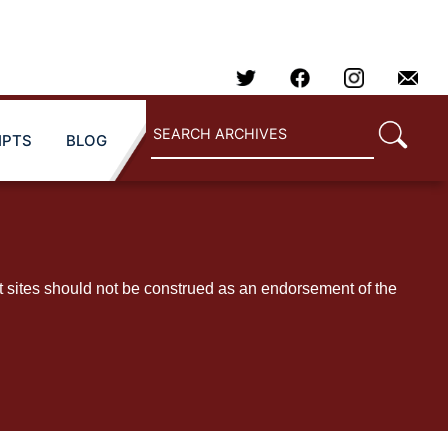
IPTS
BLOG
t sites should not be construed as an endorsement of the