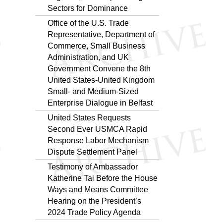
Sectors for Dominance
Office of the U.S. Trade
Representative, Department of
Commerce, Small Business
Administration, and UK
Government Convene the 8th
United States-United Kingdom
Small- and Medium-Sized
Enterprise Dialogue in Belfast
United States Requests
Second Ever USMCA Rapid
Response Labor Mechanism
Dispute Settlement Panel
Testimony of Ambassador
Katherine Tai Before the House
Ways and Means Committee
Hearing on the President’s
2024 Trade Policy Agenda