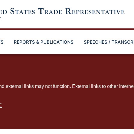
TS
REPORTS & PUBLICATIONS
SPEECHES / TRANSCR
ternal links may not function. External links to other Interne
E