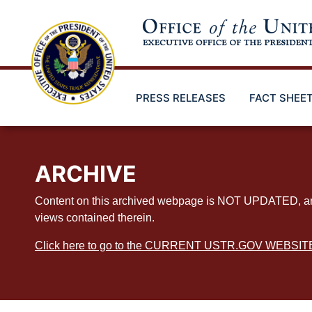
Skip
to
main
content
PRESS RELEASES
FACT SHEE
ARCHIVE
Content on this archived webpage is NOT UPDATED, and ex
views contained therein.
Click here to go to the CURRENT USTR.GOV WEBSIT