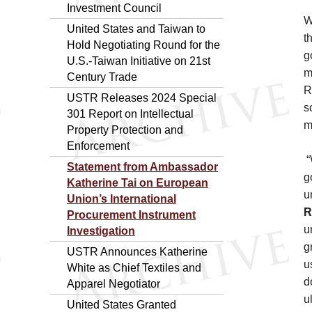
Investment Council
W
United States and Taiwan to
t
Hold Negotiating Round for the
g
U.S.-Taiwan Initiative on 21st
m
Century Trade
R
USTR Releases 2024 Special
s
301 Report on Intellectual
m
Property Protection and
Enforcement
“
Statement from Ambassador
g
Katherine Tai on European
u
Union’s International
R
Procurement Instrument
u
Investigation
g
USTR Announces Katherine
u
White as Chief Textiles and
d
Apparel Negotiator
u
United States Granted