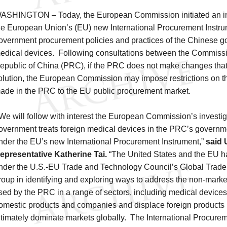
ASHINGTON – Today, the European Commission initiated an in
he European Union’s (EU) new International Procurement Instrum
overnment procurement policies and practices of the Chinese g
edical devices. Following consultations between the Commissi
epublic of China (PRC), if the PRC does not make changes that
olution, the European Commission may impose restrictions on t
ade in the PRC to the EU public procurement market.
We will follow with interest the European Commission’s investi
overnment treats foreign medical devices in the PRC’s govern
nder the EU’s new International Procurement Instrument,”
said 
epresentative Katherine Tai.
“The United States and the EU h
nder the U.S.-EU Trade and Technology Council’s Global Trad
roup in identifying and exploring ways to address the non-marke
sed by the PRC in a range of sectors, including medical devices
omestic products and companies and displace foreign products 
ltimately dominate markets globally. The International Procurem