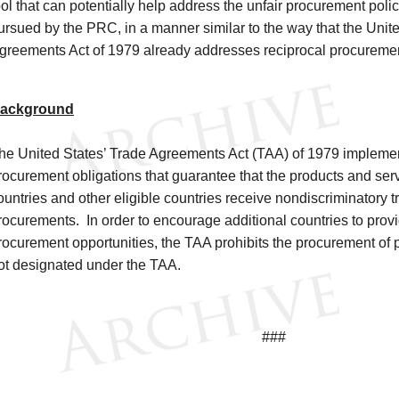
ool that can potentially help address the unfair procurement poli
ursued by the PRC, in a manner similar to the way that the Unit
greements Act of 1979 already addresses reciprocal procureme
ackground
he United States’ Trade Agreements Act (TAA) of 1979 implemen
rocurement obligations that guarantee that the products and serv
ountries and other eligible countries receive nondiscriminatory 
rocurements. In order to encourage additional countries to provi
rocurement opportunities, the TAA prohibits the procurement of 
ot designated under the TAA.
###