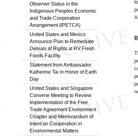
t
Observer Status in the
p
Indigenous Peoples Economic
A
and Trade Cooperation
Arrangement (IPETCA)
United States and Mexico
B
Announce Plan to Remediate
Denials of Rights at RV Fresh
T
Foods Facility
p
Statement from Ambassador
c
Katherine Tai in Honor of Earth
p
Day
p
United States and Singapore
n
Convene Meeting to Review
Implementation of the Free
Trade Agreement Environment
Chapter and Memorandum of
Intent on Cooperation in
Environmental Matters