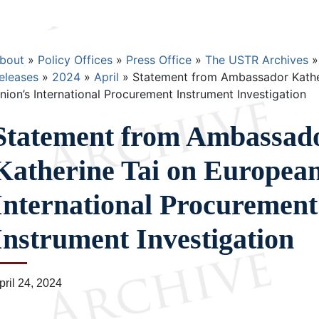
Breadcrumb
bout
Policy Offices
Press Office
The USTR Archives
eleases
2024
April
Statement from Ambassador Kathe
nion’s International Procurement Instrument Investigation
Statement from Ambassad
Katherine Tai on Europea
International Procurement
Instrument Investigation
pril 24, 2024