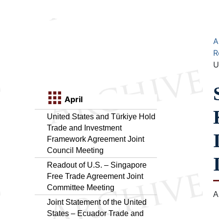
A
R
U
April
United States and Türkiye Hold
Trade and Investment
Framework Agreement Joint
Council Meeting
Readout of U.S. – Singapore
Free Trade Agreement Joint
Committee Meeting
A
Joint Statement of the United
States – Ecuador Trade and