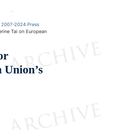
2007-2024 Press
rine Tai on European
or
n Union’s