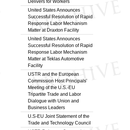
Delivers for Workers
United States Announces
Successful Resolution of Rapid
Response Labor Mechanism
Matter at Draxton Facility
United States Announces
Successful Resolution of Rapid
Response Labor Mechanism
Matter at Teklas Automotive
Facility
USTR and the European
Commission Host Principals’
Meeting of the U.S.-EU
Tripartite Trade and Labor
Dialogue with Union and
Business Leaders
U.S-EU Joint Statement of the
Trade and Technology Council