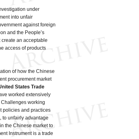
vestigation under
ent into unfair
overnment against foreign
on and the People’s
 create an acceptable
he access of products
gation of how the Chinese
ment procurement market
United States Trade
ave worked extensively
e Challenges working
t policies and practices
, to unfairly advantage
in the Chinese market to
ent Instrument is a trade