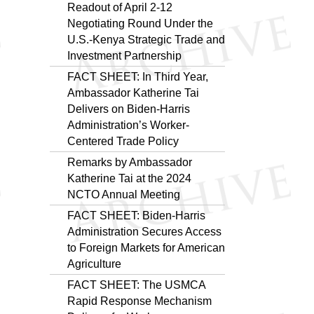
Readout of April 2-12
Negotiating Round Under the
U.S.-Kenya Strategic Trade and
Investment Partnership
FACT SHEET: In Third Year,
Ambassador Katherine Tai
Delivers on Biden-Harris
Administration’s Worker-
Centered Trade Policy
Remarks by Ambassador
Katherine Tai at the 2024
NCTO Annual Meeting
FACT SHEET: Biden-Harris
Administration Secures Access
to Foreign Markets for American
Agriculture
FACT SHEET: The USMCA
Rapid Response Mechanism