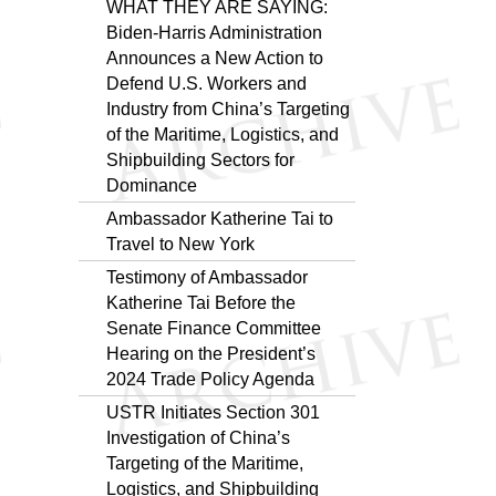
WHAT THEY ARE SAYING:
Biden-⁠Harris Administration
Announces a New Action to
Defend U.S. Workers and
Industry from China’s Targeting
of the Maritime, Logistics, and
Shipbuilding Sectors for
Dominance
Ambassador Katherine Tai to
Travel to New York
Testimony of Ambassador
Katherine Tai Before the
Senate Finance Committee
Hearing on the President’s
2024 Trade Policy Agenda
USTR Initiates Section 301
Investigation of China’s
Targeting of the Maritime,
Logistics, and Shipbuilding