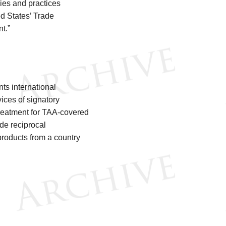
cies and practices
ed States’ Trade
nt.”
ts international
ices of signatory
treatment for TAA-covered
de reciprocal
products from a country