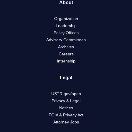
About
Organization
Leadership
Policy Offices
Advisory Committees
Archives
Careers
Internship
Legal
USTR.gov/open
Privacy & Legal
Notices
FOIA & Privacy Act
Attorney Jobs