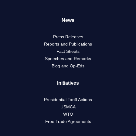
News
Press Releases
Reports and Publications
Fact Sheets
Speeches and Remarks
Blog and Op-Eds
Initiatives
Presidential Tariff Actions
USMCA
WTO
Free Trade Agreements