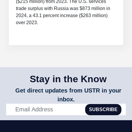
($215 million) from 2023. The U.S. services
trade surplus with Russia was $873 million in
2024, a 43.1 percent increase ($263 million)
over 2023.
Stay in the Know
Get direct updates from USTR in your
inbox.
SUBSCRIBE