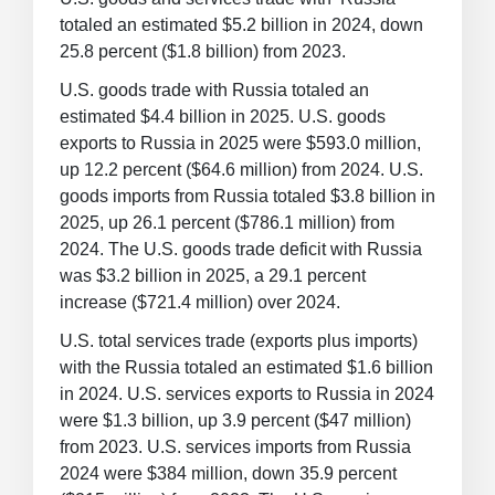
totaled an estimated $5.2 billion in 2024, down
25.8 percent ($1.8 billion) from 2023.
U.S. goods trade with Russia totaled an
estimated $4.4 billion in 2025. U.S. goods
exports to Russia in 2025 were $593.0 million,
up 12.2 percent ($64.6 million) from 2024. U.S.
goods imports from Russia totaled $3.8 billion in
2025, up 26.1 percent ($786.1 million) from
2024. The U.S. goods trade deficit with Russia
was $3.2 billion in 2025, a 29.1 percent
increase ($721.4 million) over 2024.
U.S. total services trade (exports plus imports)
with the Russia totaled an estimated $1.6 billion
in 2024. U.S. services exports to Russia in 2024
were $1.3 billion, up 3.9 percent ($47 million)
from 2023. U.S. services imports from Russia
2024 were $384 million, down 35.9 percent