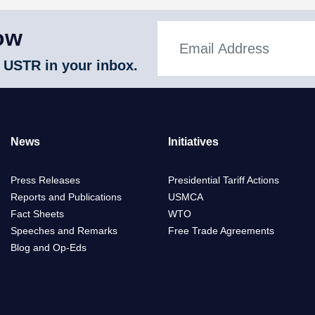
ow
 USTR in your inbox.
News
Initiatives
Press Releases
Presidential Tariff Actions
Reports and Publications
USMCA
Fact Sheets
WTO
Speeches and Remarks
Free Trade Agreements
Blog and Op-Eds