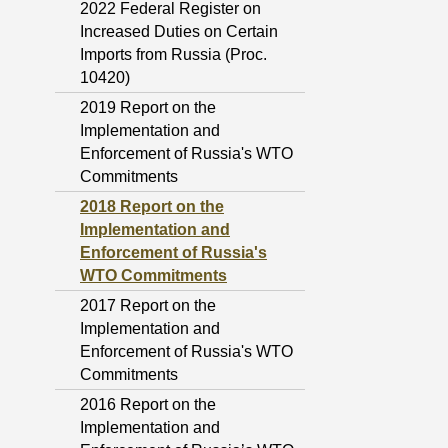
2022 Federal Register on
Increased Duties on Certain
Imports from Russia (Proc.
10420)
2019 Report on the
Implementation and
Enforcement of Russia's WTO
Commitments
2018 Report on the
Implementation and
Enforcement of Russia's
WTO Commitments
2017 Report on the
Implementation and
Enforcement of Russia's WTO
Commitments
2016 Report on the
Implementation and