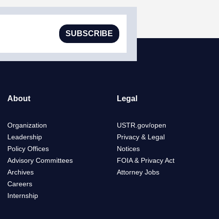
SUBSCRIBE
About
Legal
Organization
USTR.gov/open
Leadership
Privacy & Legal
Policy Offices
Notices
Advisory Committees
FOIA & Privacy Act
Archives
Attorney Jobs
Careers
Internship