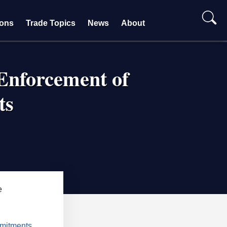
ions
Trade Topics
News
About
Enforcement of
ts
e
mmitments