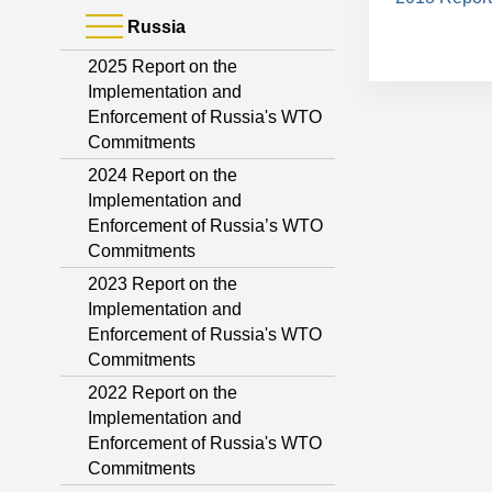
Russia
2025 Report on the
Implementation and
Enforcement of Russia's WTO
Commitments
2024 Report on the
Implementation and
Enforcement of Russia’s WTO
Commitments
2023 Report on the
Implementation and
Enforcement of Russia's WTO
Commitments
2022 Report on the
Implementation and
Enforcement of Russia's WTO
Commitments