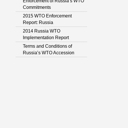
Enforcement of Russia’s WTO
Commitments
2015 WTO Enforcement
Report: Russia
2014 Russia WTO
Implementation Report
Terms and Conditions of
Russia’s WTO Accession