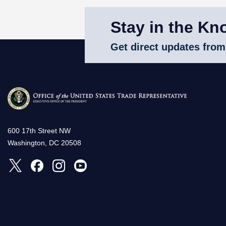
Stay in the Kn
Get direct updates from
600 17th Street NW
Washington, DC 20508