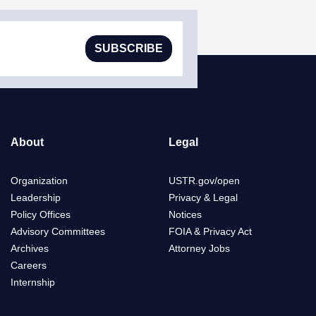
SUBSCRIBE
About
Legal
Organization
USTR.gov/open
Leadership
Privacy & Legal
Policy Offices
Notices
Advisory Committees
FOIA & Privacy Act
Archives
Attorney Jobs
Careers
Internship