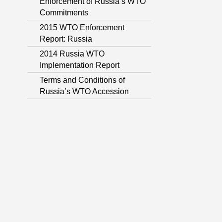
Enforcement of Russia’s WTO
Commitments
2015 WTO Enforcement
Report: Russia
2014 Russia WTO
Implementation Report
Terms and Conditions of
Russia’s WTO Accession