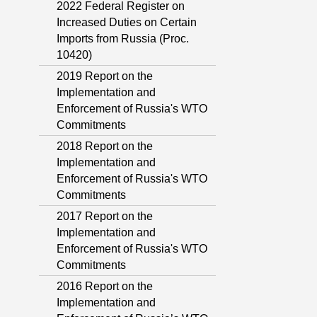
2022 Federal Register on
Increased Duties on Certain
Imports from Russia (Proc.
10420)
2019 Report on the
Implementation and
Enforcement of Russia's WTO
Commitments
2018 Report on the
Implementation and
Enforcement of Russia's WTO
Commitments
2017 Report on the
Implementation and
Enforcement of Russia's WTO
Commitments
2016 Report on the
Implementation and