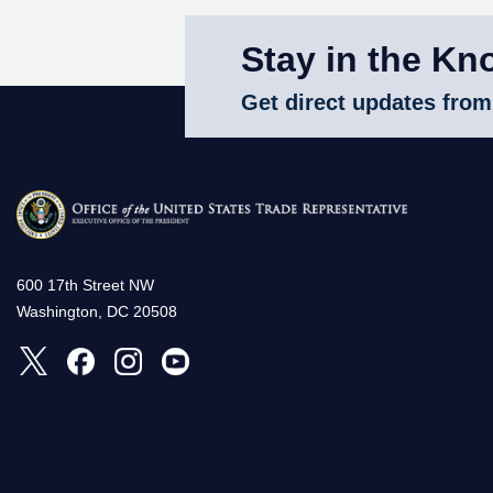
Stay in the Kn
Get direct updates from
600 17th Street NW
Washington, DC 20508