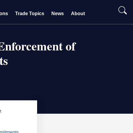
ions
Trade Topics
News
About
Enforcement of
ts
e
mmitments