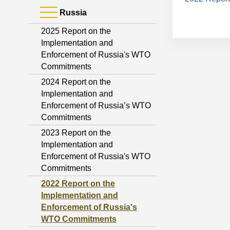
Russia
2025 Report on the
Implementation and
Enforcement of Russia's WTO
Commitments
2024 Report on the
Implementation and
Enforcement of Russia’s WTO
Commitments
2023 Report on the
Implementation and
Enforcement of Russia's WTO
Commitments
2022 Report on the
Implementation and
Enforcement of Russia's
WTO Commitments