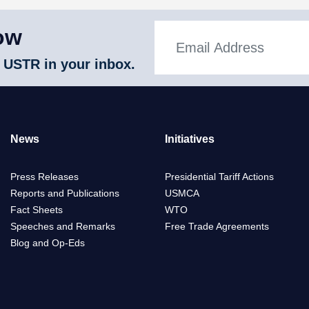
ow
 USTR in your inbox.
News
Initiatives
Press Releases
Presidential Tariff Actions
Reports and Publications
USMCA
Fact Sheets
WTO
Speeches and Remarks
Free Trade Agreements
Blog and Op-Eds