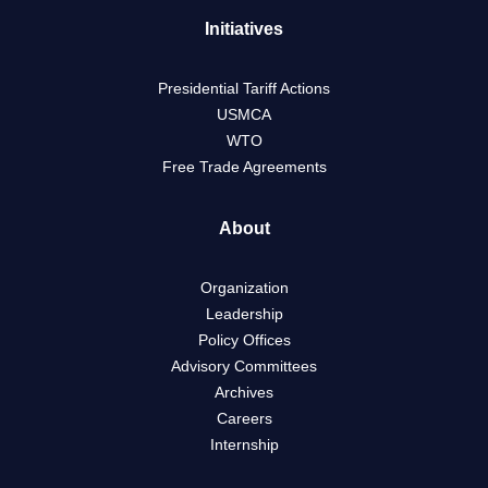
Initiatives
Presidential Tariff Actions
USMCA
WTO
Free Trade Agreements
About
Organization
Leadership
Policy Offices
Advisory Committees
Archives
Careers
Internship