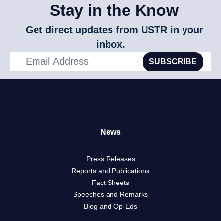
Stay in the Know
Get direct updates from USTR in your
inbox.
SUBSCRIBE
News
Press Releases
Reports and Publications
Fact Sheets
Speeches and Remarks
Blog and Op-Eds