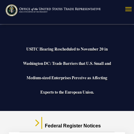
Skip
to
main
content
USITC Hearing Rescheduled to November 20 in
Washington DC: Trade Barriers that U.S. Small and
Medium-sized Enterprises Perceive as Affecting
Exports to the European Union.
Federal Register Notices