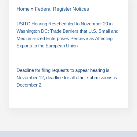
Breadcrumb
Home
Federal Register Notices
USITC Hearing Rescheduled to November 20 in
Washington DC: Trade Barriers that U.S. Small and
Medium-sized Enterprises Perceive as Affecting
Exports to the European Union
Deadline for filing requests to appear hearing is
November 12, deadline for all other submissions is
December 2.