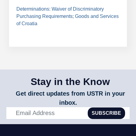
Determinations: Waiver of Discriminatory
Purchasing Requirements; Goods and Services
of Croatia
Stay in the Know
Get direct updates from USTR in your
inbox.
SUBSCRIBE