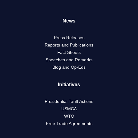
News
Press Releases
Reports and Publications
Fact Sheets
Speeches and Remarks
Blog and Op-Eds
Initiatives
Presidential Tariff Actions
USMCA
WTO
Free Trade Agreements