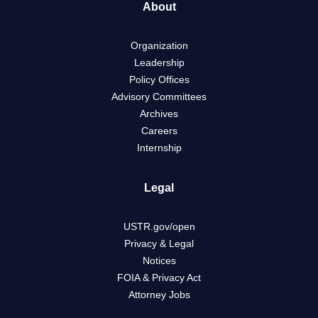
About
Organization
Leadership
Policy Offices
Advisory Committees
Archives
Careers
Internship
Legal
USTR.gov/open
Privacy & Legal
Notices
FOIA & Privacy Act
Attorney Jobs