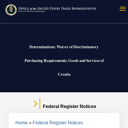
Skip
to
main
content
Determinations: Waiver of Discriminatory
Purchasing Requirements; Goods and Services of
Croatia
Federal Register Notices
Breadcrumb
Home
Federal Register Notices