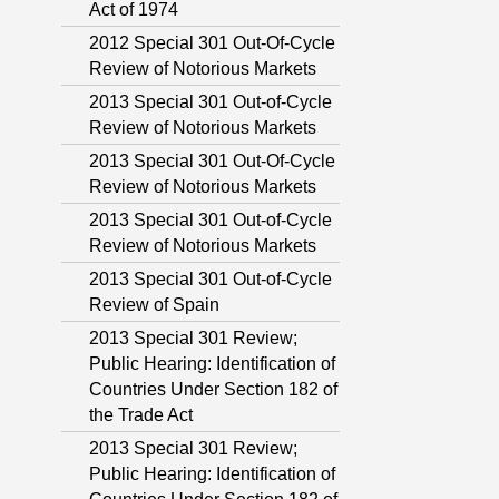
Act of 1974
2012 Special 301 Out-Of-Cycle
Review of Notorious Markets
2013 Special 301 Out-of-Cycle
Review of Notorious Markets
2013 Special 301 Out-Of-Cycle
Review of Notorious Markets
2013 Special 301 Out-of-Cycle
Review of Notorious Markets
2013 Special 301 Out-of-Cycle
Review of Spain
2013 Special 301 Review;
Public Hearing: Identification of
Countries Under Section 182 of
the Trade Act
2013 Special 301 Review;
Public Hearing: Identification of