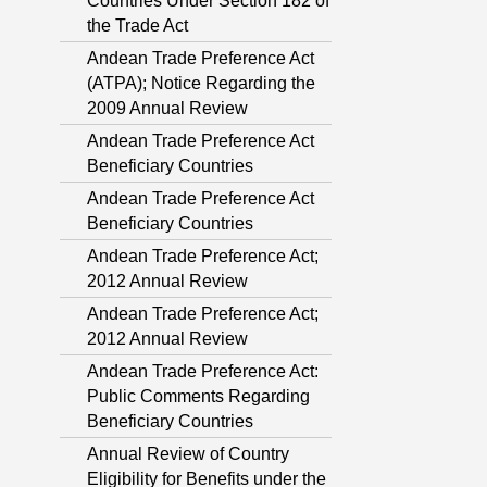
Countries Under Section 182 of
the Trade Act
Andean Trade Preference Act
(ATPA); Notice Regarding the
2009 Annual Review
Andean Trade Preference Act
Beneficiary Countries
Andean Trade Preference Act
Beneficiary Countries
Andean Trade Preference Act;
2012 Annual Review
Andean Trade Preference Act;
2012 Annual Review
Andean Trade Preference Act:
Public Comments Regarding
Beneficiary Countries
Annual Review of Country
Eligibility for Benefits under the