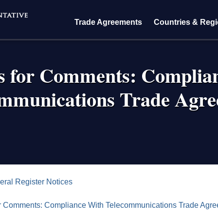
Trade Agreements
Countries & Reg
s for Comments: Complia
ommunications Trade Agre
crumb
eral Register Notices
r Comments: Compliance With Telecommunications Trade Agr