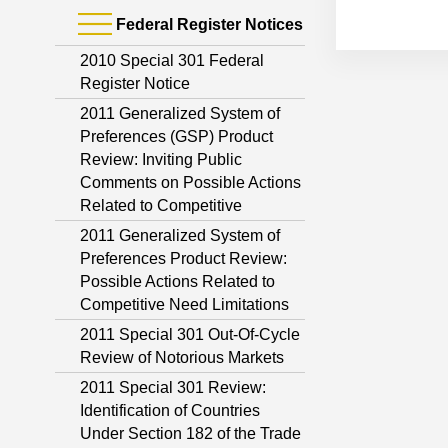
Federal Register Notices
2010 Special 301 Federal
Register Notice
2011 Generalized System of
Preferences (GSP) Product
Review: Inviting Public
Comments on Possible Actions
Related to Competitive
2011 Generalized System of
Preferences Product Review:
Possible Actions Related to
Competitive Need Limitations
2011 Special 301 Out-Of-Cycle
Review of Notorious Markets
2011 Special 301 Review:
Identification of Countries
Under Section 182 of the Trade