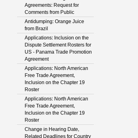
Agreements: Request for
Comments from Public
Antidumping: Orange Juice
from Brazil
Applications: Inclusion on the
Dispute Settlement Rosters for
US - Panama Trade Promotion
Agreement
Applications: North American
Free Trade Agreement,
Inclusion on the Chapter 19
Roster
Applications: North American
Free Trade Agreement,
Inclusion on the Chapter 19
Roster
Change in Hearing Date,
Related Deadlines for Country