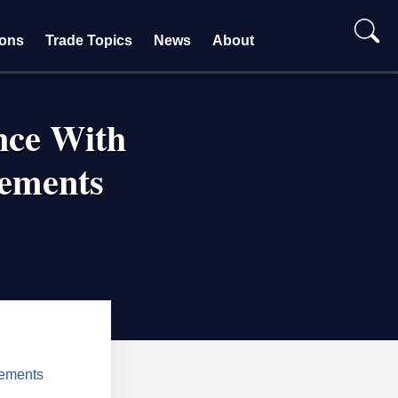
ions
Trade Topics
News
About
nce With
ements
eements