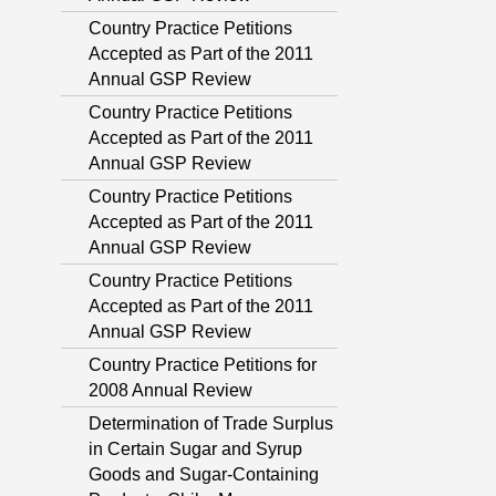
Country Practice Petitions
Accepted as Part of the 2011
Annual GSP Review
Country Practice Petitions
Accepted as Part of the 2011
Annual GSP Review
Country Practice Petitions
Accepted as Part of the 2011
Annual GSP Review
Country Practice Petitions
Accepted as Part of the 2011
Annual GSP Review
Country Practice Petitions for
2008 Annual Review
Determination of Trade Surplus
in Certain Sugar and Syrup
Goods and Sugar-Containing