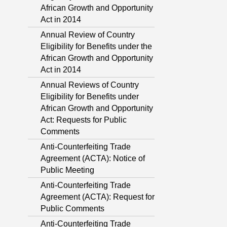
African Growth and Opportunity
Act in 2014
Annual Review of Country
Eligibility for Benefits under the
African Growth and Opportunity
Act in 2014
Annual Reviews of Country
Eligibility for Benefits under
African Growth and Opportunity
Act: Requests for Public
Comments
Anti-Counterfeiting Trade
Agreement (ACTA): Notice of
Public Meeting
Anti-Counterfeiting Trade
Agreement (ACTA): Request for
Public Comments
Anti-Counterfeiting Trade