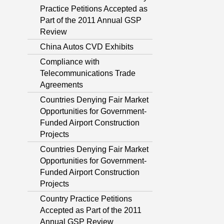
Practice Petitions Accepted as
Part of the 2011 Annual GSP
Review
China Autos CVD Exhibits
Compliance with
Telecommunications Trade
Agreements
Countries Denying Fair Market
Opportunities for Government-
Funded Airport Construction
Projects
Countries Denying Fair Market
Opportunities for Government-
Funded Airport Construction
Projects
Country Practice Petitions
Accepted as Part of the 2011
Annual GSP Review