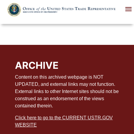
Skip
to
main
content
ARCHIVE
Content on this archived webpage is NOT
UPDATED, and external links may not function.
External links to other Internet sites should not be
construed as an endorsement of the views
contained therein.
Click here to go to the CURRENT USTR.GOV
WEBSITE