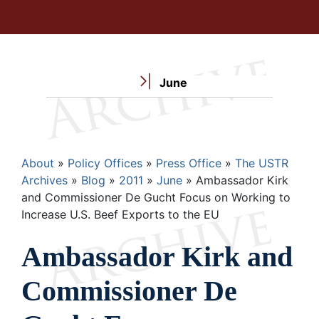
June
Breadcrumb
About
Policy Offices
Press Office
The USTR
Archives
Blog
2011
June
Ambassador Kirk
and Commissioner De Gucht Focus on Working to
Increase U.S. Beef Exports to the EU
Ambassador Kirk and
Commissioner De