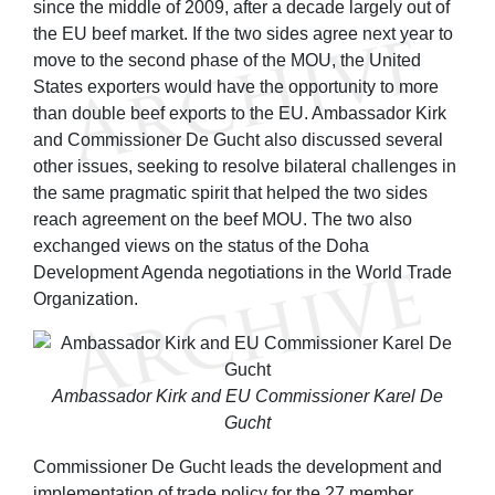
since the middle of 2009, after a decade largely out of
the EU beef market. If the two sides agree next year to
move to the second phase of the MOU, the United
States exporters would have the opportunity to more
than double beef exports to the EU. Ambassador Kirk
and Commissioner De Gucht also discussed several
other issues, seeking to resolve bilateral challenges in
the same pragmatic spirit that helped the two sides
reach agreement on the beef MOU. The two also
exchanged views on the status of the Doha
Development Agenda negotiations in the World Trade
Organization.
Ambassador Kirk and EU Commissioner Karel De
Gucht
Commissioner De Gucht leads the development and
implementation of trade policy for the 27 member