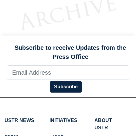
Subscribe to receive Updates from the
Press Office
Subscribe
USTR NEWS
INITIATIVES
ABOUT
USTR