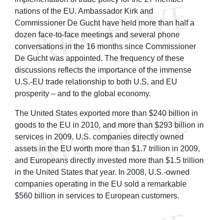
nations of the EU. Ambassador Kirk and
Commissioner De Gucht have held more than half a
dozen face-to-face meetings and several phone
conversations in the 16 months since Commissioner
De Gucht was appointed. The frequency of these
discussions reflects the importance of the immense
U.S.-EU trade relationship to both U.S. and EU
prosperity – and to the global economy.
The United States exported more than $240 billion in
goods to the EU in 2010, and more than $293 billion in
services in 2009. U.S. companies directly owned
assets in the EU worth more than $1.7 trillion in 2009,
and Europeans directly invested more than $1.5 trillion
in the United States that year. In 2008, U.S.-owned
companies operating in the EU sold a remarkable
$560 billion in services to European customers.