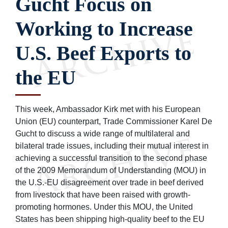
Gucht Focus on
Working to Increase
U.S. Beef Exports to
the EU
This week, Ambassador Kirk met with his European
Union (EU) counterpart, Trade Commissioner Karel De
Gucht to discuss a wide range of multilateral and
bilateral trade issues, including their mutual interest in
achieving a successful transition to the second phase
of the 2009 Memorandum of Understanding (MOU) in
the U.S.-EU disagreement over trade in beef derived
from livestock that have been raised with growth-
promoting hormones. Under this MOU, the United
States has been shipping high-quality beef to the EU