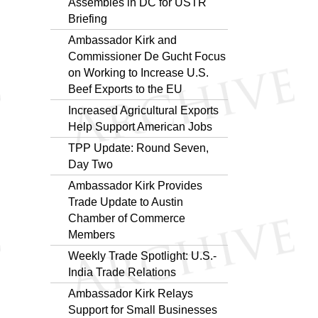
Assembles in DC for USTR
Briefing
Ambassador Kirk and
Commissioner De Gucht Focus
on Working to Increase U.S.
Beef Exports to the EU
Increased Agricultural Exports
Help Support American Jobs
TPP Update: Round Seven,
Day Two
Ambassador Kirk Provides
Trade Update to Austin
Chamber of Commerce
Members
Weekly Trade Spotlight: U.S.-
India Trade Relations
Ambassador Kirk Relays
Support for Small Businesses