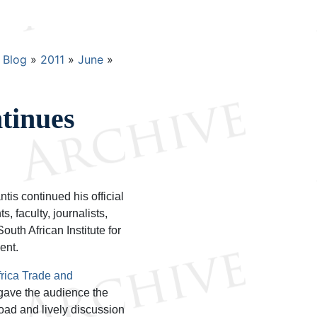
Blog
2011
June
tinues
is continued his official
, faculty, journalists,
uth African Institute for
ent.
frica Trade and
gave the audience the
broad and lively discussion