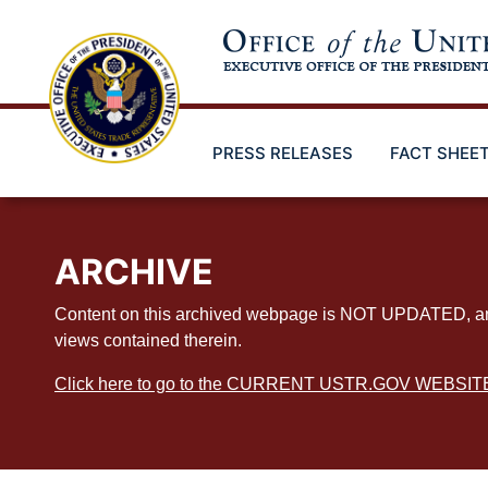
Skip
to
main
content
PRESS RELEASES
FACT SHEE
ARCHIVE
Content on this archived webpage is NOT UPDATED, and ex
views contained therein.
Click here to go to the CURRENT USTR.GOV WEBSIT