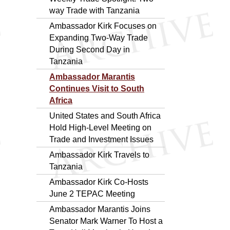
way Trade with Tanzania
Ambassador Kirk Focuses on
Expanding Two-Way Trade
During Second Day in
Tanzania
Ambassador Marantis
Continues Visit to South
Africa
United States and South Africa
Hold High-Level Meeting on
Trade and Investment Issues
Ambassador Kirk Travels to
Tanzania
Ambassador Kirk Co-Hosts
June 2 TEPAC Meeting
Ambassador Marantis Joins
Senator Mark Warner To Host a