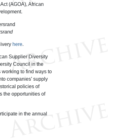
 Act (AGOA), African
evelopment.
rsrand
livery
here
.
can Supplier Diversity
rsity Council in the
 working to find ways to
into companies’ supply
orical policies of
 the opportunities of
ticipate in the annual