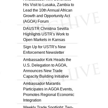
His Visit to Lusaka, Zambia to
Lead the 10th Annual African
Growth and Opportunity Act
(AGOA) Forum
DAUSTR Christina Sevilla
Highlights USTR's Work to
Open Markets in Kansas
Sign Up for USTR's New
Enforcement Newsletter
Ambassador Kirk Heads the
U.S. Delegation to AGOA,
Announces New Trade
Capacity Building Initiative
Ambassador Marantis
Participates in AGOA Events,
Promotes Regional Economic
Integration
Weekly Trade Spotlight: Two-