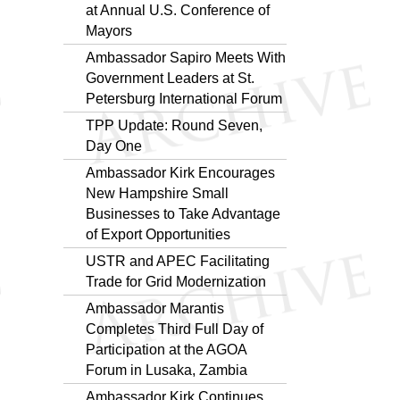
at Annual U.S. Conference of
Mayors
Ambassador Sapiro Meets With
Government Leaders at St.
Petersburg International Forum
TPP Update: Round Seven,
Day One
Ambassador Kirk Encourages
New Hampshire Small
Businesses to Take Advantage
of Export Opportunities
USTR and APEC Facilitating
Trade for Grid Modernization
Ambassador Marantis
Completes Third Full Day of
Participation at the AGOA
Forum in Lusaka, Zambia
Ambassador Kirk Continues