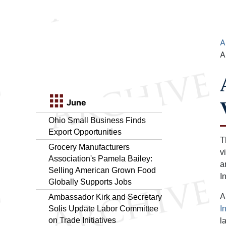
A
A
June
Ohio Small Business Finds
Export Opportunities
T
Grocery Manufacturers
v
Association's Pamela Bailey:
a
Selling American Grown Food
I
Globally Supports Jobs
A
Ambassador Kirk and Secretary
Solis Update Labor Committee
I
on Trade Initiatives
l