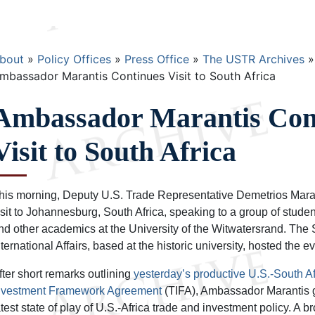
Breadcrumb
bout
Policy Offices
Press Office
The USTR Archives
mbassador Marantis Continues Visit to South Africa
Ambassador Marantis Con
Visit to South Africa
his morning, Deputy U.S. Trade Representative Demetrios Marant
isit to Johannesburg, South Africa, speaking to a group of students
nd other academics at the University of the Witwatersrand. The So
nternational Affairs, based at the historic university, hosted the ev
fter short remarks outlining
yesterday’s productive U.S.-South A
nvestment Framework Agreement
(TIFA), Ambassador Marantis 
atest state of play of U.S.-Africa trade and investment policy. A 