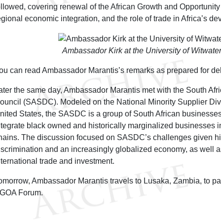
ollowed, covering renewal of the African Growth and Opportunity
egional economic integration, and the role of trade in Africa’s d
Ambassador Kirk at the University of Witwate
ou can read Ambassador Marantis’s remarks as prepared for de
ater the same day, Ambassador Marantis met with the South Afri
ouncil (SASDC). Modeled on the National Minority Supplier Dive
nited States, the SASDC is a group of South African businesses
ntegrate black owned and historically marginalized businesses 
hains. The discussion focused on SASDC’s challenges given hist
iscrimination and an increasingly globalized economy, as well as
nternational trade and investment.
omorrow, Ambassador Marantis travels to Lusaka, Zambia, to par
GOA Forum.