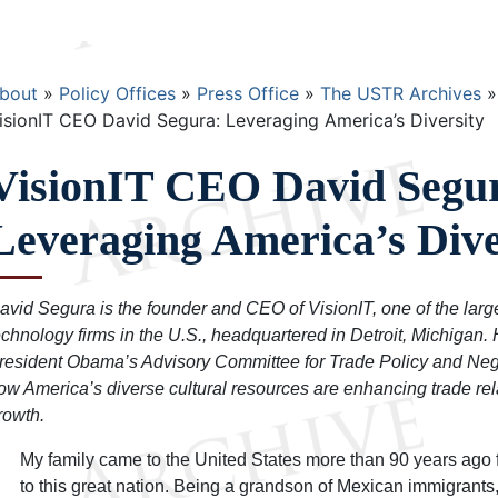
Breadcrumb
bout
Policy Offices
Press Office
The USTR Archives
isionIT CEO David Segura: Leveraging America’s Diversity
VisionIT CEO David Segu
Leveraging America’s Dive
avid Segura is the founder and CEO of VisionIT, one of the lar
echnology firms in the U.S., headquartered in Detroit, Michigan.
resident Obama’s Advisory Committee for Trade Policy and Neg
ow America’s diverse cultural resources are enhancing trade re
rowth.
My family came to the United States more than 90 years ago 
to this great nation. Being a grandson of Mexican immigrants, 