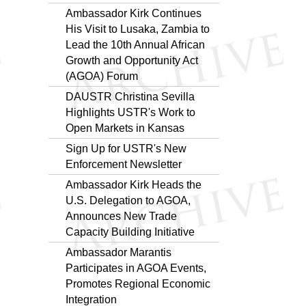
Ambassador Kirk Continues
His Visit to Lusaka, Zambia to
Lead the 10th Annual African
Growth and Opportunity Act
(AGOA) Forum
DAUSTR Christina Sevilla
Highlights USTR's Work to
Open Markets in Kansas
Sign Up for USTR's New
Enforcement Newsletter
Ambassador Kirk Heads the
U.S. Delegation to AGOA,
Announces New Trade
Capacity Building Initiative
Ambassador Marantis
Participates in AGOA Events,
Promotes Regional Economic
Integration