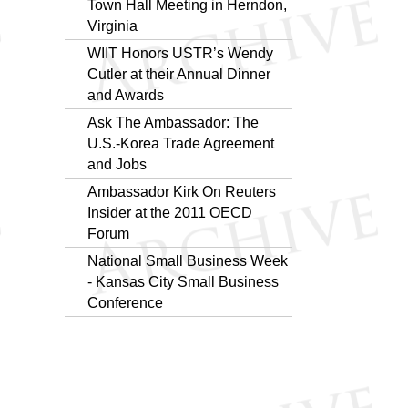
Town Hall Meeting in Herndon,
Virginia
WIIT Honors USTR’s Wendy
Cutler at their Annual Dinner
and Awards
Ask The Ambassador: The
U.S.-Korea Trade Agreement
and Jobs
Ambassador Kirk On Reuters
Insider at the 2011 OECD
Forum
National Small Business Week
- Kansas City Small Business
Conference