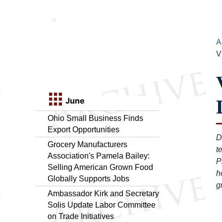
A
V
June
Ohio Small Business Finds
Export Opportunities
D
Grocery Manufacturers
t
Association's Pamela Bailey:
P
Selling American Grown Food
h
Globally Supports Jobs
g
Ambassador Kirk and Secretary
Solis Update Labor Committee
on Trade Initiatives