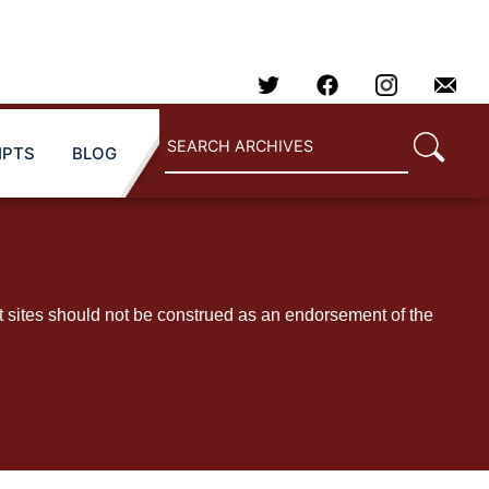
IPTS
BLOG
t sites should not be construed as an endorsement of the