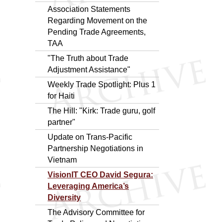
Association Statements
Regarding Movement on the
Pending Trade Agreements,
TAA
"The Truth about Trade
Adjustment Assistance"
Weekly Trade Spotlight: Plus 1
for Haiti
The Hill: "Kirk: Trade guru, golf
partner"
Update on Trans-Pacific
Partnership Negotiations in
Vietnam
VisionIT CEO David Segura:
Leveraging America’s
Diversity
The Advisory Committee for