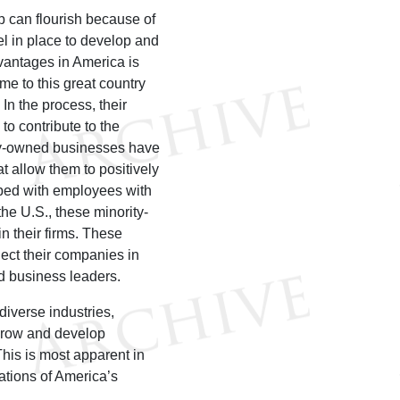
 can flourish because of
el in place to develop and
dvantages in America is
e to this great country
 In the process, their
to contribute to the
rity-owned businesses have
t allow them to positively
pped with employees with
the U.S., these minority-
n their firms. These
nect their companies in
d business leaders.
iverse industries,
grow and develop
his is most apparent in
cations of America’s