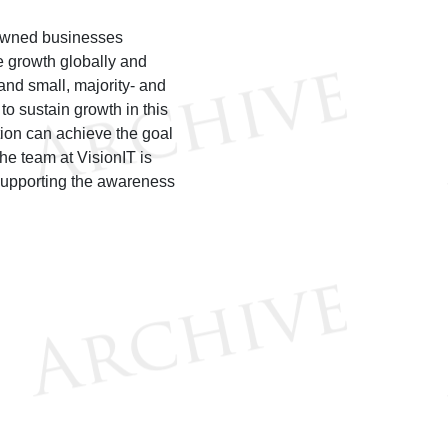
y-owned businesses
te growth globally and
and small, majority- and
o sustain growth in this
tion can achieve the goal
he team at VisionIT is
d supporting the awareness