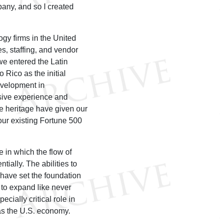
any, and so I created
gy firms in the United
s, staffing, and vendor
e entered the Latin
 Rico as the initial
evelopment in
sive experience and
e heritage have given our
ur existing Fortune 500
 in which the flow of
ially. The abilities to
 have set the foundation
 to expand like never
ially critical role in
 as the U.S. economy.