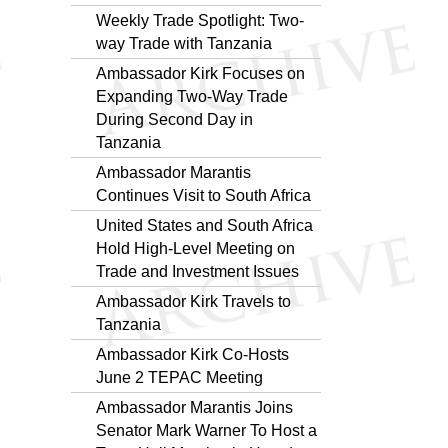
Weekly Trade Spotlight: Two-
way Trade with Tanzania
Ambassador Kirk Focuses on
Expanding Two-Way Trade
During Second Day in
Tanzania
Ambassador Marantis
Continues Visit to South Africa
United States and South Africa
Hold High-Level Meeting on
Trade and Investment Issues
Ambassador Kirk Travels to
Tanzania
Ambassador Kirk Co-Hosts
June 2 TEPAC Meeting
Ambassador Marantis Joins
Senator Mark Warner To Host a