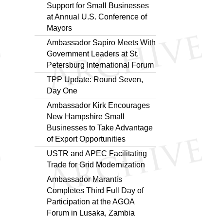
Support for Small Businesses
at Annual U.S. Conference of
Mayors
Ambassador Sapiro Meets With
Government Leaders at St.
Petersburg International Forum
TPP Update: Round Seven,
Day One
Ambassador Kirk Encourages
New Hampshire Small
Businesses to Take Advantage
of Export Opportunities
USTR and APEC Facilitating
Trade for Grid Modernization
Ambassador Marantis
Completes Third Full Day of
Participation at the AGOA
Forum in Lusaka, Zambia