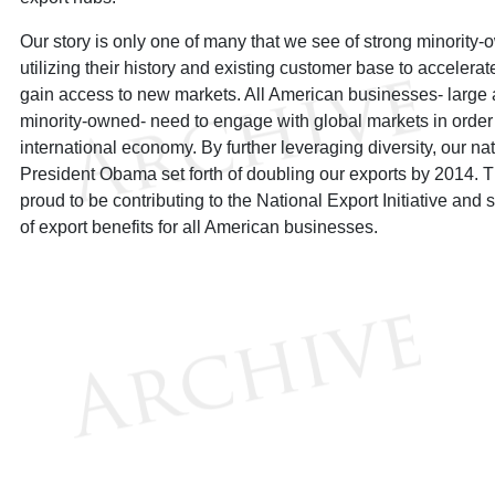
Our story is only one of many that we see of strong minorit
utilizing their history and existing customer base to accelera
gain access to new markets. All American businesses- large 
minority-owned- need to engage with global markets in order t
international economy. By further leveraging diversity, our na
President Obama set forth of doubling our exports by 2014. T
proud to be contributing to the National Export Initiative an
of export benefits for all American businesses.