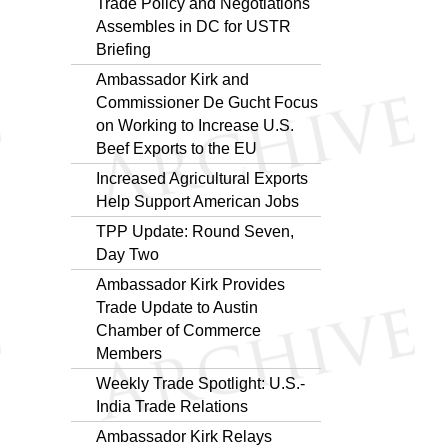
Trade Policy and Negotiations
Assembles in DC for USTR
Briefing
Ambassador Kirk and
Commissioner De Gucht Focus
on Working to Increase U.S.
Beef Exports to the EU
Increased Agricultural Exports
Help Support American Jobs
TPP Update: Round Seven,
Day Two
Ambassador Kirk Provides
Trade Update to Austin
Chamber of Commerce
Members
Weekly Trade Spotlight: U.S.-
India Trade Relations
Ambassador Kirk Relays