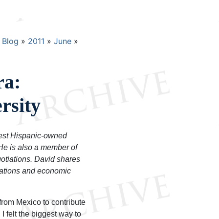
Blog
2011
June
ra:
rsity
gest Hispanic-owned
 He is also a member of
otiations. David shares
lations and economic
from Mexico to contribute
I felt the biggest way to