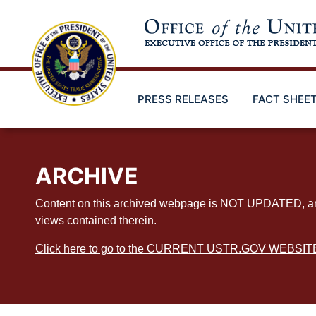
Skip
to
main
content
PRESS RELEASES
FACT SHEE
ARCHIVE
Content on this archived webpage is NOT UPDATED, and ex
views contained therein.
Click here to go to the CURRENT USTR.GOV WEBSIT