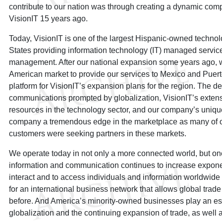
contribute to our nation was through creating a dynamic comp
VisionIT 15 years ago.
Today, VisionIT is one of the largest Hispanic-owned technolo
States providing information technology (IT) managed service
management. After our national expansion some years ago, w
American market to provide our services to Mexico and Puerto
platform for VisionIT’s expansion plans for the region. The d
communications prompted by globalization, VisionIT’s exten
resources in the technology sector, and our company’s uniqu
company a tremendous edge in the marketplace as many of o
customers were seeking partners in these markets.
We operate today in not only a more connected world, but one
information and communication continues to increase exponent
interact and to access individuals and information worldwide
for an international business network that allows global trade
before. And America’s minority-owned businesses play an espec
globalization and the continuing expansion of trade, as well