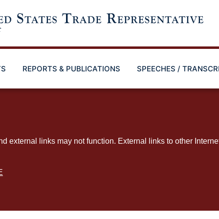
TS
REPORTS & PUBLICATIONS
SPEECHES / TRANSCR
ternal links may not function. External links to other Interne
E