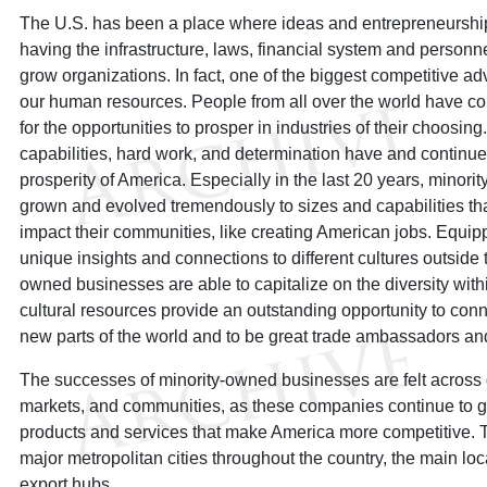
The U.S. has been a place where ideas and entrepreneurship
having the infrastructure, laws, financial system and personn
grow organizations. In fact, one of the biggest competitive a
our human resources. People from all over the world have com
for the opportunities to prosper in industries of their choosing.
capabilities, hard work, and determination have and continue 
prosperity of America. Especially in the last 20 years, mino
grown and evolved tremendously to sizes and capabilities tha
impact their communities, like creating American jobs. Equi
unique insights and connections to different cultures outside 
owned businesses are able to capitalize on the diversity withi
cultural resources provide an outstanding opportunity to con
new parts of the world and to be great trade ambassadors an
The successes of minority-owned businesses are felt across d
markets, and communities, as these companies continue to 
products and services that make America more competitive. T
major metropolitan cities throughout the country, the main lo
export hubs.