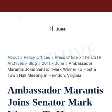
June
Breadcrumb
About
Policy Offices
Press Office
The USTR
Archives
Blog
2011
June
Ambassador
Marantis Joins Senator Mark Warner To Host a
Town Hall Meeting in Herndon, Virginia
Ambassador Marantis
Joins Senator Mark