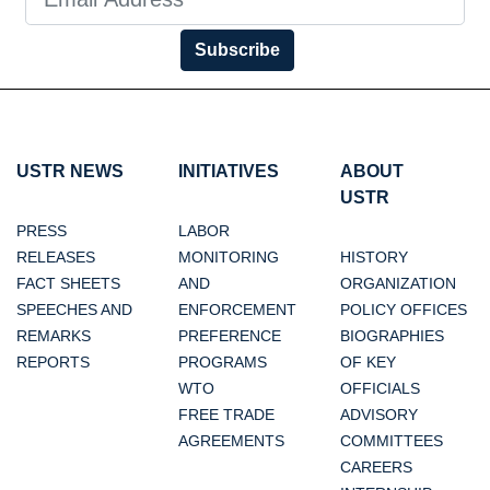
Subscribe
USTR NEWS
INITIATIVES
ABOUT
USTR
PRESS
LABOR
RELEASES
MONITORING
HISTORY
FACT SHEETS
AND
ORGANIZATION
SPEECHES AND
ENFORCEMENT
POLICY OFFICES
REMARKS
PREFERENCE
BIOGRAPHIES
REPORTS
PROGRAMS
OF KEY
WTO
OFFICIALS
FREE TRADE
ADVISORY
AGREEMENTS
COMMITTEES
CAREERS