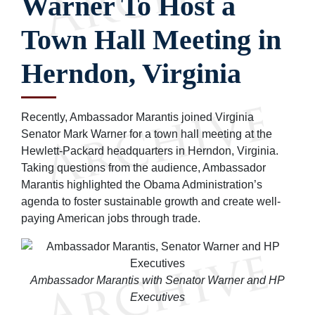
Warner To Host a
Town Hall Meeting in
Herndon, Virginia
Recently, Ambassador Marantis joined Virginia
Senator Mark Warner for a town hall meeting at the
Hewlett-Packard headquarters in Herndon, Virginia.
Taking questions from the audience, Ambassador
Marantis highlighted the Obama Administration’s
agenda to foster sustainable growth and create well-
paying American jobs through trade.
Ambassador Marantis with Senator Warner and HP
Executives