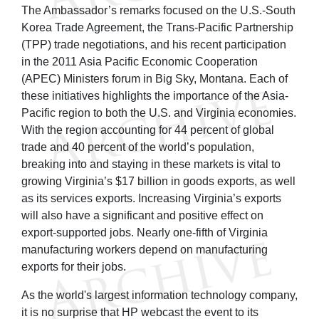
The Ambassador’s remarks focused on the U.S.-South
Korea Trade Agreement, the Trans-Pacific Partnership
(TPP) trade negotiations, and his recent participation
in the 2011 Asia Pacific Economic Cooperation
(APEC) Ministers forum in Big Sky, Montana. Each of
these initiatives highlights the importance of the Asia-
Pacific region to both the U.S. and Virginia economies.
With the region accounting for 44 percent of global
trade and 40 percent of the world’s population,
breaking into and staying in these markets is vital to
growing Virginia’s $17 billion in goods exports, as well
as its services exports. Increasing Virginia’s exports
will also have a significant and positive effect on
export-supported jobs. Nearly one-fifth of Virginia
manufacturing workers depend on manufacturing
exports for their jobs.
As the world's largest information technology company,
it is no surprise that HP webcast the event to its