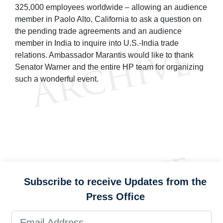
325,000 employees worldwide – allowing an audience
member in Paolo Alto, California to ask a question on
the pending trade agreements and an audience
member in India to inquire into U.S.-India trade
relations. Ambassador Marantis would like to thank
Senator Warner and the entire HP team for organizing
such a wonderful event.
Subscribe to receive Updates from the
Press Office