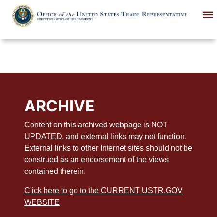
Skip
to
main
content
ARCHIVE
Content on this archived webpage is NOT
UPDATED, and external links may not function.
External links to other Internet sites should not be
construed as an endorsement of the views
contained therein.
Click here to go to the CURRENT USTR.GOV
WEBSITE