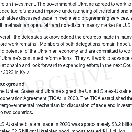
oreign investment. The government of Ukraine agreed to work to
dded tax refunds and improve understanding of the refund and au
oth sides discussed trade in media and programming services, a
ill maintain an open, fair, and non-discriminatory market for U.S
verall, the delegates acknowledged the progress made in many 
ore work remains. Members of both delegations remain hopeful 
nd potential of the Ukrainian economy and are committed to work
f Ukraine’s continued reform efforts. They will work to advance 
elationship and look forward to expanding efforts in the next Co
or 2022 in Kyiv.
ackground
he United States and Ukraine signed the United States-Ukraine
ooperation Agreement (TICA) in 2008. The TICA established the
ntergovernmental mechanism for discussion of trade and invest
he two countries.
.S.-Ukraine bilateral trade in 2020 was approximately $3.2 billi
otaled $2.5 billion; Ukrainian good imports totaled $1.4 billion.