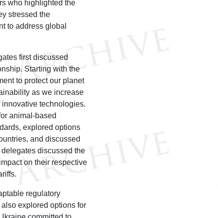
rs who highlighted the
ey stressed the
nt to address global
ates first discussed
onship. Starting with the
ment to protect our planet
inability as we increase
of innovative technologies.
 for animal-based
dards, explored options
 countries, and discussed
e delegates discussed the
impact on their respective
ariffs.
ptable regulatory
 also explored options for
 Ukraine committed to