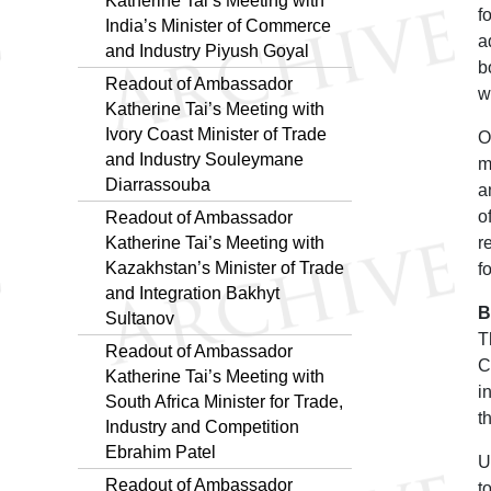
Katherine Tai’s Meeting with
f
India’s Minister of Commerce
a
and Industry Piyush Goyal
b
Readout of Ambassador
w
Katherine Tai’s Meeting with
Ivory Coast Minister of Trade
O
and Industry Souleymane
m
Diarrassouba
a
o
Readout of Ambassador
Katherine Tai’s Meeting with
r
Kazakhstan’s Minister of Trade
f
and Integration Bakhyt
B
Sultanov
T
Readout of Ambassador
C
Katherine Tai’s Meeting with
i
South Africa Minister for Trade,
t
Industry and Competition
Ebrahim Patel
U
Readout of Ambassador
t