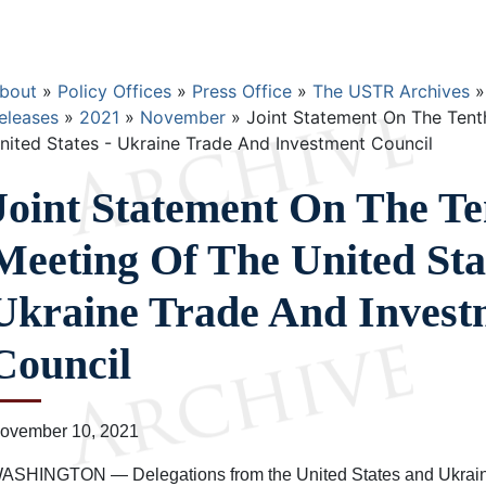
Breadcrumb
bout
Policy Offices
Press Office
The USTR Archives
eleases
2021
November
Joint Statement On The Tent
nited States - Ukraine Trade And Investment Council
Joint Statement On The Te
Meeting Of The United Stat
Ukraine Trade And Invest
Council
ovember 10, 2021
ASHINGTON — Delegations from the United States and Ukraine