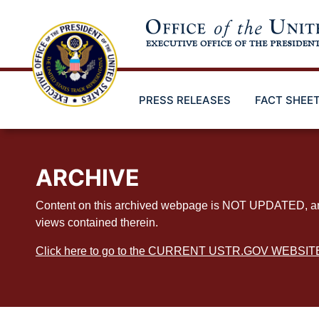
Skip
to
main
content
PRESS RELEASES
FACT SHEE
ARCHIVE
Content on this archived webpage is NOT UPDATED, and ex
views contained therein.
Click here to go to the CURRENT USTR.GOV WEBSIT