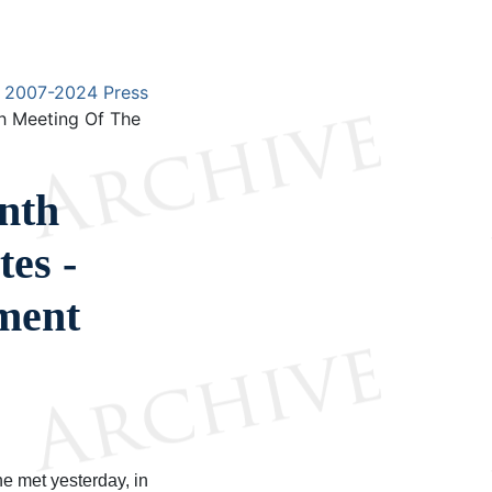
2007-2024 Press
h Meeting Of The
nth
es -
ment
 met yesterday, in