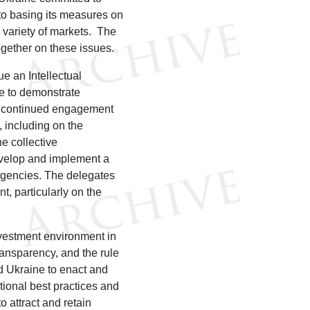
to basing its measures on
a variety of markets. The
ogether on these issues.
ue an Intellectual
ke to demonstrate
d continued engagement
 including on the
he collective
evelop and implement a
agencies. The delegates
t, particularly on the
vestment environment in
ransparency, and the rule
ed Ukraine to enact and
ional best practices and
 attract and retain