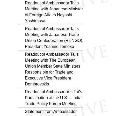
Readout of Ambassador Tai’s
Meeting with Japanese Minister
of Foreign Affairs Hayashi
Yoshimasa
Readout of Ambassador Tai’s
Meeting with Japanese Trade
Union Confederation (RENGO)
President Yoshino Tomoko
Readout of Ambassador Tai’s
Meeting with The European
Union Member State Ministers
Responsible for Trade and
Executive Vice President
Dombrovskis
Readout of Ambassador’s Tai’s
Participation at the U.S. – India
Trade Policy Forum Meeting
Statement from Ambassador