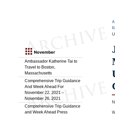
A
R
U
November
Ambassador Katherine Tai to
Travel to Boston,
Massachusetts
Comprehensive Trip Guidance
And Week Ahead For
November 22, 2021 –
November 26, 2021
N
Comprehensive Trip Guidance
and Week Ahead Press
W