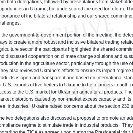
rom both delegations, followed by presentations from stakeholde
pportunities in Ukraine, but underscored the need for reform. Th
mportance of the bilateral relationship and our shared commitme
hallenges.
n the government-to-government portion of the meeting, the deleg
ays to create a more robust and inclusive bilateral trading relati
griculture sector, the participants highlighted the shared commit
nd discussed cooperation on climate change solutions and susta
roduction in the agriculture sector, particularly through the use 
hey also reviewed Ukraine’s efforts to ensure its import regime
roducts is open and transparent and based on international stan
or U.S. exports of live heifers to Ukraine to help farmers in both
ccess to the U.S. market for Ukrainian agricultural products. Th
arket distortions caused by non-market excess capacity and its 
teel industries. Ukraine raised concerns about the section 232 t
he two delegations also discussed a proposal to promote an ada
ompliance regime to stimulate trade in industrial products. They
pgrading the TICA as agreed upon during the Presidential visit.