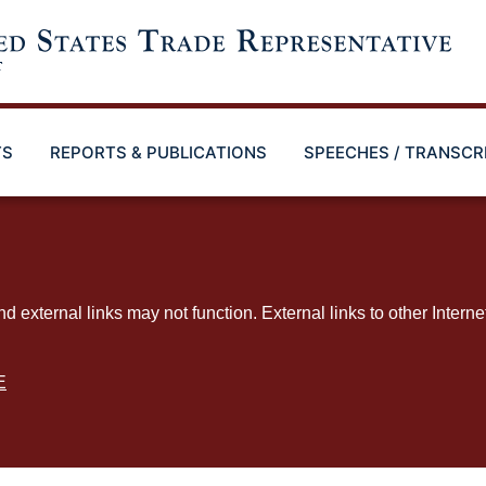
TS
REPORTS & PUBLICATIONS
SPEECHES / TRANSCR
ternal links may not function. External links to other Interne
E