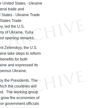
he United States - Ukraine
teral trade and
 States - Ukraine Trade
States Trade
y, led the U.S.
my of Ukraine, Yulia
ded opening remarks.
nt Zelenskyy, the U.S.
ine take steps to reform
benefits for both
aine and expressed its
sperous Ukraine.
by the Presidents. The
ch the countries will
red. The working group
d grow the economies of
or government officials