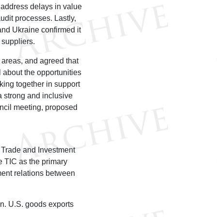
 address delays in value
dit processes. Lastly,
nd Ukraine confirmed it
. suppliers.
areas, and agreed that
about the opportunities
ing together in support
a strong and inclusive
uncil meeting, proposed
 Trade and Investment
 TIC as the primary
ment relations between
on. U.S. goods exports