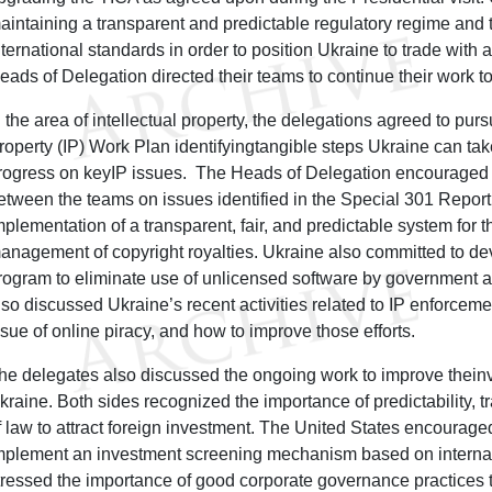
aintaining a transparent and predictable regulatory regime and 
nternational standards in order to position Ukraine to trade with 
eads of Delegation directed their teams to continue their work t
n the area of intellectual property, the delegations agreed to purs
roperty (IP) Work Plan identifyingtangible steps Ukraine can ta
rogress on keyIP issues. The Heads of Delegation encourage
etween the teams on issues identified in the Special 301 Report,
mplementation of a transparent, fair, and predictable system for t
anagement of copyright royalties. Ukraine also committed to d
rogram to eliminate use of unlicensed software by government 
lso discussed Ukraine’s recent activities related to IP enforcemen
ssue of online piracy, and how to improve those efforts.
he delegates also discussed the ongoing work to improve thein
kraine. Both sides recognized the importance of predictability, t
f law to attract foreign investment. The United States encourag
mplement an investment screening mechanism based on internat
tressed the importance of good corporate governance practices to