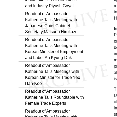
m
and Industry Piyush Goyal
i
Readout of Ambassador
H
Katherine Tai's Meeting with
Japanese Chief Cabinet
I
Secretary Matsuno Hirokazu
P
Readout of Ambassador
p
Katherine Tai's Meeting with
b
Korean Minister of Employment
i
and Labor An Kyung-Duk
m
Readout of Ambassador
p
Katherine Tai's Meetings with
a
Korean Minister for Trade Yeo
i
Han-Koo
T
Readout of Ambassador
U
Katherine Tai's Roundtable with
o
Female Trade Experts
i
Readout of Ambassador
s