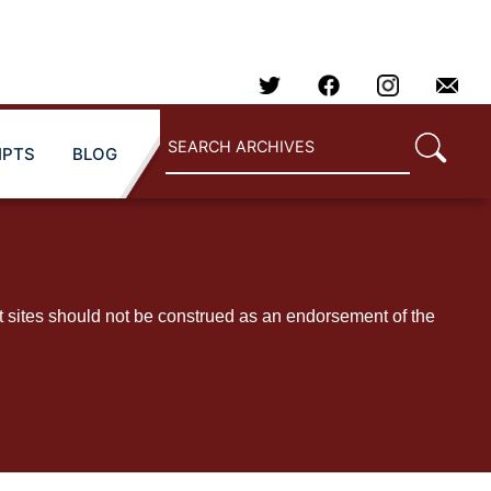
IPTS
BLOG
t sites should not be construed as an endorsement of the