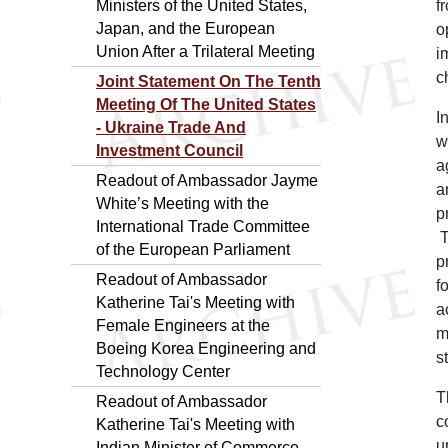
Ministers of the United States,
f
Japan, and the European
o
Union After a Trilateral Meeting
i
c
Joint Statement On The Tenth
Meeting Of The United States
I
- Ukraine Trade And
w
Investment Council
a
Readout of Ambassador Jayme
a
White’s Meeting with the
p
International Trade Committee
T
of the European Parliament
p
Readout of Ambassador
f
Katherine Tai's Meeting with
a
Female Engineers at the
m
Boeing Korea Engineering and
s
Technology Center
T
Readout of Ambassador
c
Katherine Tai's Meeting with
u
Indian Minister of Commerce