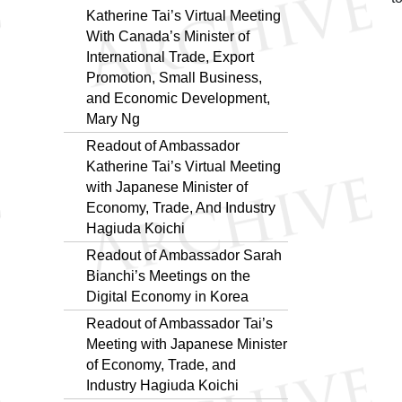
Katherine Tai’s Virtual Meeting
With Canada’s Minister of
International Trade, Export
Promotion, Small Business,
and Economic Development,
Mary Ng
Readout of Ambassador
Katherine Tai’s Virtual Meeting
with Japanese Minister of
Economy, Trade, And Industry
Hagiuda Koichi
Readout of Ambassador Sarah
Bianchi’s Meetings on the
Digital Economy in Korea
Readout of Ambassador Tai’s
Meeting with Japanese Minister
of Economy, Trade, and
Industry Hagiuda Koichi