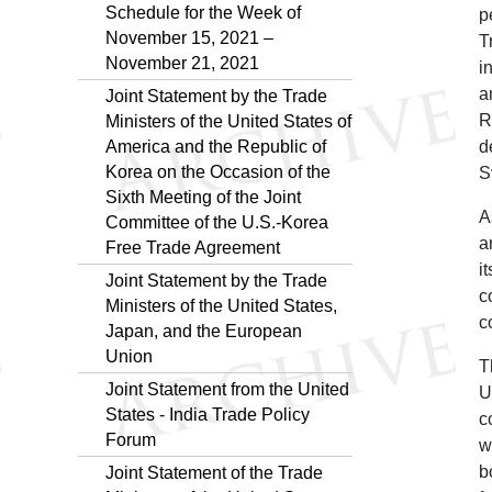
Schedule for the Week of
p
November 15, 2021 –
T
November 21, 2021
i
a
Joint Statement by the Trade
R
Ministers of the United States of
America and the Republic of
d
Korea on the Occasion of the
S
Sixth Meeting of the Joint
A
Committee of the U.S.-Korea
a
Free Trade Agreement
i
Joint Statement by the Trade
c
Ministers of the United States,
c
Japan, and the European
Union
T
Joint Statement from the United
U
States - India Trade Policy
c
Forum
w
b
Joint Statement of the Trade