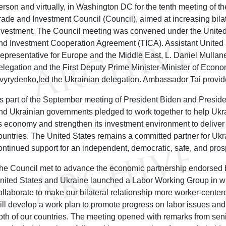
erson and virtually, in Washington DC for the tenth meeting of t
rade and Investment Council (Council), aimed at increasing bila
nvestment. The Council meeting was convened under the United
nd Investment Cooperation Agreement (TICA). Assistant United 
epresentative for Europe and the Middle East, L. Daniel Mullane
elegation and the First Deputy Prime Minister-Minister of Econo
vyrydenko,led the Ukrainian delegation. Ambassador Tai provi
s part of the September meeting of President Biden and Preside
nd Ukrainian governments pledged to work together to help Ukra
ts economy and strengthen its investment environment to deliver 
ountries. The United States remains a committed partner for Ukr
ontinued support for an independent, democratic, safe, and pro
he Council met to advance the economic partnership endorsed 
nited States and Ukraine launched a Labor Working Group in whi
ollaborate to make our bilateral relationship more worker-cente
ill develop a work plan to promote progress on labor issues an
oth of our countries. The meeting opened with remarks from seni