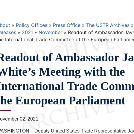
Breadcrumb
bout
Policy Offices
Press Office
The USTR Archives
eleases
2021
November
Readout of Ambassador Jaym
he International Trade Committee of the European Parliame
Readout of Ambassador J
White’s Meeting with the
International Trade Commi
the European Parliament
ovember 02, 2021
ASHINGTON – Deputy United States Trade Representative Jay