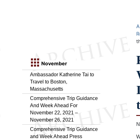
A
R
t
November
Ambassador Katherine Tai to
Travel to Boston,
Massachusetts
Comprehensive Trip Guidance
And Week Ahead For
November 22, 2021 –
November 26, 2021
N
Comprehensive Trip Guidance
and Week Ahead Press
W