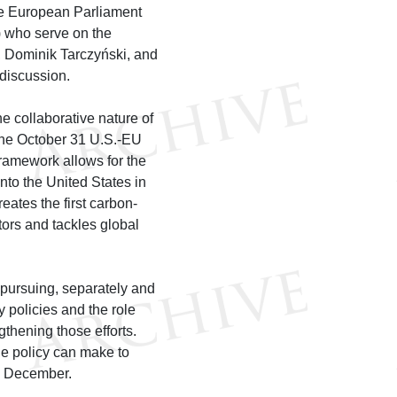
the European Parliament
 who serve on the
 Dominik Tarczyński, and
discussion.
 collaborative nature of
 the October 31 U.S.-EU
ramework allows for the
nto the United States in
reates the first carbon-
tors and tackles global
 pursuing, separately and
 policies and the role
thening those efforts.
de policy can make to
in December.