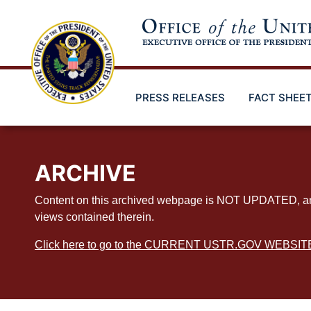
Skip
to
main
content
PRESS RELEASES
FACT SHEE
ARCHIVE
Content on this archived webpage is NOT UPDATED, and ex
views contained therein.
Click here to go to the CURRENT USTR.GOV WEBSIT