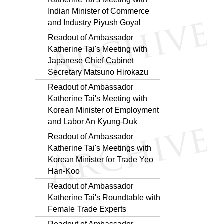
Indian Minister of Commerce
and Industry Piyush Goyal
Readout of Ambassador
Katherine Tai's Meeting with
Japanese Chief Cabinet
Secretary Matsuno Hirokazu
Readout of Ambassador
Katherine Tai's Meeting with
Korean Minister of Employment
and Labor An Kyung-Duk
Readout of Ambassador
Katherine Tai's Meetings with
Korean Minister for Trade Yeo
Han-Koo
Readout of Ambassador
Katherine Tai's Roundtable with
Female Trade Experts