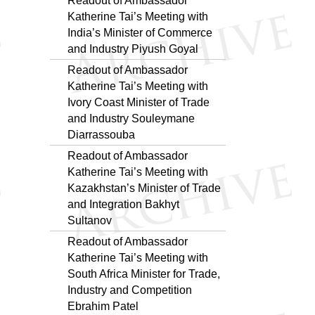
Readout of Ambassador
Katherine Tai’s Meeting with
India’s Minister of Commerce
and Industry Piyush Goyal
Readout of Ambassador
Katherine Tai’s Meeting with
Ivory Coast Minister of Trade
and Industry Souleymane
Diarrassouba
Readout of Ambassador
Katherine Tai’s Meeting with
Kazakhstan’s Minister of Trade
and Integration Bakhyt
Sultanov
Readout of Ambassador
Katherine Tai’s Meeting with
South Africa Minister for Trade,
Industry and Competition
Ebrahim Patel