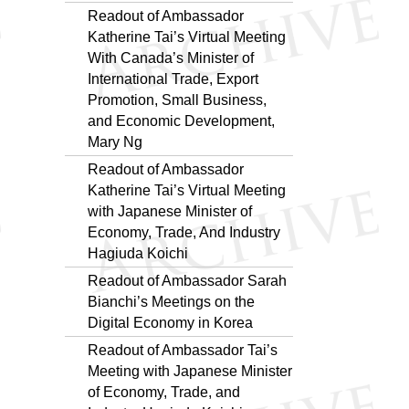
Readout of Ambassador
Katherine Tai’s Virtual Meeting
With Canada’s Minister of
International Trade, Export
Promotion, Small Business,
and Economic Development,
Mary Ng
Readout of Ambassador
Katherine Tai’s Virtual Meeting
with Japanese Minister of
Economy, Trade, And Industry
Hagiuda Koichi
Readout of Ambassador Sarah
Bianchi’s Meetings on the
Digital Economy in Korea
Readout of Ambassador Tai’s
Meeting with Japanese Minister
of Economy, Trade, and