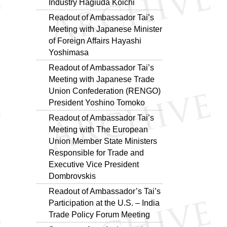
Industry Hagiuda Koichi
Readout of Ambassador Tai’s
Meeting with Japanese Minister
of Foreign Affairs Hayashi
Yoshimasa
Readout of Ambassador Tai’s
Meeting with Japanese Trade
Union Confederation (RENGO)
President Yoshino Tomoko
Readout of Ambassador Tai’s
Meeting with The European
Union Member State Ministers
Responsible for Trade and
Executive Vice President
Dombrovskis
Readout of Ambassador’s Tai’s
Participation at the U.S. – India
Trade Policy Forum Meeting