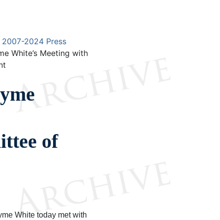
2007-2024 Press
e White’s Meeting with
nt
ayme
ttee of
me White today met with