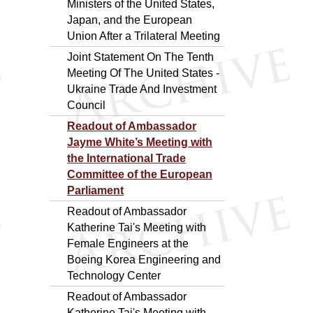
Ministers of the United States,
Japan, and the European
Union After a Trilateral Meeting
Joint Statement On The Tenth
Meeting Of The United States -
Ukraine Trade And Investment
Council
Readout of Ambassador
Jayme White’s Meeting with
the International Trade
Committee of the European
Parliament
Readout of Ambassador
Katherine Tai's Meeting with
Female Engineers at the
Boeing Korea Engineering and
Technology Center
Readout of Ambassador
Katherine Tai's Meeting with