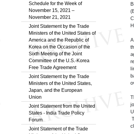
Schedule for the Week of
B
November 15, 2021 –
(
November 21, 2021
C
H
Joint Statement by the Trade
Ministers of the United States of
America and the Republic of
A
Korea on the Occasion of the
t
Sixth Meeting of the Joint
a
Committee of the U.S.-Korea
r
Free Trade Agreement
l
b
Joint Statement by the Trade
o
Ministers of the United States,
Japan, and the European
Union
T
j
Joint Statement from the United
U
States - India Trade Policy
T
Forum
c
Joint Statement of the Trade