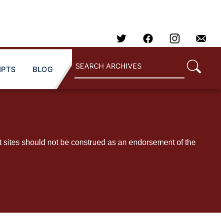
IPTS
BLOG
t sites should not be construed as an endorsement of the