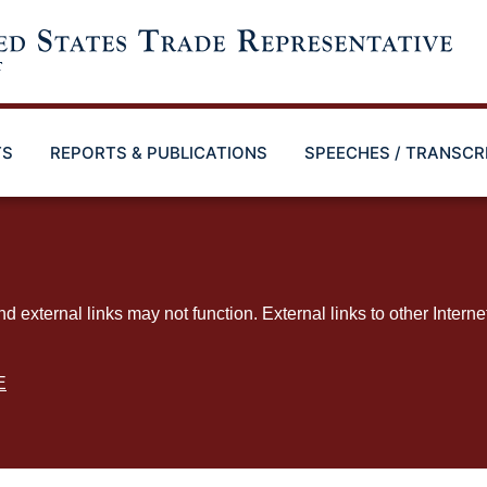
TS
REPORTS & PUBLICATIONS
SPEECHES / TRANSCR
ternal links may not function. External links to other Interne
E