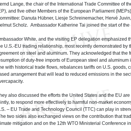
ernd Lange, the chair of the International Trade Committee of 
EP), and five other Members of the European Parliament (MEPs)
ommittee: Danuta Hübner, Liesje Schreinemacher, Hervé Juvin,
elmut Scholz. Ambassador Katherine Tai joined the start of the 
mbassador White, and the visiting EP delegation emphasized the
he U.S.-EU trading relationship, most recently demonstrated by
greement on steel and aluminum. They acknowledged that the f
esumption of duty-free imports of European steel and aluminum i
ine with historical trade flows, rebalances tariffs on U.S. goods, c
ased arrangement that will lead to reduced emissions in the sec
vercapacity.
hey also discussed the efforts the United States and the EU are
ointly, to respond more effectively to harmful non-market economy
.S. – EU Trade and Technology Council (TTC) can play in streng
he two sides also exchanged views on the contribution that tra
limate mitigation and on the 12th WTO Ministerial Conference 