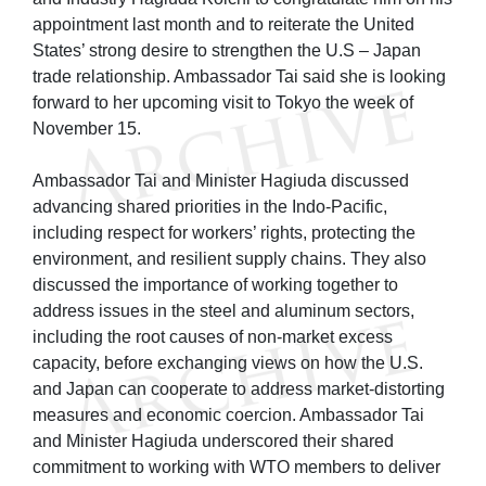
appointment last month and to reiterate the United
States’ strong desire to strengthen the U.S – Japan
trade relationship. Ambassador Tai said she is looking
forward to her upcoming visit to Tokyo the week of
November 15.
Ambassador Tai and Minister Hagiuda discussed
advancing shared priorities in the Indo-Pacific,
including respect for workers’ rights, protecting the
environment, and resilient supply chains. They also
discussed the importance of working together to
address issues in the steel and aluminum sectors,
including the root causes of non-market excess
capacity, before exchanging views on how the U.S.
and Japan can cooperate to address market-distorting
measures and economic coercion. Ambassador Tai
and Minister Hagiuda underscored their shared
commitment to working with WTO members to deliver