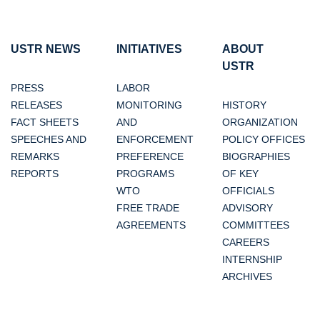
USTR NEWS
INITIATIVES
ABOUT
USTR
PRESS
LABOR
RELEASES
MONITORING
HISTORY
FACT SHEETS
AND
ORGANIZATION
SPEECHES AND
ENFORCEMENT
POLICY OFFICES
REMARKS
PREFERENCE
BIOGRAPHIES
REPORTS
PROGRAMS
OF KEY
WTO
OFFICIALS
FREE TRADE
ADVISORY
AGREEMENTS
COMMITTEES
CAREERS
INTERNSHIP
ARCHIVES