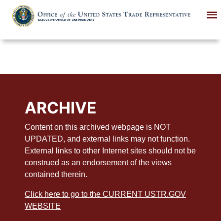
Skip
to
main
content
ARCHIVE
Content on this archived webpage is NOT
UPDATED, and external links may not function.
External links to other Internet sites should not be
construed as an endorsement of the views
contained therein.
Click here to go to the CURRENT USTR.GOV
WEBSITE