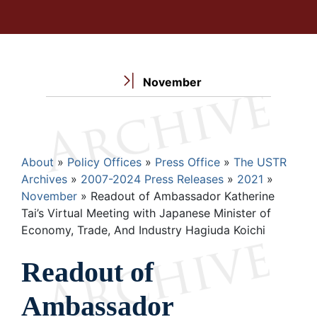
November
Breadcrumb
About
Policy Offices
Press Office
The USTR
Archives
2007-2024 Press Releases
2021
November
Readout of Ambassador Katherine
Tai’s Virtual Meeting with Japanese Minister of
Economy, Trade, And Industry Hagiuda Koichi
Readout of
Ambassador