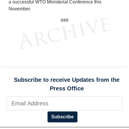
a successful WTO Ministerial Conference this
November.
###
Subscribe to receive Updates from the
Press Office
Subscribe