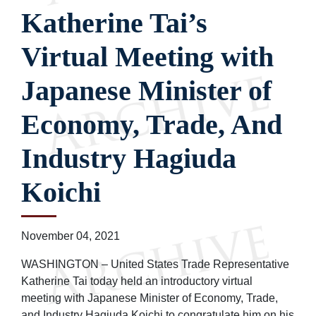
Katherine Tai’s
Virtual Meeting with
Japanese Minister of
Economy, Trade, And
Industry Hagiuda
Koichi
November 04, 2021
WASHINGTON – United States Trade Representative
Katherine Tai today held an introductory virtual
meeting with Japanese Minister of Economy, Trade,
and Industry Hagiuda Koichi to congratulate him on his