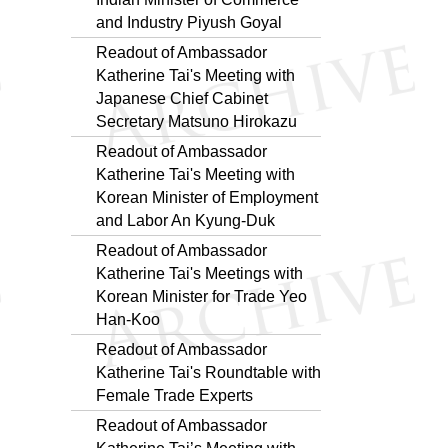
and Industry Piyush Goyal
Readout of Ambassador
Katherine Tai's Meeting with
Japanese Chief Cabinet
Secretary Matsuno Hirokazu
Readout of Ambassador
Katherine Tai's Meeting with
Korean Minister of Employment
and Labor An Kyung-Duk
Readout of Ambassador
Katherine Tai's Meetings with
Korean Minister for Trade Yeo
Han-Koo
Readout of Ambassador
Katherine Tai's Roundtable with
Female Trade Experts
Readout of Ambassador