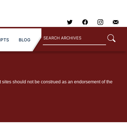
IPTS
BLOG
t sites should not be construed as an endorsement of the