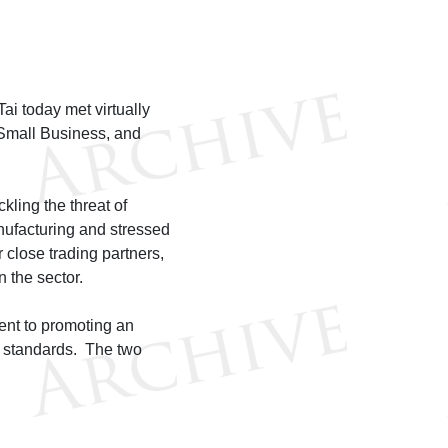
 today met virtually
 Small Business, and
ling the threat of
anufacturing and stressed
 close trading partners,
 the sector.
ent to promoting an
l standards. The two