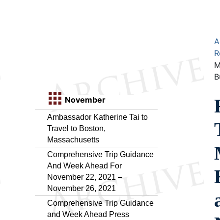
A
R
M
B
November
Ambassador Katherine Tai to
Travel to Boston,
Massachusetts
Comprehensive Trip Guidance
And Week Ahead For
November 22, 2021 –
November 26, 2021
Comprehensive Trip Guidance
and Week Ahead Press