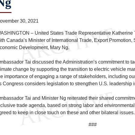
Ng
ovember 30, 2021
ASHINGTON – United States Trade Representative Katherine Tai
ith Canada’s Minister of International Trade, Export Promotion,
conomic Development, Mary Ng.
mbassador Tai discussed the Administration’s commitment to tack
limate change by supporting the transition to electric vehicle m
he importance of engaging a range of stakeholders, including our
s Congress considers legislation to strengthen U.S. leadership in
mbassador Tai and Minister Ng reiterated their shared commitm
nclusive trade agenda, based on strong labor and environmenta
greed to keep in close touch on these and other bilateral issues.
###