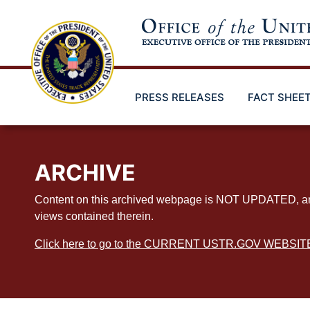
Skip
to
main
content
PRESS RELEASES
FACT SHEE
ARCHIVE
Content on this archived webpage is NOT UPDATED, and ex
views contained therein.
Click here to go to the CURRENT USTR.GOV WEBSIT