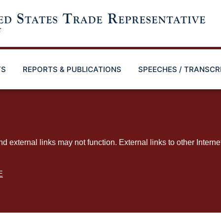
TS
REPORTS & PUBLICATIONS
SPEECHES / TRANSCR
ternal links may not function. External links to other Interne
E