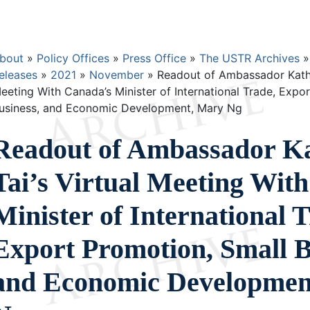
Breadcrumb
bout
Policy Offices
Press Office
The USTR Archives
eleases
2021
November
Readout of Ambassador Kather
eeting With Canada’s Minister of International Trade, Expo
usiness, and Economic Development, Mary Ng
Readout of Ambassador Ka
Tai’s Virtual Meeting Wit
Minister of International 
Export Promotion, Small B
and Economic Developmen