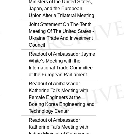
Ministers of the United States,
Japan, and the European
Union After a Trilateral Meeting
Joint Statement On The Tenth
Meeting Of The United States -
Ukraine Trade And Investment
Council
Readout of Ambassador Jayme
White’s Meeting with the
International Trade Committee
of the European Parliament
Readout of Ambassador
Katherine Tai's Meeting with
Female Engineers at the
Boeing Korea Engineering and
Technology Center
Readout of Ambassador
Katherine Tai's Meeting with
Indian Minister of Commerce