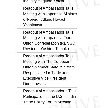
Industry Hagiuda Koichi
Readout of Ambassador Tai’s
Meeting with Japanese Minister
of Foreign Affairs Hayashi
Yoshimasa
Readout of Ambassador Tai’s
Meeting with Japanese Trade
Union Confederation (RENGO)
President Yoshino Tomoko
Readout of Ambassador Tai’s
Meeting with The European
Union Member State Ministers
Responsible for Trade and
Executive Vice President
Dombrovskis
Readout of Ambassador’s Tai’s
Participation at the U.S. – India
Trade Policy Forum Meeting