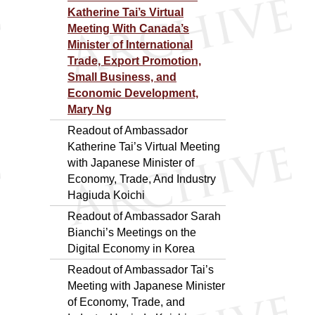
Katherine Tai’s Virtual
Meeting With Canada’s
Minister of International
Trade, Export Promotion,
Small Business, and
Economic Development,
Mary Ng
Readout of Ambassador
Katherine Tai’s Virtual Meeting
with Japanese Minister of
Economy, Trade, And Industry
Hagiuda Koichi
Readout of Ambassador Sarah
Bianchi’s Meetings on the
Digital Economy in Korea
Readout of Ambassador Tai’s
Meeting with Japanese Minister
of Economy, Trade, and