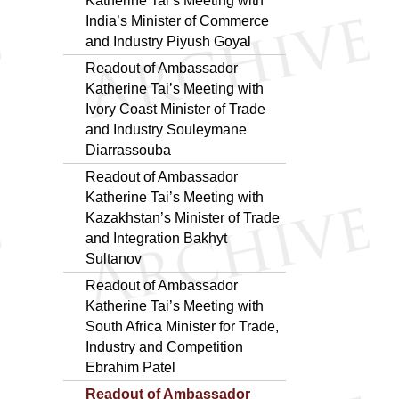
Katherine Tai’s Meeting with
India’s Minister of Commerce
and Industry Piyush Goyal
Readout of Ambassador
Katherine Tai’s Meeting with
Ivory Coast Minister of Trade
and Industry Souleymane
Diarrassouba
Readout of Ambassador
Katherine Tai’s Meeting with
Kazakhstan’s Minister of Trade
and Integration Bakhyt
Sultanov
Readout of Ambassador
Katherine Tai’s Meeting with
South Africa Minister for Trade,
Industry and Competition
Ebrahim Patel
Readout of Ambassador