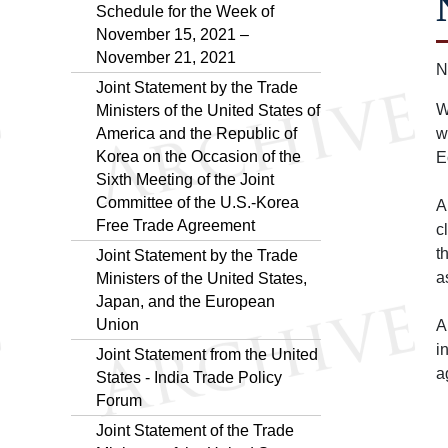
Schedule for the Week of
November 15, 2021 –
November 21, 2021
N
Joint Statement by the Trade
W
Ministers of the United States of
America and the Republic of
w
Korea on the Occasion of the
E
Sixth Meeting of the Joint
Committee of the U.S.-Korea
A
Free Trade Agreement
c
t
Joint Statement by the Trade
a
Ministers of the United States,
Japan, and the European
Union
A
i
Joint Statement from the United
a
States - India Trade Policy
Forum
Joint Statement of the Trade