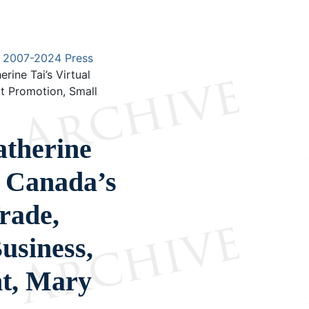
2007-2024 Press
ine Tai’s Virtual
rt Promotion, Small
therine
h Canada’s
Trade,
usiness,
t, Mary