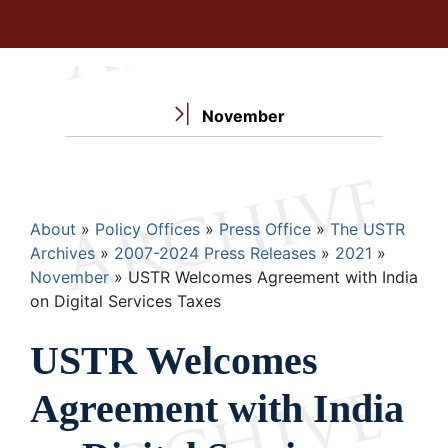
November
Breadcrumb
About
Policy Offices
Press Office
The USTR
Archives
2007-2024 Press Releases
2021
November
USTR Welcomes Agreement with India
on Digital Services Taxes
USTR Welcomes
Agreement with India