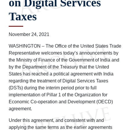
on Digital Services
Taxes
November 24, 2021
WASHINGTON – The Office of the United States Trade
Representative welcomes today’s announcements by
the Ministry of Finance of the Government of India and
by the Department of the Treasury that the United
States has reached a political agreement with India
regarding the treatment of Digital Services Taxes
(DSTs) during the interim period prior to full
implementation of Pillar 1 of the Organization for
Economic Co-operation and Development (OECD)
agreement.
Under this agreement, and consistent with and
applying the same terms as the earlier agreements