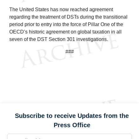
The United States has now reached agreement
regarding the treatment of DSTs during the transitional
period prior to entry into the force of Pillar One of the
OECD’s historic agreement on global taxation in all
seven of the DST Section 301 investigations.
###
Subscribe to receive Updates from the
Press Office