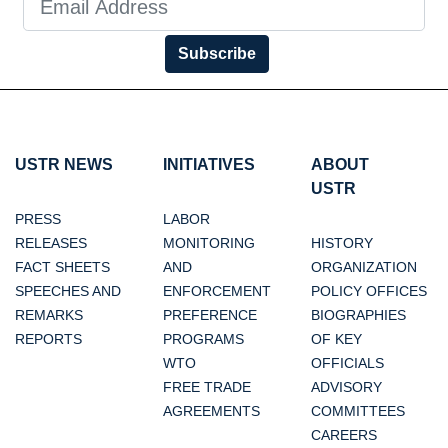
Subscribe
USTR NEWS
INITIATIVES
ABOUT
USTR
PRESS
LABOR
RELEASES
MONITORING
HISTORY
FACT SHEETS
AND
ORGANIZATION
SPEECHES AND
ENFORCEMENT
POLICY OFFICES
REMARKS
PREFERENCE
BIOGRAPHIES
REPORTS
PROGRAMS
OF KEY
WTO
OFFICIALS
FREE TRADE
ADVISORY
AGREEMENTS
COMMITTEES
CAREERS