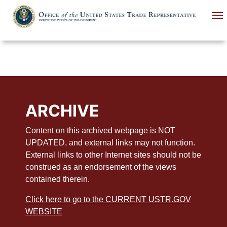
Skip
to
main
content
ARCHIVE
Content on this archived webpage is NOT
UPDATED, and external links may not function.
External links to other Internet sites should not be
construed as an endorsement of the views
contained therein.
Click here to go to the CURRENT USTR.GOV
WEBSITE