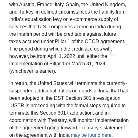
with Austria, France, Italy, Spain, the United Kingdom,
and Turkey, in defined circumstances the liability from
India’s equalisation levy on e-commerce supply of
services that U.S. companies accrue in India during
the interim period will be creditable against future
taxes accrued under Pillar 1 of the OECD agreement.
The period during which the credit accrues will,
however, be from April 1, 2022 until either the
implementation of Pillar 1 or March 31, 2024
(whichever is earlier).
In return, the United States will terminate the currently-
suspended additional duties on goods of India that had
been adopted in the DST Section 301 investigation.
USTR is proceeding with the formal steps required to
terminate this Section 301 trade action, and in
coordination with Treasury, will monitor implementation
of the agreement going forward. Treasury’s statement
on the agreement with India
may be found here
.