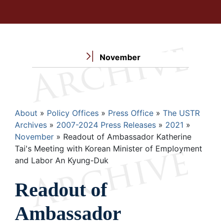
November
Breadcrumb
About
Policy Offices
Press Office
The USTR
Archives
2007-2024 Press Releases
2021
November
Readout of Ambassador Katherine
Tai's Meeting with Korean Minister of Employment
and Labor An Kyung-Duk
Readout of
Ambassador