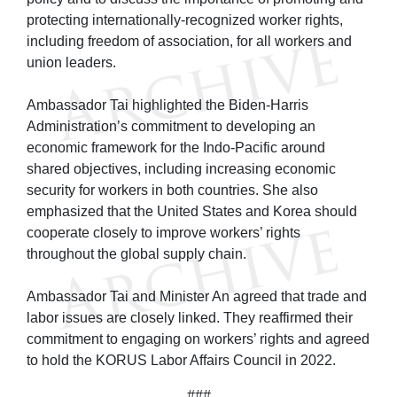
protecting internationally-recognized worker rights,
including freedom of association, for all workers and
union leaders.
Ambassador Tai highlighted the Biden-Harris
Administration’s commitment to developing an
economic framework for the Indo-Pacific around
shared objectives, including increasing economic
security for workers in both countries. She also
emphasized that the United States and Korea should
cooperate closely to improve workers’ rights
throughout the global supply chain.
Ambassador Tai and Minister An agreed that trade and
labor issues are closely linked. They reaffirmed their
commitment to engaging on workers’ rights and agreed
to hold the KORUS Labor Affairs Council in 2022.
###