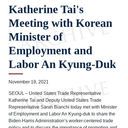
Katherine Tai's
Meeting with Korean
Minister of
Employment and
Labor An Kyung-Duk
November 19, 2021
SEOUL – United States Trade Representative
Katherine Tai and Deputy United States Trade
Representative Sarah Bianchi today met with Minister
of Employment and Labor An Kyung-duk to share the
Biden-Harris Administration’s worker-centered trade
policy and to discuss the importance of promoting and