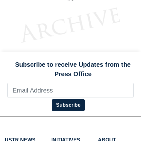
Subscribe to receive Updates from the
Press Office
Subscribe
USTR NEWS
INITIATIVES
ABOUT