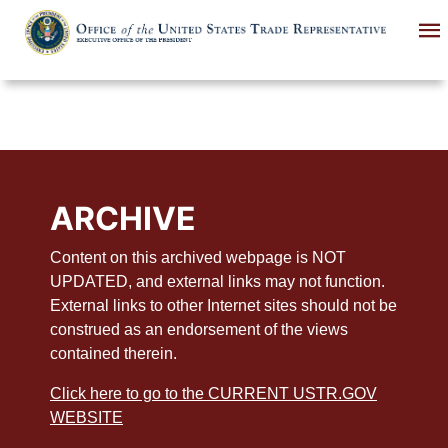
Skip
to
main
content
ARCHIVE
Content on this archived webpage is NOT
UPDATED, and external links may not function.
External links to other Internet sites should not be
construed as an endorsement of the views
contained therein.
Click here to go to the CURRENT USTR.GOV
WEBSITE