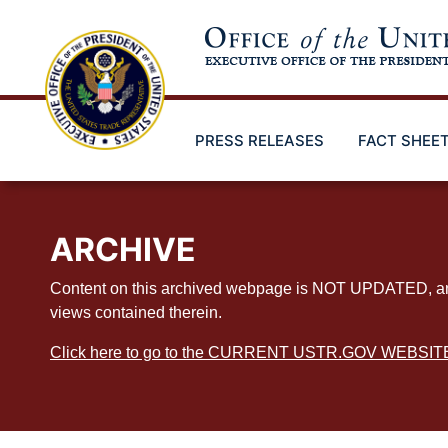
Skip
to
main
content
PRESS RELEASES
FACT SHEE
ARCHIVE
Content on this archived webpage is NOT UPDATED, and ex
views contained therein.
Click here to go to the CURRENT USTR.GOV WEBSIT