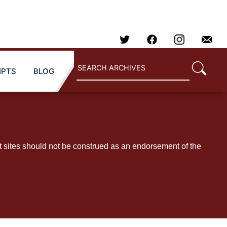
IPTS
BLOG
t sites should not be construed as an endorsement of the