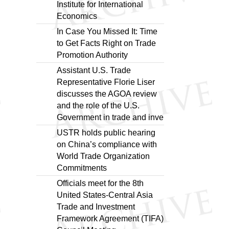
Institute for International
Economics
In Case You Missed It: Time
to Get Facts Right on Trade
Promotion Authority
Assistant U.S. Trade
Representative Florie Liser
discusses the AGOA review
and the role of the U.S.
Government in trade and inve
USTR holds public hearing
on China’s compliance with
World Trade Organization
Commitments
Officials meet for the 8th
United States-Central Asia
Trade and Investment
Framework Agreement (TIFA)