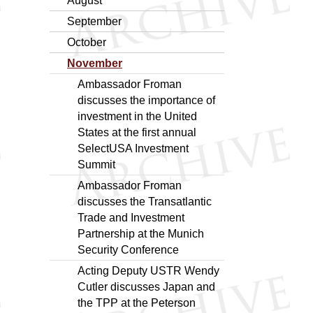
August
September
October
November
Ambassador Froman
discusses the importance of
investment in the United
States at the first annual
SelectUSA Investment
Summit
Ambassador Froman
discusses the Transatlantic
Trade and Investment
Partnership at the Munich
Security Conference
Acting Deputy USTR Wendy
Cutler discusses Japan and
the TPP at the Peterson