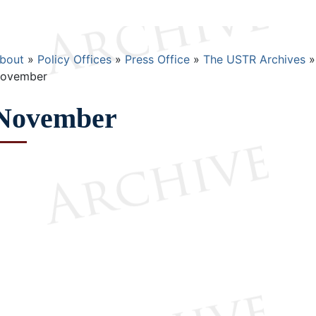
Breadcrumb
bout
Policy Offices
Press Office
The USTR Archives
ovember
November