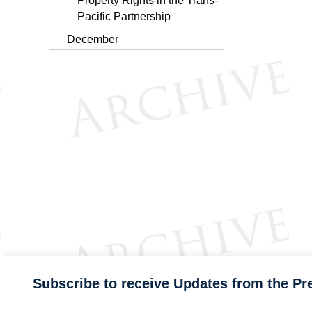
Property Rights in the Trans-
Pacific Partnership
December
Subscribe to receive Updates from the Pr