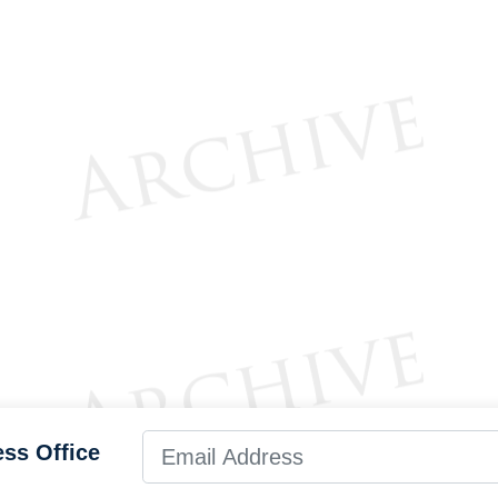
ess Office