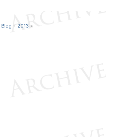
Blog
2013