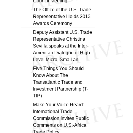
Council Meeting
The Office of the U.S. Trade
Representative Holds 2013
Awards Ceremony
Deputy Assistant U.S. Trade
Representative Christina
Sevilla speaks at the Inter-
American Dialogue of High
Level Micro, Small an
Five Things You Should
Know About The
Transatlantic Trade and
Investment Partnership (T-
TIP)
Make Your Voice Heard:
International Trade
Commission Invites Public
Comments on U.S.-Africa
Trade Policy