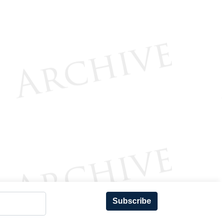
Subscribe