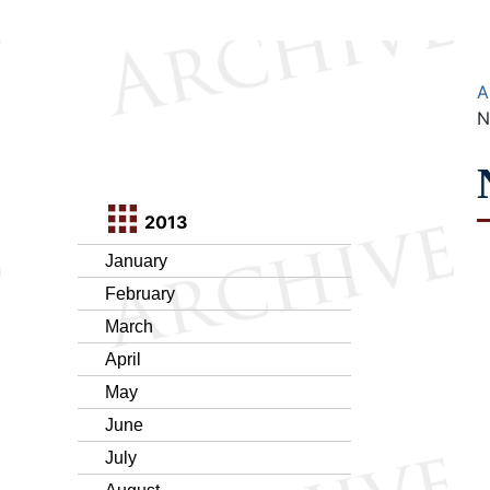
A
N
2013
January
February
March
April
May
June
July