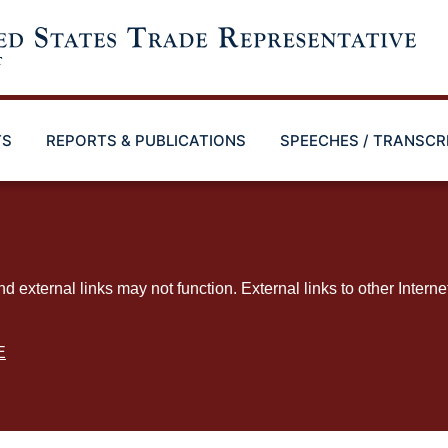
TS
REPORTS & PUBLICATIONS
SPEECHES / TRANSCR
ternal links may not function. External links to other Interne
E