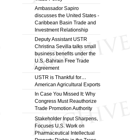
Ambassador Sapiro
discusses the United States -
Caribbean Basin Trade and
Investment Relationship
Deputy Assistant USTR
Christina Sevilla talks small
business benefits under the
U.S.-Bahrain Free Trade
Agreement
USTR is Thankful for…
American Agricultural Exports
In Case You Missed It: Why
Congress Must Reauthorize
Trade Promotion Authority
Stakeholder Input Sharpens,
Focuses U.S. Work on
Pharmaceutical Intellectual