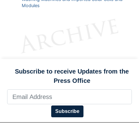
Modules
Subscribe to receive Updates from the
Press Office
Subscribe