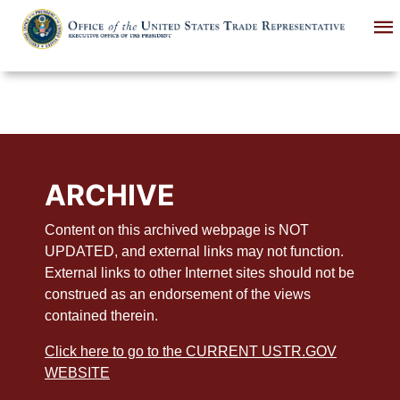
Skip
to
main
content
ARCHIVE
Content on this archived webpage is NOT
UPDATED, and external links may not function.
External links to other Internet sites should not be
construed as an endorsement of the views
contained therein.
Click here to go to the CURRENT USTR.GOV
WEBSITE