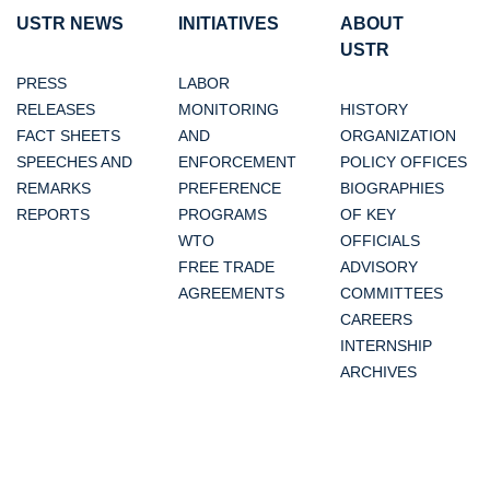
USTR NEWS
INITIATIVES
ABOUT
USTR
PRESS
LABOR
RELEASES
MONITORING
HISTORY
FACT SHEETS
AND
ORGANIZATION
SPEECHES AND
ENFORCEMENT
POLICY OFFICES
REMARKS
PREFERENCE
BIOGRAPHIES
REPORTS
PROGRAMS
OF KEY
WTO
OFFICIALS
FREE TRADE
ADVISORY
AGREEMENTS
COMMITTEES
CAREERS
INTERNSHIP
ARCHIVES