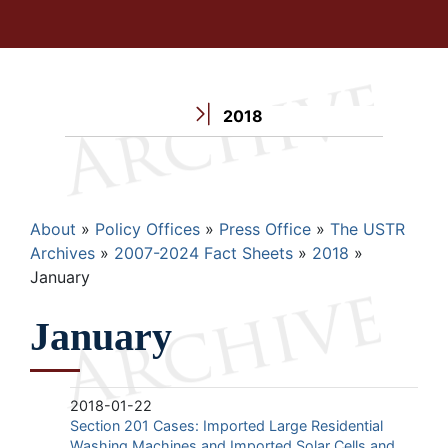
2018
Breadcrumb
About
Policy Offices
Press Office
The USTR
Archives
2007-2024 Fact Sheets
2018
January
January
2018-01-22
Section 201 Cases: Imported Large Residential
Washing Machines and Imported Solar Cells and