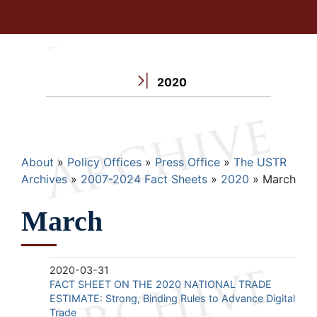
2020
Breadcrumb
About
Policy Offices
Press Office
The USTR
Archives
2007-2024 Fact Sheets
2020
March
March
2020-03-31
FACT SHEET ON THE 2020 NATIONAL TRADE
ESTIMATE: Strong, Binding Rules to Advance Digital
Trade