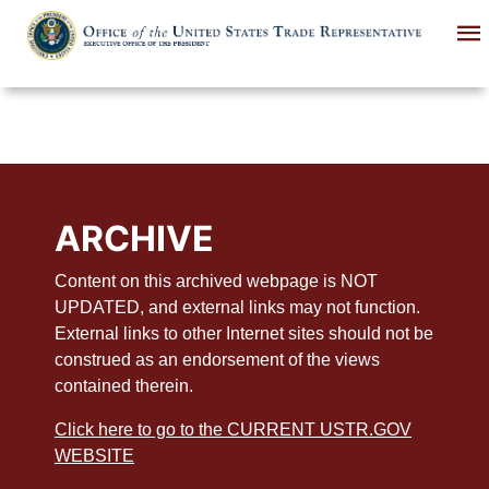
Skip
to
main
content
ARCHIVE
Content on this archived webpage is NOT
UPDATED, and external links may not function.
External links to other Internet sites should not be
construed as an endorsement of the views
contained therein.
Click here to go to the CURRENT USTR.GOV
WEBSITE