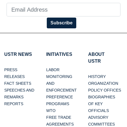
Subscribe
USTR NEWS
INITIATIVES
ABOUT
USTR
PRESS
LABOR
RELEASES
MONITORING
HISTORY
FACT SHEETS
AND
ORGANIZATION
SPEECHES AND
ENFORCEMENT
POLICY OFFICES
REMARKS
PREFERENCE
BIOGRAPHIES
REPORTS
PROGRAMS
OF KEY
WTO
OFFICIALS
FREE TRADE
ADVISORY
AGREEMENTS
COMMITTEES