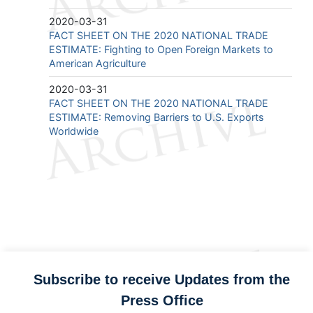
2020-03-31
FACT SHEET ON THE 2020 NATIONAL TRADE
ESTIMATE: Fighting to Open Foreign Markets to
American Agriculture
2020-03-31
FACT SHEET ON THE 2020 NATIONAL TRADE
ESTIMATE: Removing Barriers to U.S. Exports
Worldwide
Subscribe to receive Updates from the
Press Office