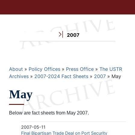
2007
Breadcrumb
About
Policy Offices
Press Office
The USTR
Archives
2007-2024 Fact Sheets
2007
May
May
Below are fact sheets from May 2007.
2007-05-11
Final Bipartisan Trade Deal on Port Security