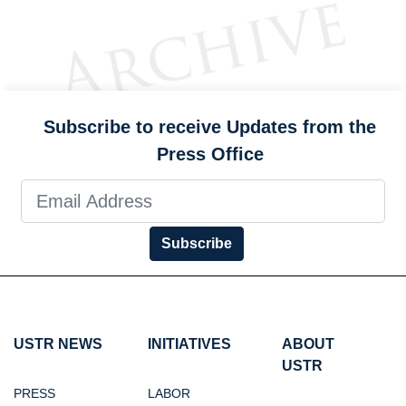
Subscribe to receive Updates from the
Press Office
Subscribe
USTR NEWS
INITIATIVES
ABOUT
USTR
PRESS
LABOR