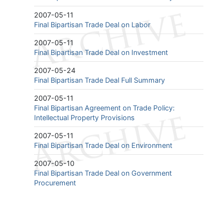
2007-05-11
Final Bipartisan Trade Deal on Labor
2007-05-11
Final Bipartisan Trade Deal on Investment
2007-05-24
Final Bipartisan Trade Deal Full Summary
2007-05-11
Final Bipartisan Agreement on Trade Policy:
Intellectual Property Provisions
2007-05-11
Final Bipartisan Trade Deal on Environment
2007-05-10
Final Bipartisan Trade Deal on Government
Procurement