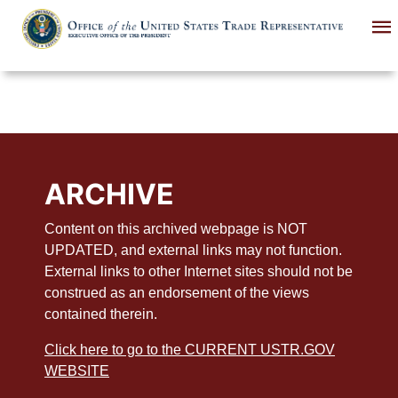
Skip
to
main
content
ARCHIVE
Content on this archived webpage is NOT
UPDATED, and external links may not function.
External links to other Internet sites should not be
construed as an endorsement of the views
contained therein.
Click here to go to the CURRENT USTR.GOV
WEBSITE