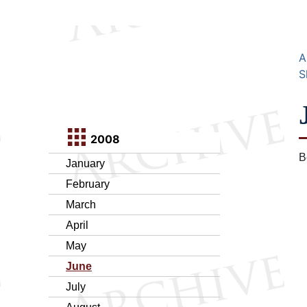
A
S
2008
B
January
February
March
April
May
June
July