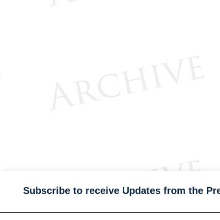
Subscribe to receive Updates from the Pr