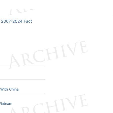
2007-2024 Fact
 With China
Vietnam