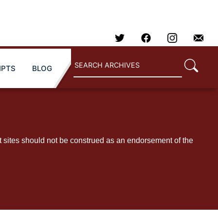
IPTS
BLOG
t sites should not be construed as an endorsement of the