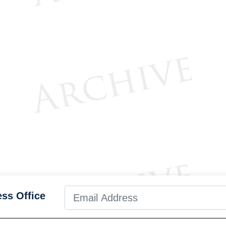
ess Office