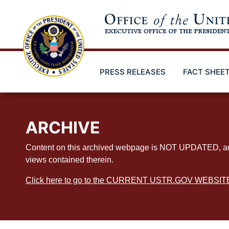
Skip
to
main
content
PRESS RELEASES
FACT SHEE
ARCHIVE
Content on this archived webpage is NOT UPDATED, and ex
views contained therein.
Click here to go to the CURRENT USTR.GOV WEBSIT