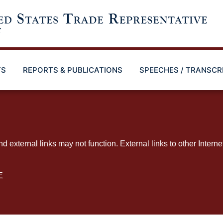
TS
REPORTS & PUBLICATIONS
SPEECHES / TRANSCR
ternal links may not function. External links to other Interne
E