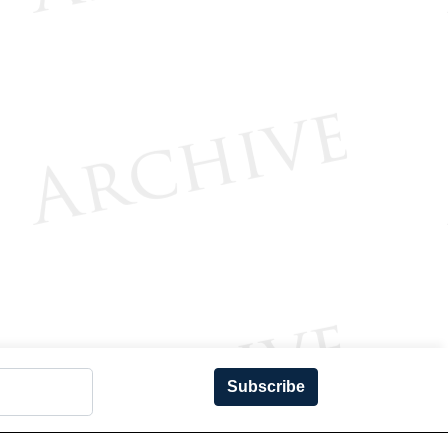
Subscribe