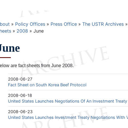
Breadcrumb
bout
Policy Offices
Press Office
The USTR Archives
heets
2008
June
June
elow are fact sheets from June 2008.
2008-06-27
Fact Sheet on South Korea Beef Protocol
2008-06-18
United States Launches Negotiations Of An Investment Treaty
2008-06-23
United States Launches Investment Treaty Negotiations With 