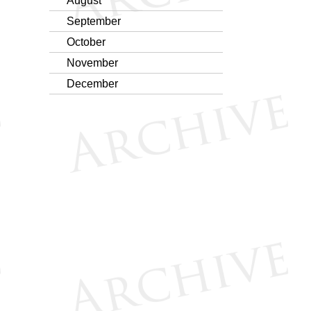
August
September
October
November
December