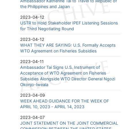
Ambassador Katherine Tai to Travel to Republic of
the Philippines and Japan
2023-04-12
USTR to Hold Stakeholder IPEF Listening Sessions
for Third Negotiating Round
2023-04-12
WHAT THEY ARE SAYING: U.S. Formally Accepts
WTO Agreement on Fisheries Subsidies
2023-04-11
Ambassador Tai Signs U.S. Instrument of
Acceptance of WTO Agreement on Fisheries
Subsidies Alongside WTO Director General Ngozi
Okonjo-Iweala
2023-04-09
WEEK AHEAD GUIDANCE FOR THE WEEK OF
APRIL 10, 2023 - APRIL 14, 2023
2023-04-07
JOINT STATEMENT ON THE JOINT COMMERCIAL
COMMISSION BETWEEN THE UNITED STATES