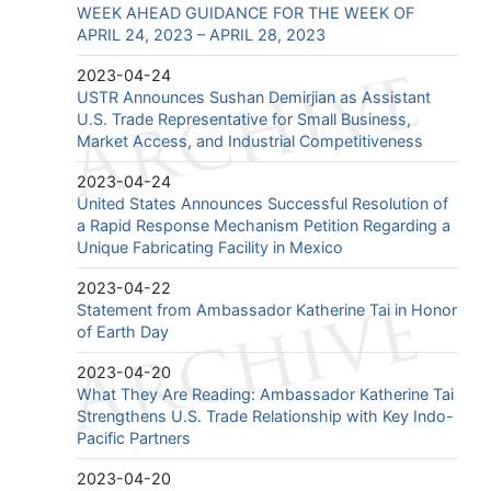
WEEK AHEAD GUIDANCE FOR THE WEEK OF
APRIL 24, 2023 – APRIL 28, 2023
2023-04-24
USTR Announces Sushan Demirjian as Assistant
U.S. Trade Representative for Small Business,
Market Access, and Industrial Competitiveness
2023-04-24
United States Announces Successful Resolution of
a Rapid Response Mechanism Petition Regarding a
Unique Fabricating Facility in Mexico
2023-04-22
Statement from Ambassador Katherine Tai in Honor
of Earth Day
2023-04-20
What They Are Reading: Ambassador Katherine Tai
Strengthens U.S. Trade Relationship with Key Indo-
Pacific Partners
2023-04-20