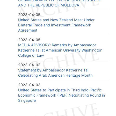
AND THE REPUBLIC OF MOLDOVA
2023-04-05
United States and New Zealand Meet Under
Bilateral Trade and Investment Framework
Agreement
2023-04-05
MEDIA ADVISORY: Remarks by Ambassador
Katherine Tai at American University Washington
College of Law
2023-04-03
Statement by Ambassador Katherine Tai
Celebrating Arab American Heritage Month
2023-04-03
United States to Participate in Third Indo-Pacific
Economic Framework (IPEF) Negotiating Round in
Singapore