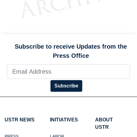
Subscribe to receive Updates from the
Press Office
Subscribe
USTR NEWS
INITIATIVES
ABOUT
USTR
PRESS
LABOR