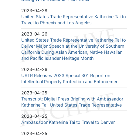
2023-04-28
United States Trade Representative Katherine Tai to
Travel to Phoenix and Los Angeles
2023-04-26
United States Trade Representative Katherine Tai to
Deliver Major Speech at the University of Southern
California During Asian American, Native Hawaiian,
and Pacific Islander Heritage Month
2023-04-26
USTR Releases 2023 Special 301 Report on
Intellectual Property Protection and Enforcement
2023-04-25
Transcript: Digital Press Briefing with Ambassador
Katherine Tai, United States Trade Representative
2023-04-25
Ambassador Katherine Tai to Travel to Denver
2023-04-25