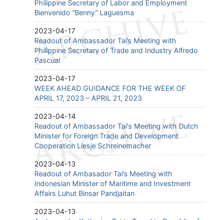
Philippine Secretary of Labor and Employment
Bienvenido “Benny” Laguesma
2023-04-17
Readout of Ambassador Tai’s Meeting with
Philippine Secretary of Trade and Industry Alfredo
Pascual
2023-04-17
WEEK AHEAD GUIDANCE FOR THE WEEK OF
APRIL 17, 2023 – APRIL 21, 2023
2023-04-14
Readout of Ambassador Tai's Meeting with Dutch
Minister for Foreign Trade and Development
Cooperation Liesje Schreinemacher
2023-04-13
Readout of Ambasador Tai’s Meeting with
Indonesian Minister of Maritime and Investment
Affairs Luhut Binsar Pandjaitan
2023-04-13