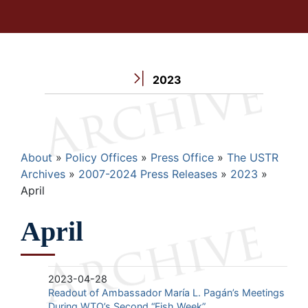
2023
Breadcrumb
About
Policy Offices
Press Office
The USTR
Archives
2007-2024 Press Releases
2023
April
April
2023-04-28
Readout of Ambassador María L. Pagán’s Meetings
During WTO’s Second “Fish Week”