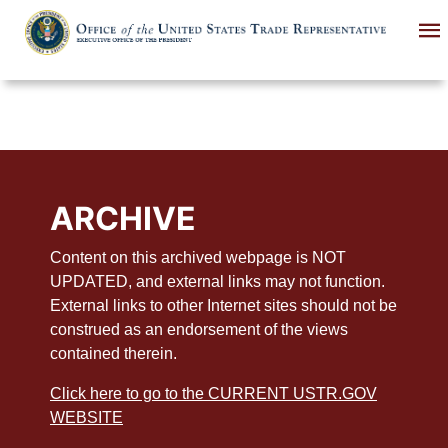
Skip
to
main
content
ARCHIVE
Content on this archived webpage is NOT
UPDATED, and external links may not function.
External links to other Internet sites should not be
construed as an endorsement of the views
contained therein.
Click here to go to the CURRENT USTR.GOV
WEBSITE