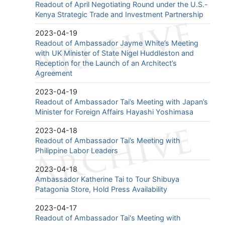
Readout of April Negotiating Round under the U.S.-
Kenya Strategic Trade and Investment Partnership
2023-04-19
Readout of Ambassador Jayme White’s Meeting
with UK Minister of State Nigel Huddleston and
Reception for the Launch of an Architect’s
Agreement
2023-04-19
Readout of Ambassador Tai’s Meeting with Japan’s
Minister for Foreign Affairs Hayashi Yoshimasa
2023-04-18
Readout of Ambassador Tai’s Meeting with
Philippine Labor Leaders
2023-04-18
Ambassador Katherine Tai to Tour Shibuya
Patagonia Store, Hold Press Availability
2023-04-17
Readout of Ambassador Tai's Meeting with