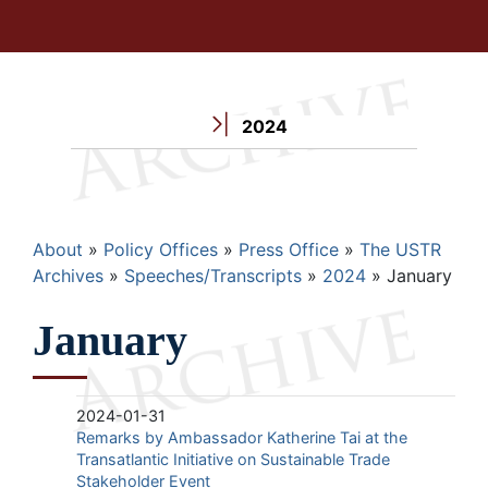
2024
Breadcrumb
About
Policy Offices
Press Office
The USTR
Archives
Speeches/Transcripts
2024
January
January
2024-01-31
Remarks by Ambassador Katherine Tai at the
Transatlantic Initiative on Sustainable Trade
Stakeholder Event