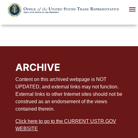
Skip
to
main
content
ARCHIVE
Content on this archived webpage is NOT
UPDATED, and external links may not function.
External links to other Internet sites should not be
construed as an endorsement of the views
contained therein.
Click here to go to the CURRENT USTR.GOV
WEBSITE