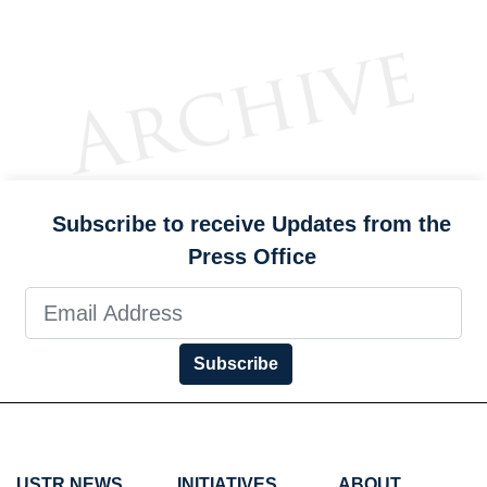
Subscribe to receive Updates from the
Press Office
Subscribe
USTR NEWS
INITIATIVES
ABOUT