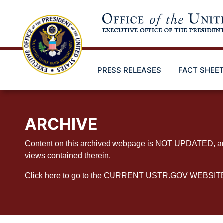
Skip
to
main
content
PRESS RELEASES
FACT SHEE
ARCHIVE
Content on this archived webpage is NOT UPDATED, and ex
views contained therein.
Click here to go to the CURRENT USTR.GOV WEBSIT