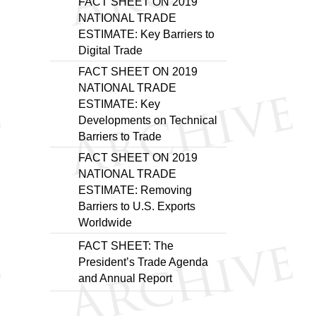
FACT SHEET ON 2019
NATIONAL TRADE
ESTIMATE: Key Barriers to
Digital Trade
FACT SHEET ON 2019
NATIONAL TRADE
ESTIMATE: Key
Developments on Technical
Barriers to Trade
FACT SHEET ON 2019
NATIONAL TRADE
ESTIMATE: Removing
Barriers to U.S. Exports
Worldwide
FACT SHEET: The
President’s Trade Agenda
and Annual Report