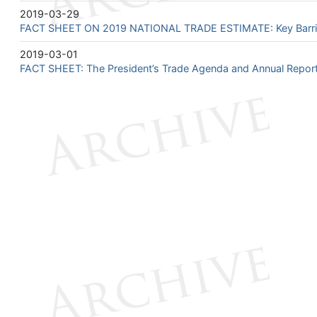
2019-03-29
FACT SHEET ON 2019 NATIONAL TRADE ESTIMATE: Key Barriers
2019-03-01
FACT SHEET: The President’s Trade Agenda and Annual Repor