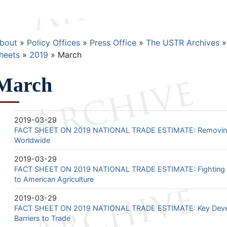
Breadcrumb
bout
Policy Offices
Press Office
The USTR Archives
heets
2019
March
March
2019-03-29
FACT SHEET ON 2019 NATIONAL TRADE ESTIMATE: Removing B
Worldwide
2019-03-29
FACT SHEET ON 2019 NATIONAL TRADE ESTIMATE: Fighting t
to American Agriculture
2019-03-29
FACT SHEET ON 2019 NATIONAL TRADE ESTIMATE: Key Devel
Barriers to Trade