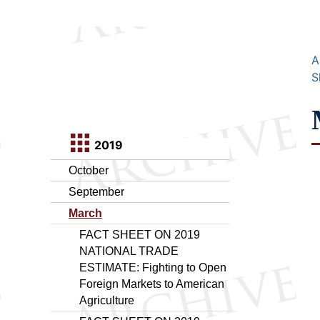
A
S
2019
October
September
March
FACT SHEET ON 2019
NATIONAL TRADE
ESTIMATE: Fighting to Open
Foreign Markets to American
Agriculture