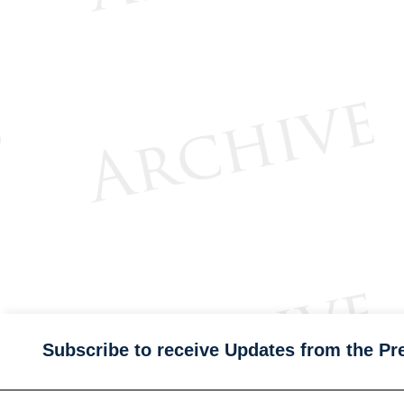
Subscribe to receive Updates from the Pr