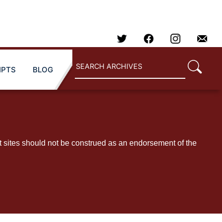
IPTS
BLOG
t sites should not be construed as an endorsement of the