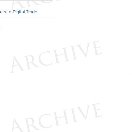
 to Digital Trade
t