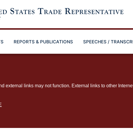
TS
REPORTS & PUBLICATIONS
SPEECHES / TRANSCR
ternal links may not function. External links to other Interne
E