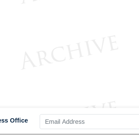
ess Office