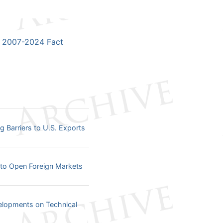
2007-2024 Fact
arriers to U.S. Exports
o Open Foreign Markets
opments on Technical