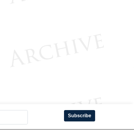
Subscribe