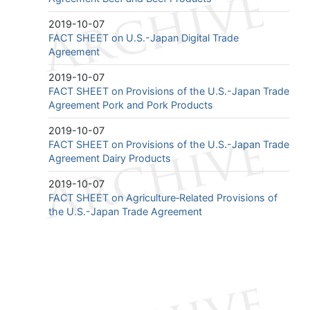
2019-10-07
FACT SHEET on U.S.-Japan Digital Trade
Agreement
2019-10-07
FACT SHEET on Provisions of the U.S.-Japan Trade
Agreement Pork and Pork Products
2019-10-07
FACT SHEET on Provisions of the U.S.-Japan Trade
Agreement Dairy Products
2019-10-07
FACT SHEET on Agriculture‐Related Provisions of
the U.S.-Japan Trade Agreement