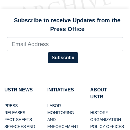
Subscribe to receive Updates from the
Press Office
Subscribe
USTR NEWS
INITIATIVES
ABOUT
USTR
PRESS
LABOR
RELEASES
MONITORING
HISTORY
FACT SHEETS
AND
ORGANIZATION
SPEECHES AND
ENFORCEMENT
POLICY OFFICES