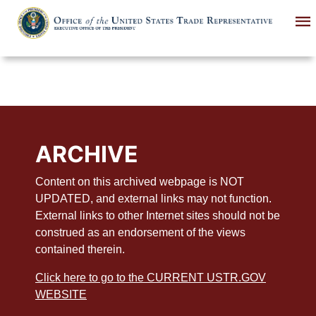
Skip
to
main
content
ARCHIVE
Content on this archived webpage is NOT
UPDATED, and external links may not function.
External links to other Internet sites should not be
construed as an endorsement of the views
contained therein.
Click here to go to the CURRENT USTR.GOV
WEBSITE