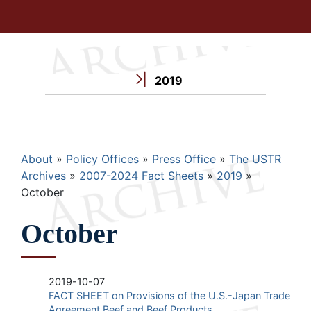
2019
Breadcrumb
About
Policy Offices
Press Office
The USTR
Archives
2007-2024 Fact Sheets
2019
October
October
2019-10-07
FACT SHEET on Provisions of the U.S.-Japan Trade
Agreement Beef and Beef Products