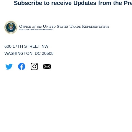
Subscribe to receive Updates from the Pr
600 17TH STREET NW
WASHINGTON, DC 20508