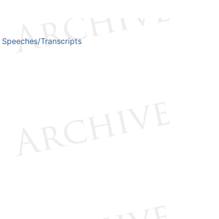
Speeches/Transcripts