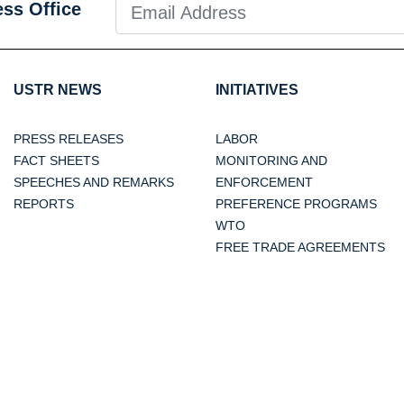
ess Office
USTR NEWS
INITIATIVES
PRESS RELEASES
LABOR
FACT SHEETS
MONITORING AND
SPEECHES AND REMARKS
ENFORCEMENT
REPORTS
PREFERENCE PROGRAMS
WTO
FREE TRADE AGREEMENTS