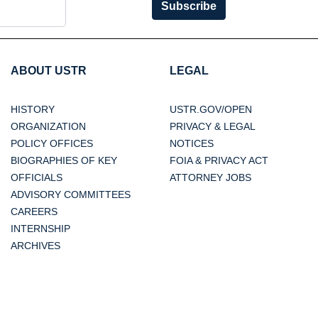
Subscribe
ABOUT USTR
LEGAL
HISTORY
USTR.GOV/OPEN
ORGANIZATION
PRIVACY & LEGAL
POLICY OFFICES
NOTICES
BIOGRAPHIES OF KEY
FOIA & PRIVACY ACT
OFFICIALS
ATTORNEY JOBS
ADVISORY COMMITTEES
CAREERS
INTERNSHIP
ARCHIVES