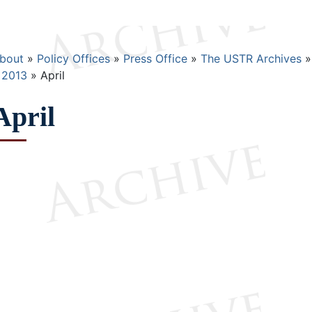
Breadcrumb
bout
Policy Offices
Press Office
The USTR Archives
2013
April
April