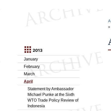
A
2013
January
February
March
April
Statement by Ambassador
Michael Punke at the Sixth
WTO Trade Policy Review of
Indonesia