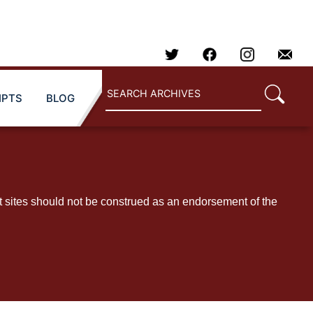
IPTS
BLOG
t sites should not be construed as an endorsement of the