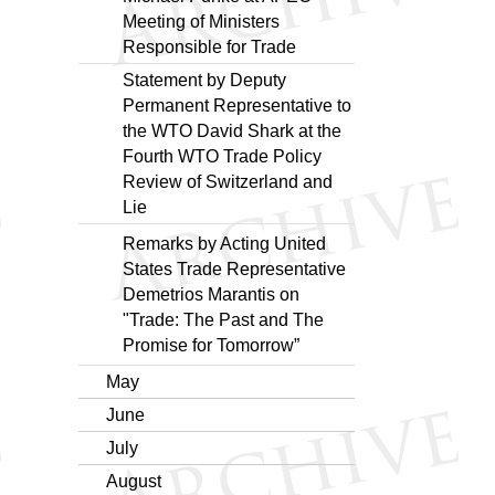
Meeting of Ministers
Responsible for Trade
Statement by Deputy
Permanent Representative to
the WTO David Shark at the
Fourth WTO Trade Policy
Review of Switzerland and
Lie
Remarks by Acting United
States Trade Representative
Demetrios Marantis on
"Trade: The Past and The
Promise for Tomorrow”
May
June
July
August