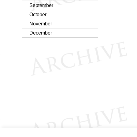
September
October
November
December