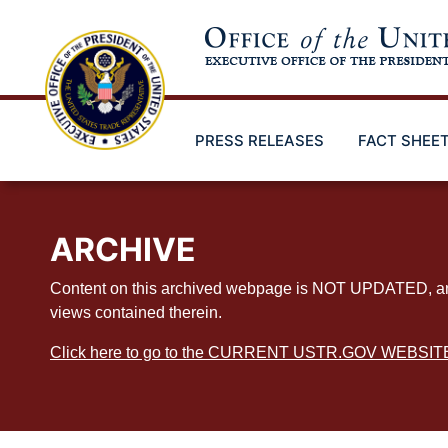
Skip
to
main
content
PRESS RELEASES
FACT SHEE
ARCHIVE
Content on this archived webpage is NOT UPDATED, and ex
views contained therein.
Click here to go to the CURRENT USTR.GOV WEBSIT