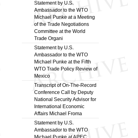
Statement by U.S.
Ambassador to the WTO
Michael Punke at a Meeting
of the Trade Negotiations
Committee at the World
Trade Organi
Statement by U.S.
Ambassador to the WTO
Michael Punke at the Fifth
WTO Trade Policy Review of
Mexico
Transcript of On-The-Record
Conference Call by Deputy
National Security Advisor for
International Economic
Affairs Michael Froma
Statement by U.S.
Ambassador to the WTO
Michael Punke at APEC