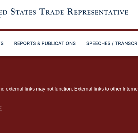
TS
REPORTS & PUBLICATIONS
SPEECHES / TRANSCR
ternal links may not function. External links to other Interne
E